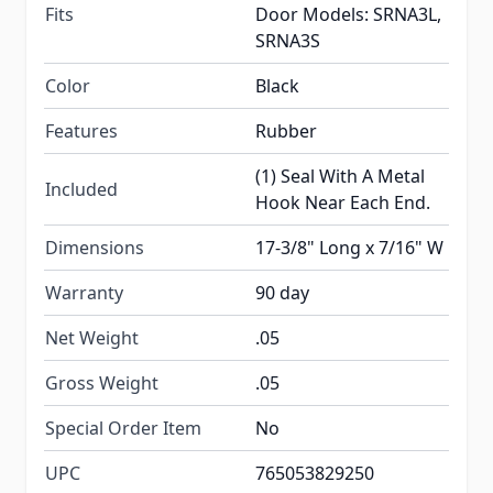
Fits
Door Models: SRNA3L,
SRNA3S
Color
Black
Features
Rubber
(1) Seal With A Metal
Included
Hook Near Each End.
Dimensions
17-3/8" Long x 7/16" W
Warranty
90 day
Net Weight
.05
Gross Weight
.05
Special Order Item
No
UPC
765053829250