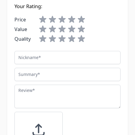
Your Rating:
Price
Value
Quality
Nickname
Summary
Review