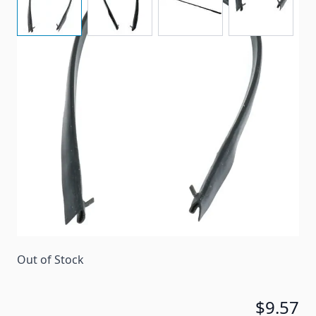
A replacement seal for some Suburban ovens at top
of doors.
Item #
49221
Color
Black
Special Order Item
No
Ships LTL Freight
No
Out of Stock
$9.57