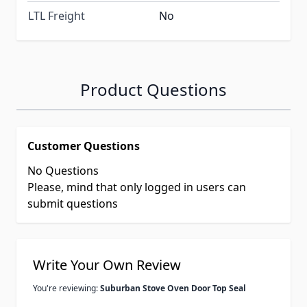
LTL Freight
No
Product Questions
Customer Questions
No Questions
Please, mind that only logged in users can
submit questions
Write Your Own Review
You're reviewing:
Suburban Stove Oven Door Top Seal