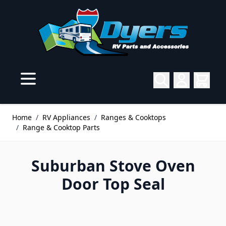
Skip to Content
Home
/
RV Appliances
/
Ranges & Cooktops
/
Range & Cooktop Parts
Suburban Stove Oven
Door Top Seal