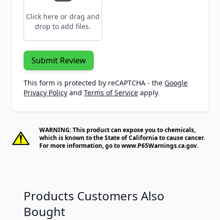
Click here or drag and
drop to add files.
Submit Review
This form is protected by reCAPTCHA - the
Google
Privacy Policy
and
Terms of Service
apply.
WARNING: This product can expose you to chemicals,
which is known to the State of California to cause cancer.
For more information, go to
www.P65Warnings.ca.gov
.
Products Customers Also
Bought