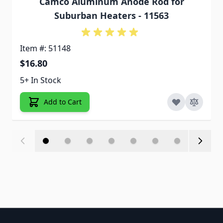
Camco Aluminum Anode Rod for
Suburban Heaters - 11563
Item #: 51148
$16.80
5+ In Stock
Add to Cart