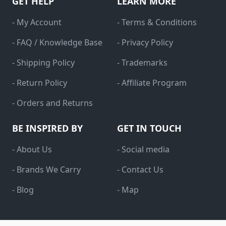
GET HELP
LEARN MORE
- My Account
- Terms & Conditions
- FAQ / Knowledge Base
- Privacy Policy
- Shipping Policy
- Trademarks
- Return Policy
- Affiliate Program
- Orders and Returns
BE INSPIRED BY
GET IN TOUCH
- About Us
- Social media
- Brands We Carry
- Contact Us
- Blog
- Map