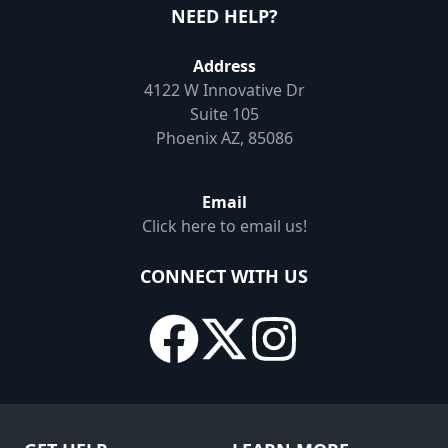
NEED HELP?
Address
4122 W Innovative Dr
Suite 105
Phoenix AZ, 85086
Email
Click here to email us!
CONNECT WITH US