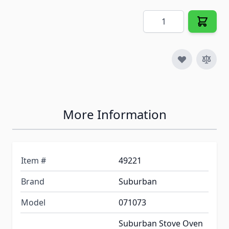
Quantity
More Information
Item #
49221
Brand
Suburban
Model
071073
Suburban Stove Oven