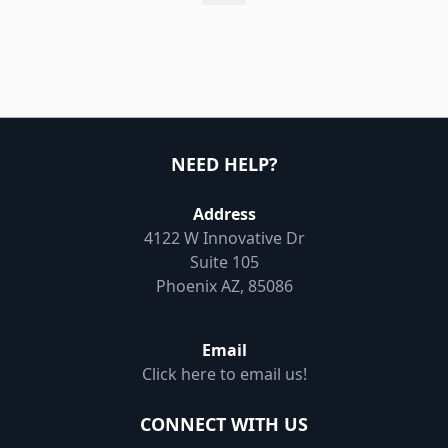
NEED HELP?
Address
4122 W Innovative Dr
Suite 105
Phoenix AZ, 85086
Email
Click here to email us!
CONNECT WITH US