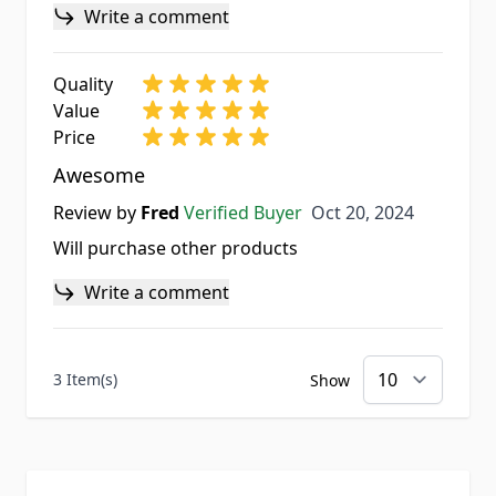
Write a comment
Quality
Value
Price
Awesome
Oct 20, 2024
Review by
Fred
Verified Buyer
Oct 20, 2024
Will purchase other products
Write a comment
3 Item(s)
Show