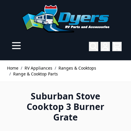
Skip to Content
Home
/
RV Appliances
/
Ranges & Cooktops
/
Range & Cooktop Parts
Suburban Stove
Cooktop 3 Burner
Grate