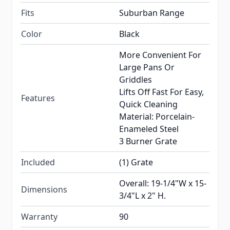
Fits
Suburban Range
Color
Black
More Convenient For
Large Pans Or
Griddles
Lifts Off Fast For Easy,
Features
Quick Cleaning
Material: Porcelain-
Enameled Steel
3 Burner Grate
Included
(1) Grate
Overall: 19-1/4"W x 15-
Dimensions
3/4"L x 2" H.
Warranty
90