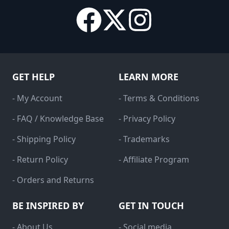
GET HELP
LEARN MORE
- My Account
- Terms & Conditions
- FAQ / Knowledge Base
- Privacy Policy
- Shipping Policy
- Trademarks
- Return Policy
- Affiliate Program
- Orders and Returns
BE INSPIRED BY
GET IN TOUCH
- About Us
- Social media