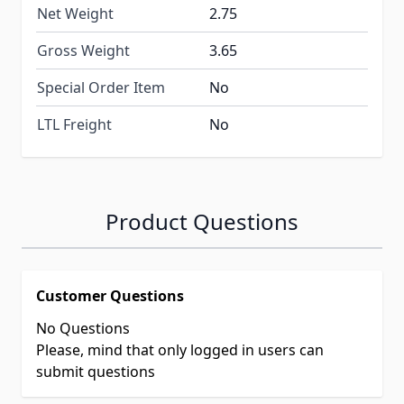
Net Weight
2.75
Gross Weight
3.65
Special Order Item
No
LTL Freight
No
Product Questions
Customer Questions
No Questions
Please, mind that only logged in users can
submit questions