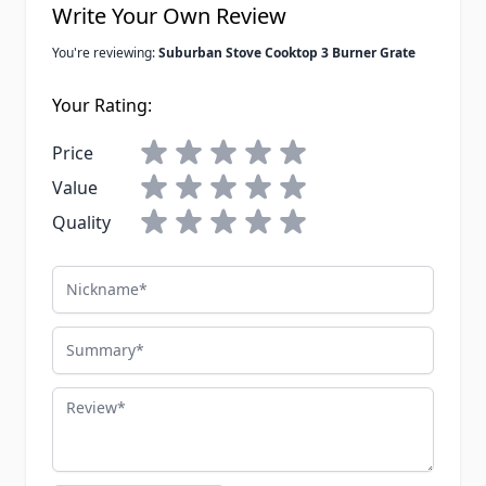
Write Your Own Review
You're reviewing:
Suburban Stove Cooktop 3 Burner Grate
Your Rating:
Price
Value
Quality
Nickname
Summary
Review