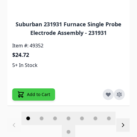
Suburban 231931 Furnace Single Probe
Electrode Assembly - 231931
Item #: 49352
$24.72
5+ In Stock
Add to Cart