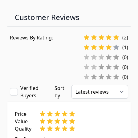
Customer Reviews
Reviews By Rating:
(2)
(1)
(0)
(0)
(0)
Verified
Sort
Buyers
by
Price
Value
Quality