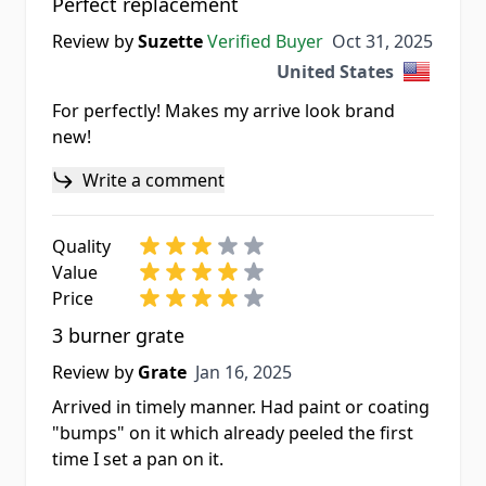
Perfect replacement
Oct 31, 2025
Review by
Suzette
Verified Buyer
Oct 31, 2025
United States
For perfectly! Makes my arrive look brand
new!
Write a comment
Quality
Value
Price
3 burner grate
Jan 16, 2025
Review by
Grate
Jan 16, 2025
Arrived in timely manner. Had paint or coating
"bumps" on it which already peeled the first
time I set a pan on it.