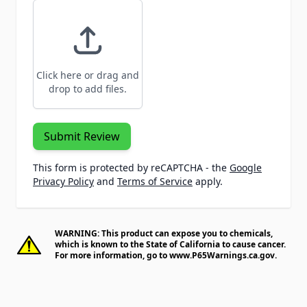
Click here or drag and
drop to add files.
Submit Review
This form is protected by reCAPTCHA - the
Google
Privacy Policy
and
Terms of Service
apply.
WARNING: This product can expose you to chemicals,
which is known to the State of California to cause cancer.
For more information, go to
www.P65Warnings.ca.gov
.