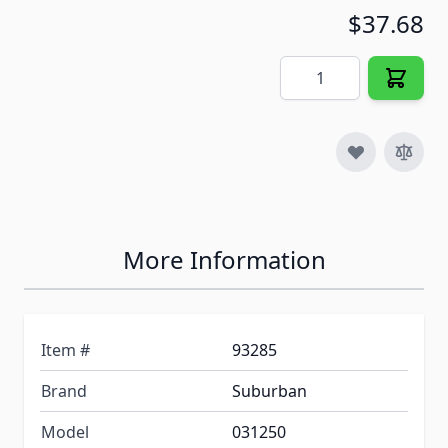
$37.68
Quantity
More Information
Item #
93285
Brand
Suburban
Model
031250