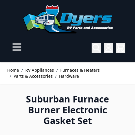
Skip to Content
Home
/
RV Appliances
/
Furnaces & Heaters
/
Parts & Accessories
/
Hardware
Suburban Furnace
Burner Electronic
Gasket Set