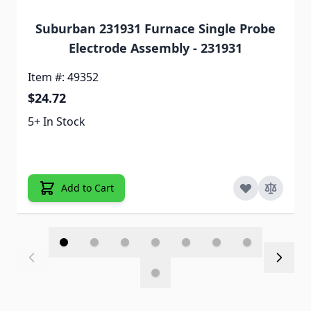
Suburban 231931 Furnace Single Probe
Electrode Assembly - 231931
Item #: 49352
$24.72
5+ In Stock
Add to Cart