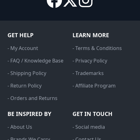
GET HELP
LEARN MORE
- My Account
- Terms & Conditions
- FAQ / Knowledge Base
- Privacy Policy
- Shipping Policy
- Trademarks
- Return Policy
- Affiliate Program
- Orders and Returns
BE INSPIRED BY
GET IN TOUCH
- About Us
- Social media
- Brands We Carry
- Contact Us