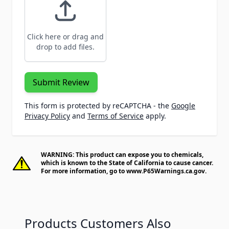
Click here or drag and
drop to add files.
Submit Review
This form is protected by reCAPTCHA - the
Google
Privacy Policy
and
Terms of Service
apply.
WARNING: This product can expose you to chemicals,
which is known to the State of California to cause cancer.
For more information, go to
www.P65Warnings.ca.gov
.
Products Customers Also