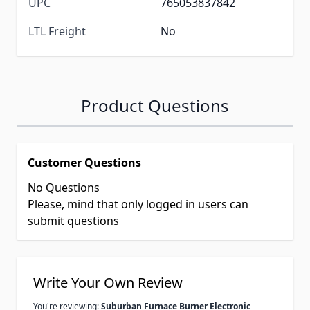
UPC
765053837842
LTL Freight
No
Product Questions
Customer Questions
No Questions
Please, mind that only logged in users can
submit questions
Write Your Own Review
You're reviewing:
Suburban Furnace Burner Electronic