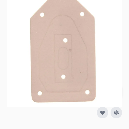
Item #
51077
Special Order Item
No
Ships LTL Freight
No
5+ In Stock
$9.99
Quantity