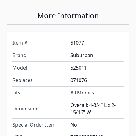
More Information
Item #
51077
Brand
Suburban
Model
525011
Replaces
071076
Fits
All Models
Overall: 4-3/4" L x 2-
Dimensions
15/16" W
Special Order Item
No