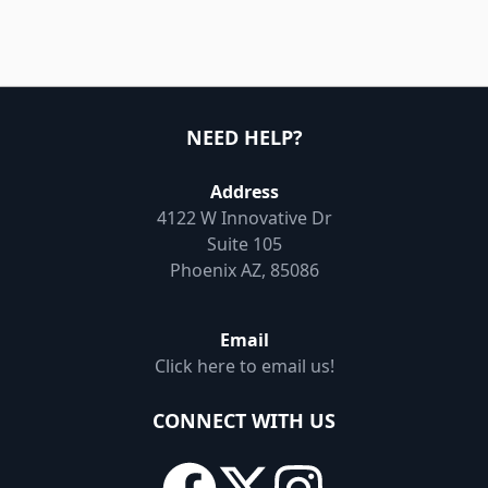
NEED HELP?
Address
4122 W Innovative Dr
Suite 105
Phoenix AZ, 85086
Email
Click here to email us!
CONNECT WITH US