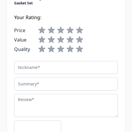
Gasket Set
Your Rating:
Price
Value
Quality
Nickname
Summary
Review