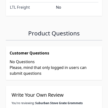
LTL Freight
No
Product Questions
Customer Questions
No Questions
Please, mind that only logged in users can
submit questions
Write Your Own Review
You're reviewing:
Suburban Stove Grate Grommets