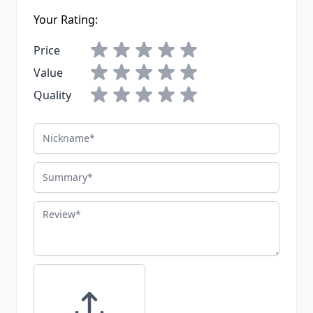
Your Rating:
Price
Value
Quality
Nickname
Summary
Review