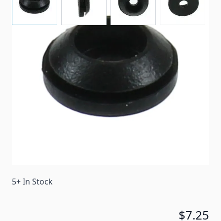
A replacement grommet for some Suburban stove
grates.
Item #
44754
Color
Black
Special Order Item
No
Ships LTL Freight
No
5+ In Stock
$7.25