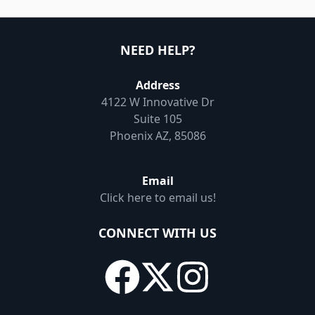
NEED HELP?
Address
4122 W Innovative Dr
Suite 105
Phoenix AZ, 85086
Email
Click here to email us!
CONNECT WITH US