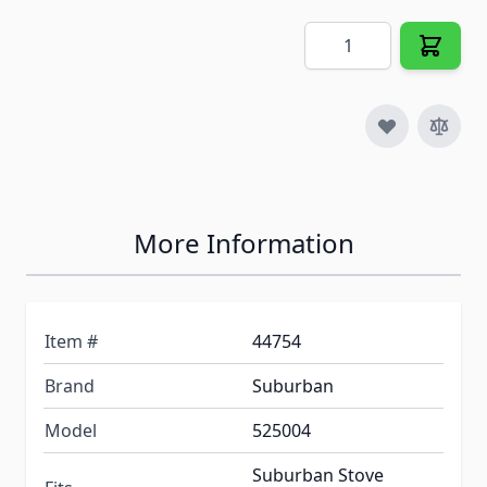
Quantity
More Information
Item #
44754
Brand
Suburban
Model
525004
Suburban Stove