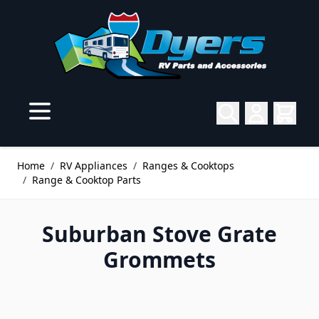
Skip to Content
Home
/
RV Appliances
/
Ranges & Cooktops
/
Range & Cooktop Parts
Suburban Stove Grate
Grommets