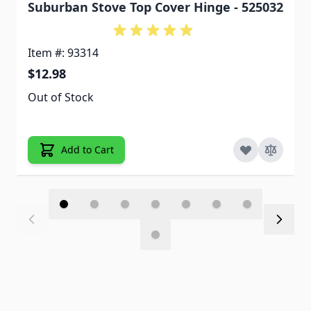
Suburban Stove Top Cover Hinge - 525032
Item #: 93314
$12.98
Out of Stock
Add to Cart