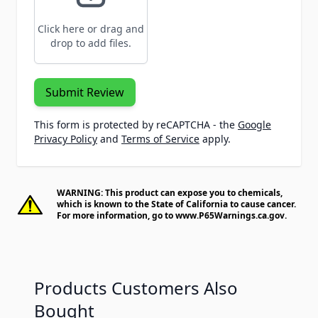
Click here or drag and
drop to add files.
Submit Review
This form is protected by reCAPTCHA - the
Google
Privacy Policy
and
Terms of Service
apply.
WARNING: This product can expose you to chemicals,
which is known to the State of California to cause cancer.
For more information, go to
www.P65Warnings.ca.gov
.
Products Customers Also
Bought