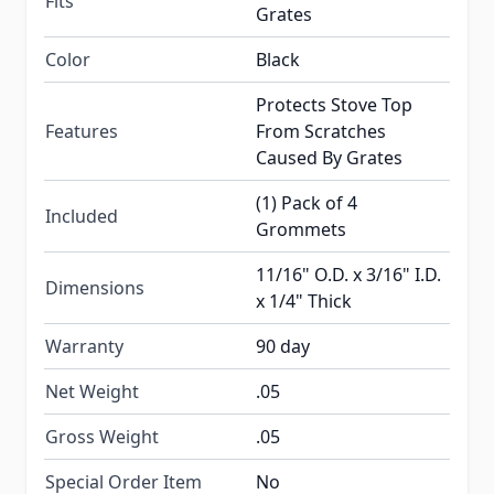
Fits
Grates
Color
Black
Protects Stove Top
Features
From Scratches
Caused By Grates
(1) Pack of 4
Included
Grommets
11/16" O.D. x 3/16" I.D.
Dimensions
x 1/4" Thick
Warranty
90 day
Net Weight
.05
Gross Weight
.05
Special Order Item
No