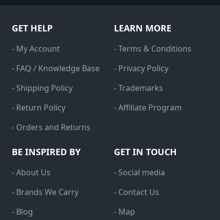
GET HELP
LEARN MORE
- My Account
- Terms & Conditions
- FAQ / Knowledge Base
- Privacy Policy
- Shipping Policy
- Trademarks
- Return Policy
- Affiliate Program
- Orders and Returns
BE INSPIRED BY
GET IN TOUCH
- About Us
- Social media
- Brands We Carry
- Contact Us
- Blog
- Map