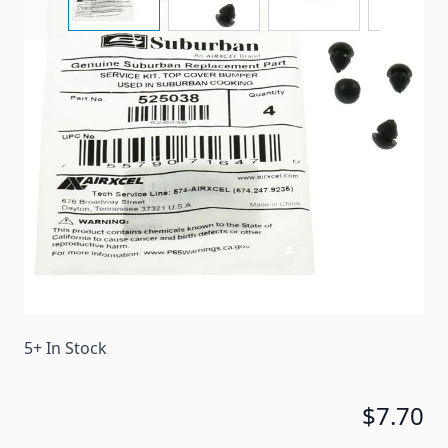
A 4-pack of replacement rubber bumper stops for a
suburban cooktop cover.
Item #
99207
Color
Black
Special Order Item
No
Ships LTL Freight
No
5+ In Stock
$7.70