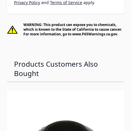
Privacy Policy
and
Terms of Service
apply.
WARNING: This product can expose you to chemicals,
which is known to the State of California to cause cancer.
For more information, go to
www.P65Warnings.ca.gov
.
Products Customers Also
Bought
Navigating through the elements of the carousel is possib
Press to skip carousel
Press to go to carousel navigation