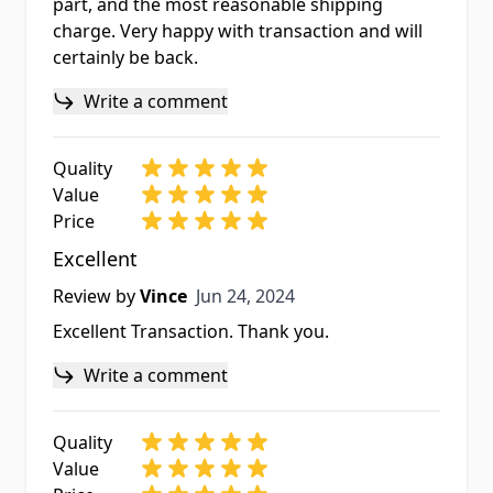
part, and the most reasonable shipping
charge. Very happy with transaction and will
certainly be back.
Write a comment
Quality
Value
Price
Excellent
Jun 24, 2024
Review by
Vince
Jun 24, 2024
Excellent Transaction. Thank you.
Write a comment
Quality
Value