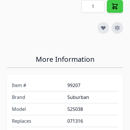
Quantity
More Information
Item #
99207
Brand
Suburban
Model
525038
Replaces
071316