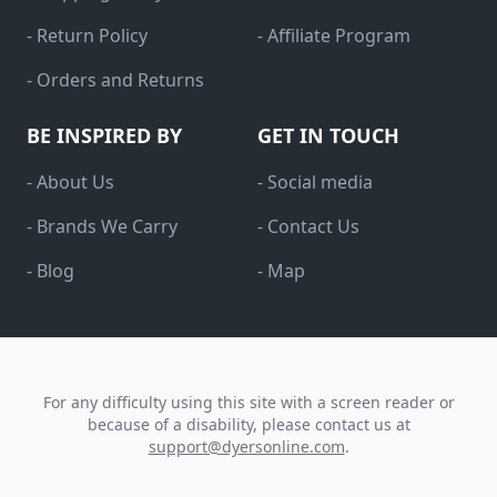
- Return Policy
- Affiliate Program
- Orders and Returns
BE INSPIRED BY
GET IN TOUCH
- About Us
- Social media
- Brands We Carry
- Contact Us
- Blog
- Map
For any difficulty using this site with a screen reader or
because of a disability, please contact us at
support@dyersonline.com
.