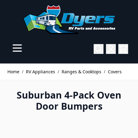
Skip to Content
Home
/
RV Appliances
/
Ranges & Cooktops
/
Covers
Suburban 4-Pack Oven
Door Bumpers