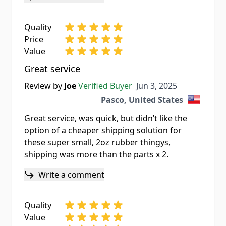
Quality
Price
Value
Great service
Jun 3, 2025
Review by
Joe
Verified Buyer
Jun 3, 2025
Pasco, United States
Great service, was quick, but didn’t like the
option of a cheaper shipping solution for
these super small, 2oz rubber thingys,
shipping was more than the parts x 2.
Write a comment
Quality
Value