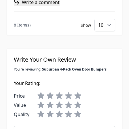
Write a comment
8 Item(s)
Show
Write Your Own Review
You're reviewing:
Suburban 4-Pack Oven Door Bumpers
Your Rating:
Price
Value
Quality