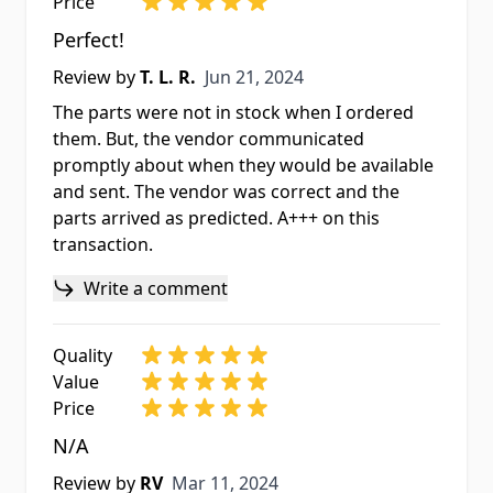
Price
Perfect!
Jun 21, 2024
Review by
T. L. R.
Jun 21, 2024
The parts were not in stock when I ordered
them. But, the vendor communicated
promptly about when they would be available
and sent. The vendor was correct and the
parts arrived as predicted. A+++ on this
transaction.
Write a comment
Quality
Value
Price
N/A
Mar 11, 2024
Review by
RV
Mar 11, 2024