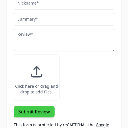
Nickname
Summary
Review
Click here or drag and
drop to add files.
Submit Review
This form is protected by reCAPTCHA - the
Google