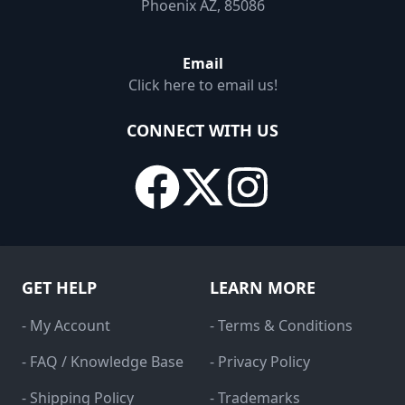
Phoenix AZ, 85086
Email
Click here to email us!
CONNECT WITH US
GET HELP
LEARN MORE
- My Account
- Terms & Conditions
- FAQ / Knowledge Base
- Privacy Policy
- Shipping Policy
- Trademarks