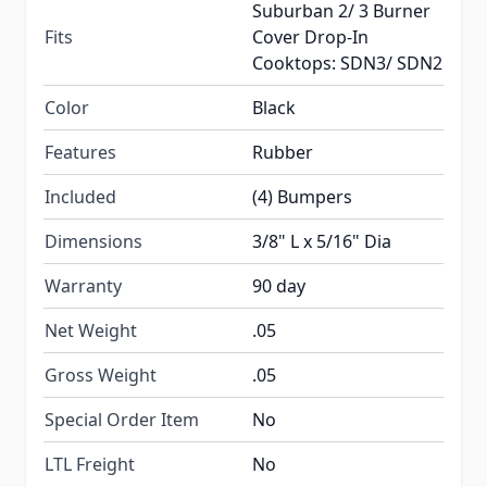
Suburban 2/ 3 Burner
Fits
Cover Drop-In
Cooktops: SDN3/ SDN2
Color
Black
Features
Rubber
Included
(4) Bumpers
Dimensions
3/8" L x 5/16" Dia
Warranty
90 day
Net Weight
.05
Gross Weight
.05
Special Order Item
No
LTL Freight
No