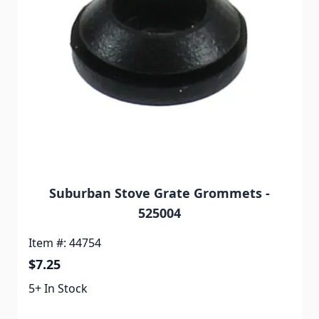
Suburban Stove Grate Grommets -
525004
Item #: 44754
$7.25
5+ In Stock