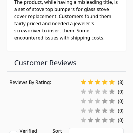
The product, while having a misleading title, is
a set of stove top bumpers for glass stove
cover replacement. Customers found them
fairly priced and needed a jeweler's
screwdriver to insert them. Some
encountered issues with shipping costs.
Customer Reviews
Reviews By Rating:
(8)
(0)
(0)
(0)
(0)
Verified
Sort