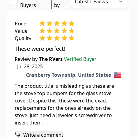
Buyers
by
Price
Value
Quality
These were perfect!
Review by
The RVers
Verified Buyer
Jul 28, 2025
Jul 28, 2025
Cranberry Township, United States
The product title is misleading as these are
the stove top bumpers for the glass stove
cover. Despite this, these were the exact
replacements for the ones already on the
stove. Just need a jeweler's screwdriver to
insert them.
Write a comment