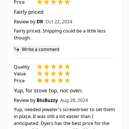
Price
Fairly priced
Oct 22, 2024
Review by
DR
Oct 22, 2024
Fairly priced. Shipping could be a little less
though.
Write a comment
Quality
Value
Price
Yup, for stove top, not oven.
Aug 28, 2024
Review by
BluBuzzy
Aug 28, 2024
Yup, needed jeweler's screwdriver to set them
in place. It was still a lot easier than I
anticipated. Dyers has the best price for the