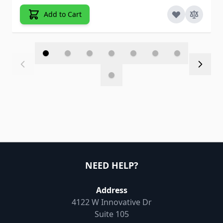
Add to Cart
NEED HELP?
Address
4122 W Innovative Dr
Suite 105