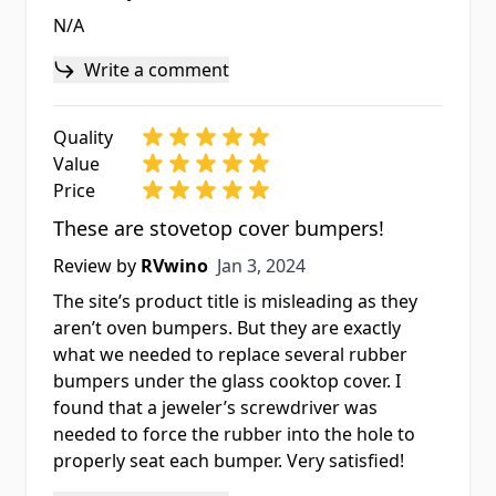
N/A
Write a comment
Quality
Value
Price
These are stovetop cover bumpers!
Jan 3, 2024
Review by
RVwino
Jan 3, 2024
The site’s product title is misleading as they
aren’t oven bumpers. But they are exactly
what we needed to replace several rubber
bumpers under the glass cooktop cover. I
found that a jeweler’s screwdriver was
needed to force the rubber into the hole to
properly seat each bumper. Very satisfied!