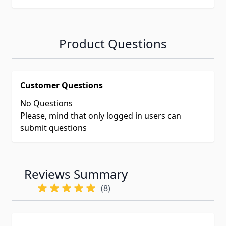
Product Questions
Customer Questions
No Questions
Please, mind that only logged in users can
submit questions
Reviews Summary
(8)