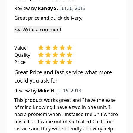
Jul 26, 2013
Review by
Randy S.
Jul 26, 2013
Great price and quick delivery.
Write a comment
Value
Quality
Price
Great Price and fast service what more
could you ask for
Jul 15, 2013
Review by
Mike H
Jul 15, 2013
This product works great and I have the ease
of mind knowing I have a two in one unit. I
had a problem when I installed the unit where
my old unit came out of so I called Customer
service and they were friendly and very help-