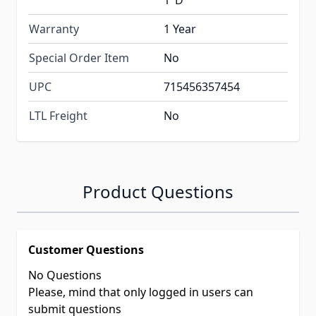
1"D
Warranty
1 Year
Special Order Item
No
UPC
715456357454
LTL Freight
No
Product Questions
Customer Questions
No Questions
Please, mind that only logged in users can
submit questions