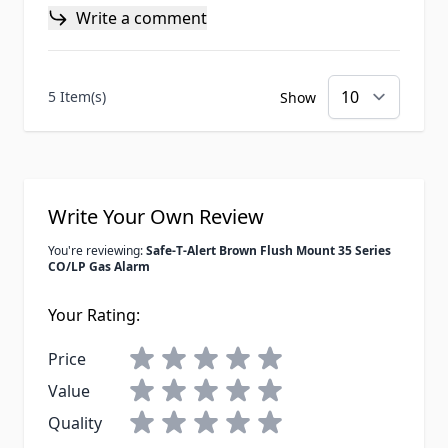
Write a comment
5 Item(s)
Show
Write Your Own Review
You're reviewing:
Safe-T-Alert Brown Flush Mount 35 Series
CO/LP Gas Alarm
Your Rating:
Price
Value
Quality