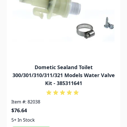
Dometic Sealand Toilet
300/301/310/311/321 Models Water Valve
Kit - 385311641
Item #: 82038
$76.64
5+ In Stock