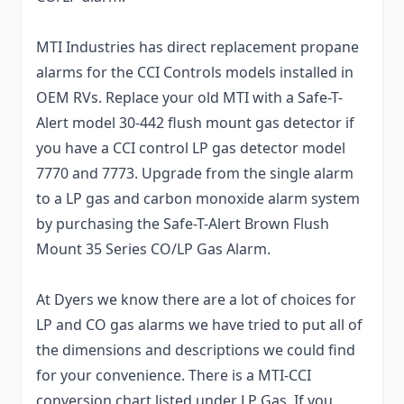
MTI Industries has direct replacement propane
alarms for the CCI Controls models installed in
OEM RVs. Replace your old MTI with a Safe-T-
Alert model 30-442 flush mount gas detector if
you have a CCI control LP gas detector model
7770 and 7773. Upgrade from the single alarm
to a LP gas and carbon monoxide alarm system
by purchasing the Safe-T-Alert Brown Flush
Mount 35 Series CO/LP Gas Alarm.
At Dyers we know there are a lot of choices for
LP and CO gas alarms we have tried to put all of
the dimensions and descriptions we could find
for your convenience. There is a MTI-CCI
conversion chart listed under LP Gas. If you