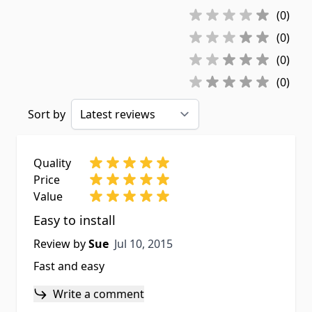
(0)
(0)
(0)
(0)
Sort by
Quality
Price
Value
Easy to install
Jul 10, 2015
Review by
Sue
Jul 10, 2015
Fast and easy
Write a comment