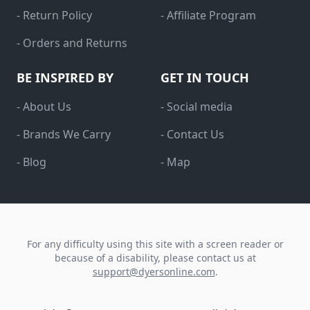
- Return Policy
- Affiliate Program
- Orders and Returns
BE INSPIRED BY
GET IN TOUCH
- About Us
- Social media
- Brands We Carry
- Contact Us
- Blog
- Map
For any difficulty using this site with a screen reader or
because of a disability, please contact us at
support@dyersonline.com
.