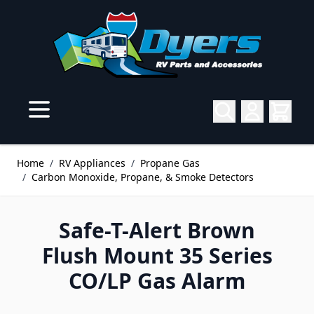
Skip to Content
Home
/
RV Appliances
/
Propane Gas
/
Carbon Monoxide, Propane, & Smoke Detectors
Safe-T-Alert Brown
Flush Mount 35 Series
CO/LP Gas Alarm