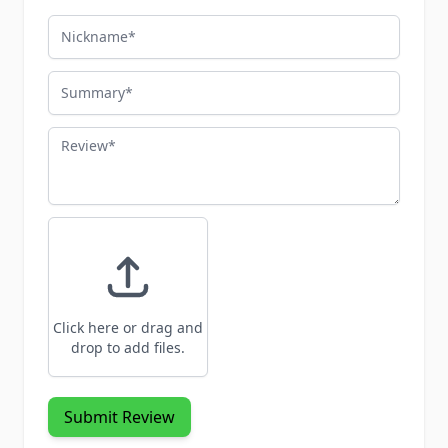
Nickname
Summary
Review
Click here or drag and
drop to add files.
Submit Review