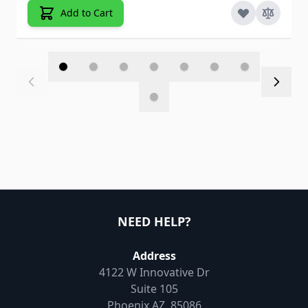
Add to Cart
NEED HELP?
Address
4122 W Innovative Dr
Suite 105
Phoenix AZ, 85086