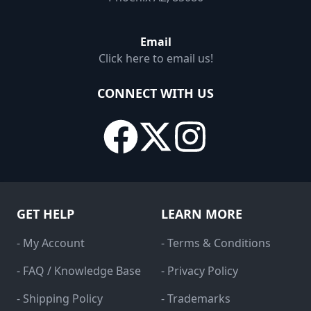
Email
Click here to email us!
CONNECT WITH US
GET HELP
LEARN MORE
- My Account
- Terms & Conditions
- FAQ / Knowledge Base
- Privacy Policy
- Shipping Policy
- Trademarks