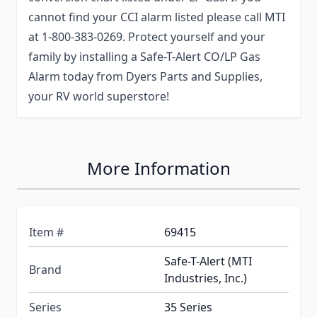
cannot find your CCI alarm listed please call MTI
at 1-800-383-0269. Protect yourself and your
family by installing a Safe-T-Alert CO/LP Gas
Alarm today from Dyers Parts and Supplies,
your RV world superstore!
More Information
Item #
69415
Safe-T-Alert (MTI
Brand
Industries, Inc.)
Series
35 Series