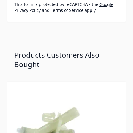
This form is protected by reCAPTCHA - the
Google
Privacy Policy
and
Terms of Service
apply.
Products Customers Also
Bought
Navigating through the elements of the carousel is possib
Press to skip carousel
Press to go to carousel navigation