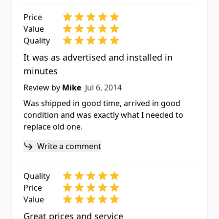
Price
Value
Quality
It was as advertised and installed in
minutes
Jul 6, 2014
Review by
Mike
Jul 6, 2014
Was shipped in good time, arrived in good
condition and was exactly what I needed to
replace old one.
Write a comment
Quality
Price
Value
Great prices and service