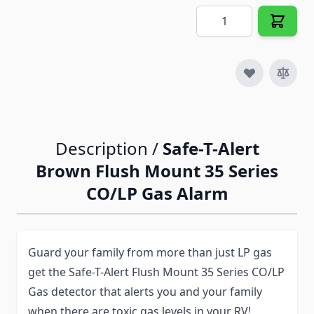
Quantity
Description /
Safe-T-Alert
Brown Flush Mount 35 Series
CO/LP Gas Alarm
Guard your family from more than just LP gas
get the Safe-T-Alert Flush Mount 35 Series CO/LP
Gas detector that alerts you and your family
when there are toxic gas levels in your RV!