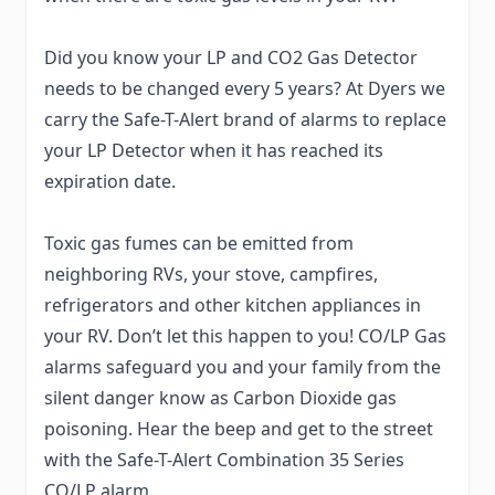
Did you know your LP and CO2 Gas Detector
needs to be changed every 5 years? At Dyers we
carry the Safe-T-Alert brand of alarms to replace
your LP Detector when it has reached its
expiration date.
Toxic gas fumes can be emitted from
neighboring RVs, your stove, campfires,
refrigerators and other kitchen appliances in
your RV. Don’t let this happen to you! CO/LP Gas
alarms safeguard you and your family from the
silent danger know as Carbon Dioxide gas
poisoning. Hear the beep and get to the street
with the Safe-T-Alert Combination 35 Series
CO/LP alarm.