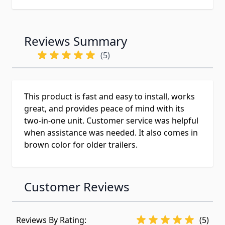
Reviews Summary
(5)
This product is fast and easy to install, works
great, and provides peace of mind with its
two-in-one unit. Customer service was helpful
when assistance was needed. It also comes in
brown color for older trailers.
Customer Reviews
Reviews By Rating:
(5)