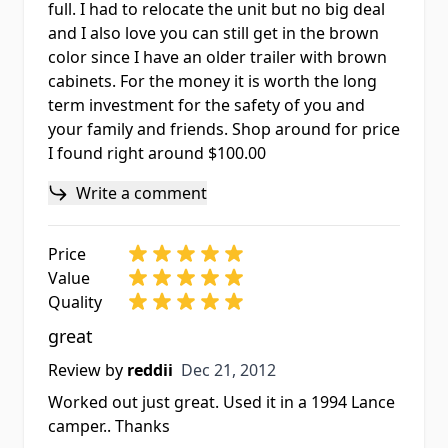
full. I had to relocate the unit but no big deal
and I also love you can still get in the brown
color since I have an older trailer with brown
cabinets. For the money it is worth the long
term investment for the safety of you and
your family and friends. Shop around for price
I found right around $100.00
Write a comment
Price
Value
Quality
great
Dec 21, 2012
Review by
reddii
Dec 21, 2012
Worked out just great. Used it in a 1994 Lance
camper.. Thanks