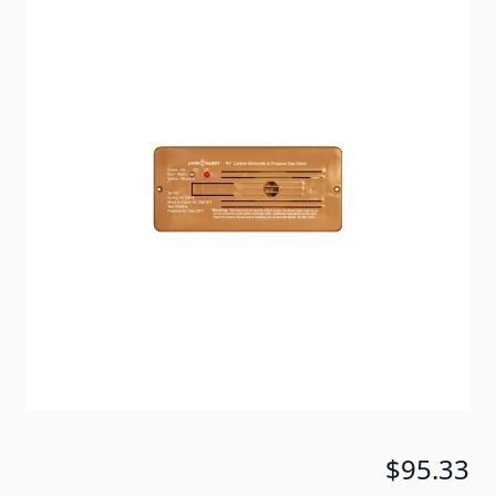
Update your RV LP gas alarm to a combination Safe-
T-Alert Brown Flush Mount 35 Series CO/LP gas
alarm. Direct CCI replacement for models 7770 and
7773.
Item #
69415
Color
Brown
Special Order Item
No
Ships LTL Freight
No
5+ In Stock
$95.33