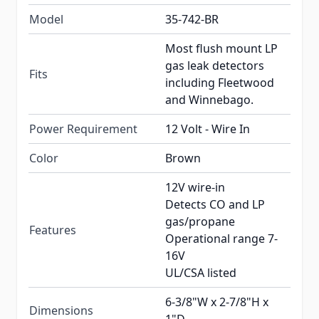
Model
35-742-BR
Most flush mount LP
gas leak detectors
Fits
including Fleetwood
and Winnebago.
Power Requirement
12 Volt - Wire In
Color
Brown
12V wire-in
Detects CO and LP
gas/propane
Features
Operational range 7-
16V
UL/CSA listed
6-3/8"W x 2-7/8"H x
Dimensions