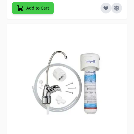
Add to Cart