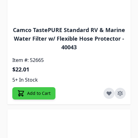
Camco TastePURE Standard RV & Marine
Water Filter w/ Flexible Hose Protector -
40043
Item #: 52665
$22.01
5+ In Stock
Add to Cart