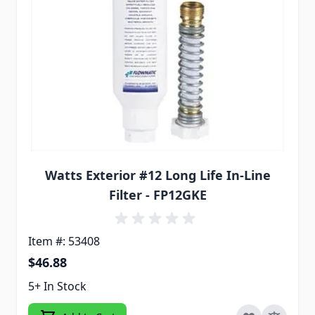
Watts Exterior #12 Long Life In-Line
Filter - FP12GKE
Item #: 53408
$46.88
5+ In Stock