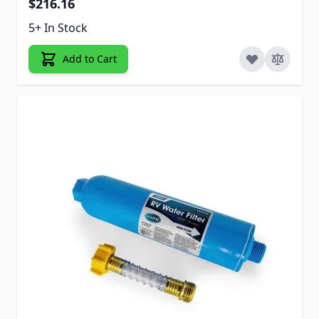
$216.16
5+ In Stock
Add to Cart