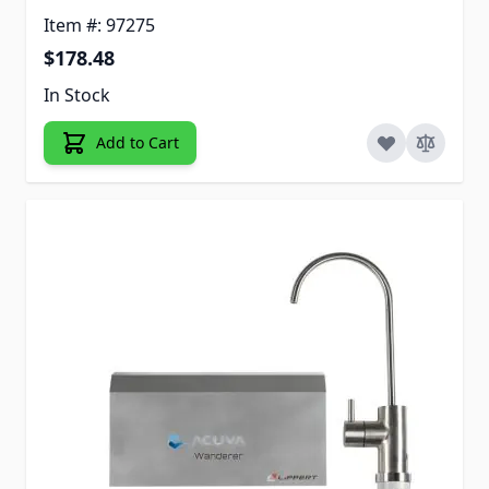
Item #: 97275
$178.48
In Stock
Add to Cart