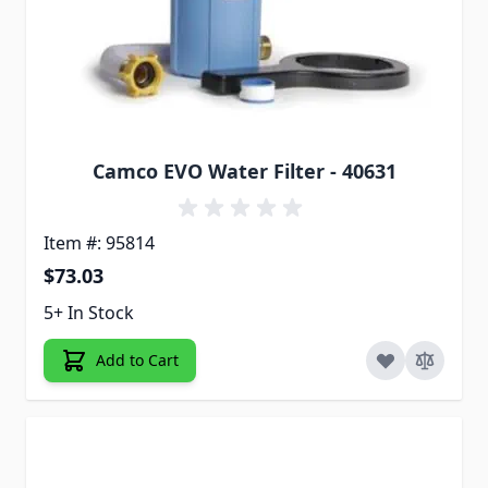
Camco EVO Water Filter - 40631
Item #: 95814
$73.03
5+ In Stock
Add to Cart