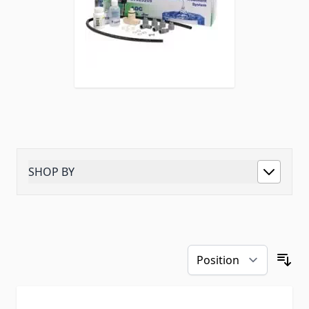
SHOP BY