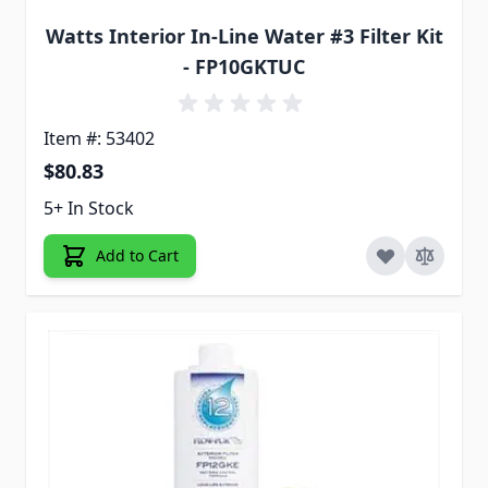
Watts Interior In-Line Water #3 Filter Kit
- FP10GKTUC
Item #: 53402
$80.83
5+ In Stock
Add to Cart