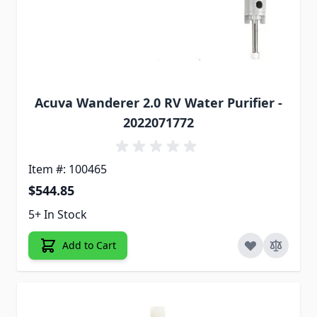
Acuva Wanderer 2.0 RV Water Purifier -
2022071772
Item #: 100465
$544.85
5+ In Stock
Add to Cart