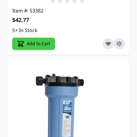
Item #: 53382
$42.77
5+ In Stock
Add to Cart