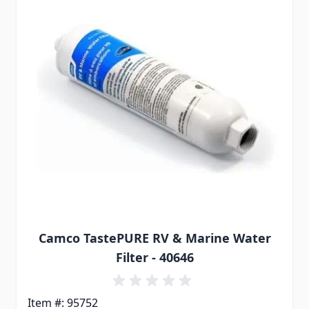
Camco TastePURE RV & Marine Water
Filter - 40646
Item #: 95752