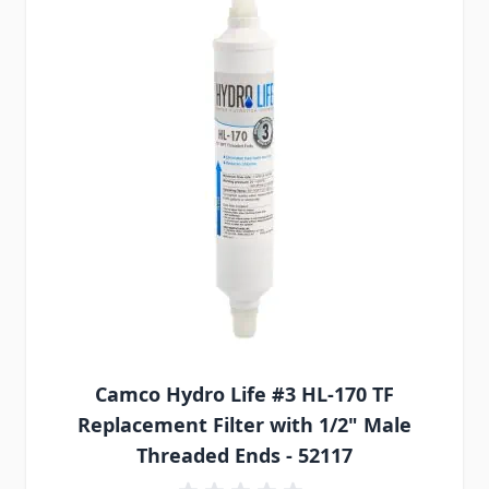
Camco Hydro Life #3 HL-170 TF
Replacement Filter with 1/2" Male
Threaded Ends - 52117