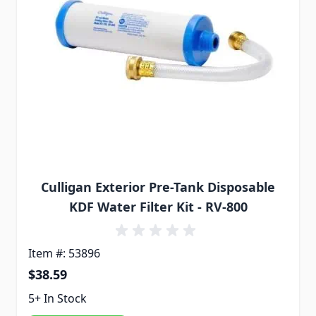
Culligan Exterior Pre-Tank Disposable
KDF Water Filter Kit - RV-800
Item #: 53896
$38.59
5+ In Stock