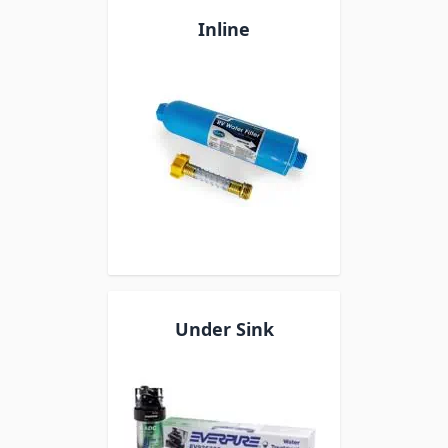
Inline
Under Sink