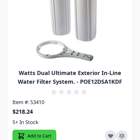
Watts Dual Ultimate Exterior In-Line
Water Filter System. - POE12DSA1KDF
Item #: 53410
$218.24
5+ In Stock
Add to Cart