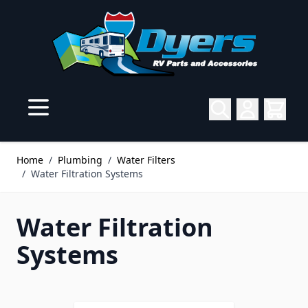
Skip to Content
Home
/
Plumbing
/
Water Filters
/
Water Filtration Systems
Water Filtration
Systems