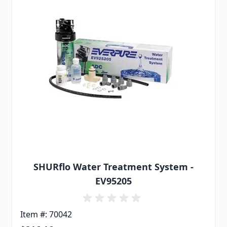
SHURflo Water Treatment System -
EV95205
Item #: 70042