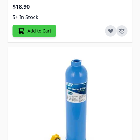
$18.90
5+ In Stock
Add to Cart