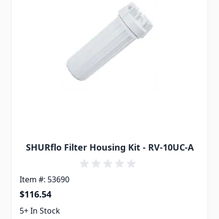
SHURflo Filter Housing Kit - RV-10UC-A
Item #: 53690
$116.54
5+ In Stock