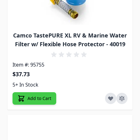
Camco TastePURE XL RV & Marine Water
Filter w/ Flexible Hose Protector - 40019
Item #: 95755
$37.73
5+ In Stock
Add to Cart