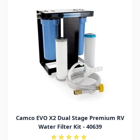
Camco EVO X2 Dual Stage Premium RV
Water Filter Kit - 40639