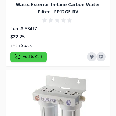
Watts Exterior In-Line Carbon Water
Filter - FP12GE-RV
Item #: 53417
$22.25
5+ In Stock
Add to Cart