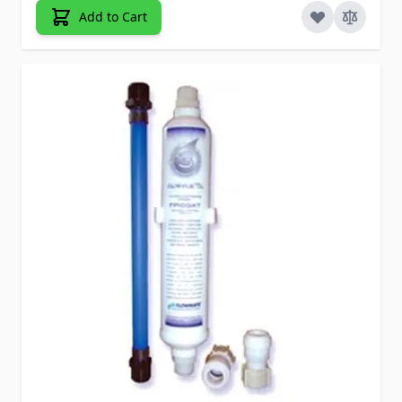
Add to Cart