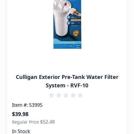
Culligan Exterior Pre-Tank Water Filter
System - RVF-10
Item #: 53995
Special Price
$39.98
$52.48
Regular Price
In Stock