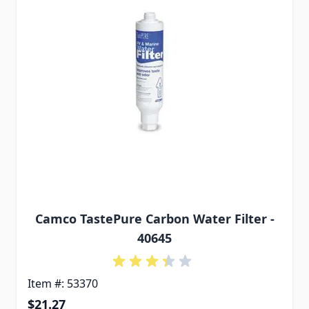
Camco TastePure Carbon Water Filter -
40645
Item #: 53370
$21.27