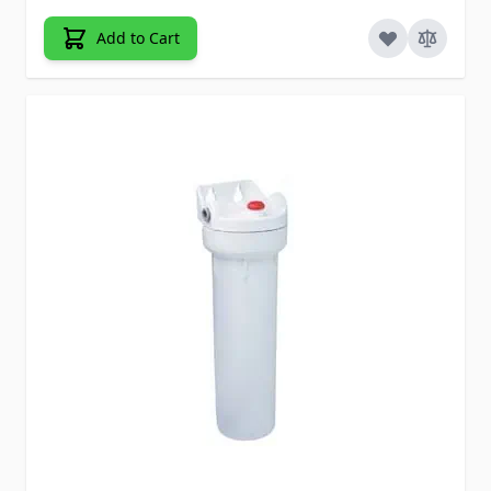
Add to Cart