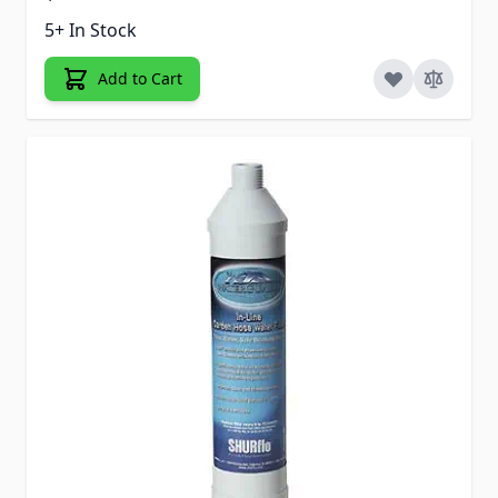
5+ In Stock
Add to Cart