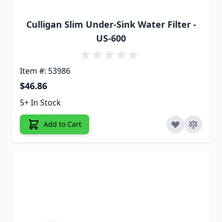
Culligan Slim Under-Sink Water Filter -
US-600
Item #: 53986
$46.86
5+ In Stock
Add to Cart