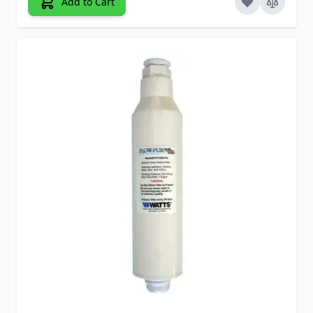
Add to Cart