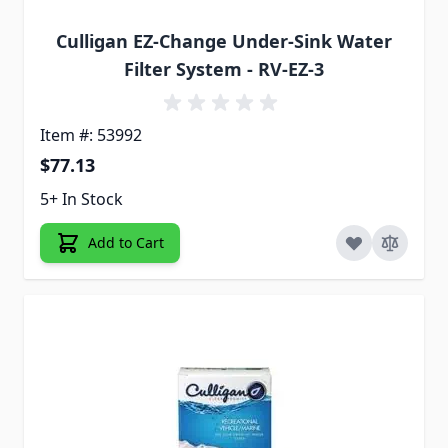
Culligan EZ-Change Under-Sink Water
Filter System - RV-EZ-3
Item #: 53992
$77.13
5+ In Stock
Add to Cart