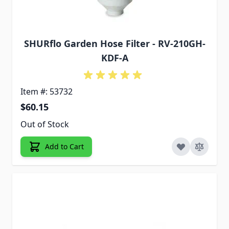
SHURflo Garden Hose Filter - RV-210GH-
KDF-A
Item #: 53732
$60.15
Out of Stock
Add to Cart