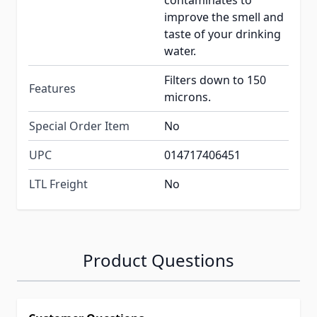
contaminates to
improve the smell and
taste of your drinking
water.
Filters down to 150
Features
microns.
Special Order Item
No
UPC
014717406451
LTL Freight
No
Product Questions