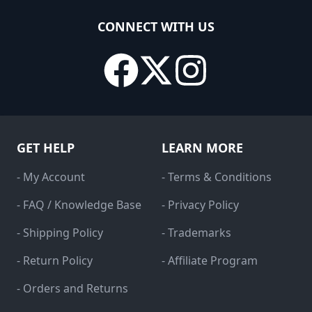
CONNECT WITH US
GET HELP
LEARN MORE
- My Account
- Terms & Conditions
- FAQ / Knowledge Base
- Privacy Policy
- Shipping Policy
- Trademarks
- Return Policy
- Affiliate Program
- Orders and Returns