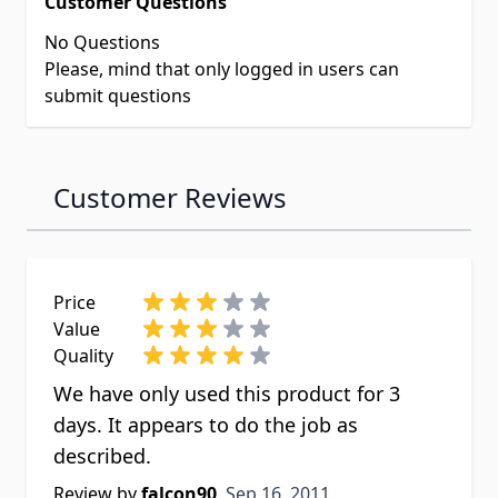
Customer Questions
No Questions
Please, mind that only logged in users can
submit questions
Customer Reviews
Price
Value
Quality
We have only used this product for 3
days. It appears to do the job as
described.
Sep 16, 2011
Review by
falcon90
Sep 16, 2011