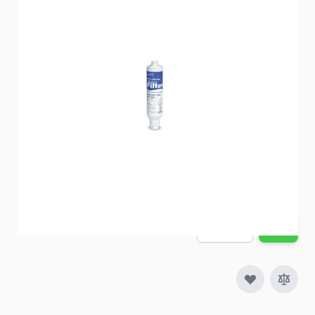
RV drinking water that tastes bottled water fresh!
Item #
53370
Special Order Item
No
Ships LTL Freight
No
5+ In Stock
$21.27
Quantity