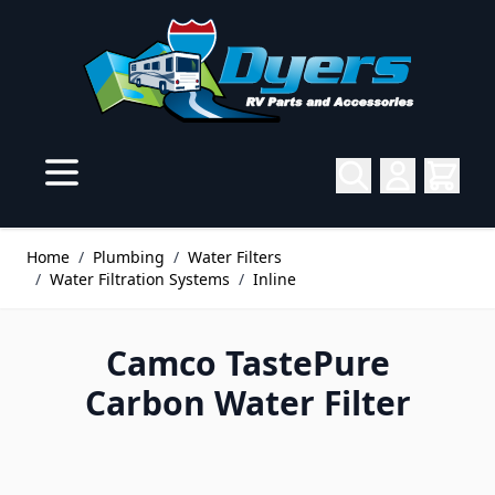
Skip to Content
Home
/
Plumbing
/
Water Filters
/
Water Filtration Systems
/
Inline
Camco TastePure
Carbon Water Filter