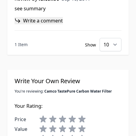
see summary
Write a comment
1 Item
Show
Write Your Own Review
You're reviewing:
Camco TastePure Carbon Water Filter
Your Rating:
Price
Value