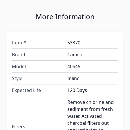
More Information
Item #
53370
Brand
Camco
Model
40645
Style
Inline
Expected Life
120 Days
Remove chlorine and
sediment from fresh
water. Activated
charcoal filters out
Filters