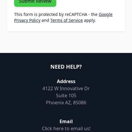
Submit Review
This form is protected by reCAPTCHA - the
Google
Privacy Policy
and
Terms of Service
apply.
NEED HELP?
Address
4122 W Innovative Dr
Suite 105
Phoenix AZ, 85086
Email
Click here to email us!