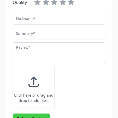
Quality
Nickname
Summary
Review
Click here or drag and
drop to add files.