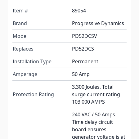
Item #
89054
Brand
Progressive Dynamics
Model
PD52DCSV
Replaces
PD52DCS
Installation Type
Permanent
Amperage
50 Amp
3,300 Joules, Total
Protection Rating
surge current rating
103,000 AMPS
240 VAC / 50 Amps.
Time delay circuit
board ensures
generator voltage is at