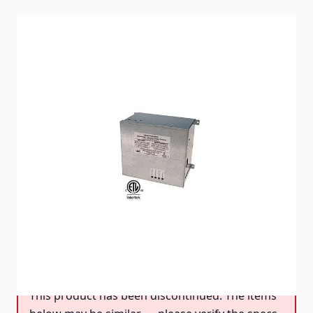
The new PD52DCS is provided with a DC coil that
eliminates the annoying buzzing during operation.
Item #
89054
Special Order Item
No
Ships LTL Freight
No
DISCONTINUED
This product has been discontinued.
This product has been discontinued. The items