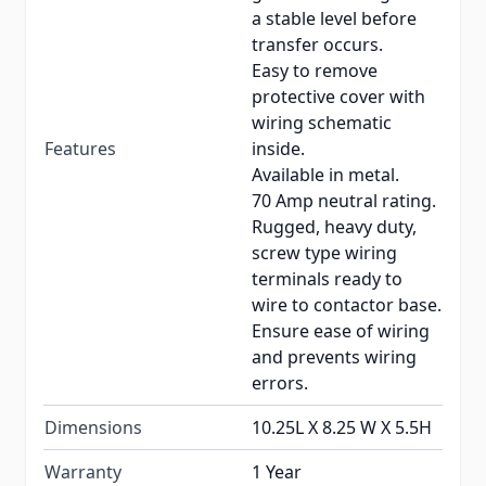
a stable level before
transfer occurs.
Easy to remove
protective cover with
wiring schematic
Features
inside.
Available in metal.
70 Amp neutral rating.
Rugged, heavy duty,
screw type wiring
terminals ready to
wire to contactor base.
Ensure ease of wiring
and prevents wiring
errors.
Dimensions
10.25L X 8.25 W X 5.5H
Warranty
1 Year