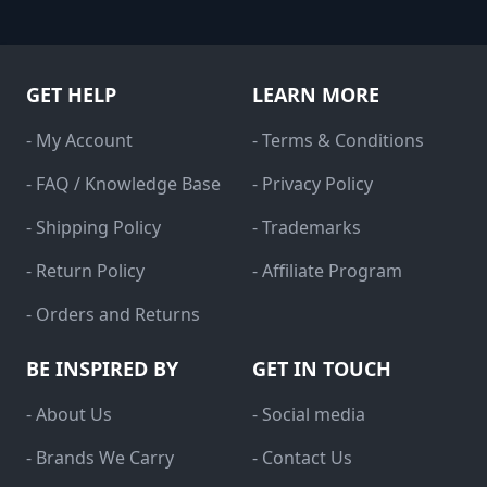
GET HELP
LEARN MORE
- My Account
- Terms & Conditions
- FAQ / Knowledge Base
- Privacy Policy
- Shipping Policy
- Trademarks
- Return Policy
- Affiliate Program
- Orders and Returns
BE INSPIRED BY
GET IN TOUCH
- About Us
- Social media
- Brands We Carry
- Contact Us