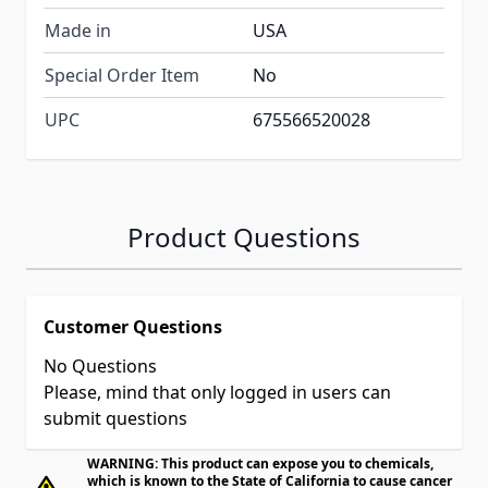
Made in
USA
Special Order Item
No
UPC
675566520028
Product Questions
Customer Questions
No Questions
Please, mind that only logged in users can
submit questions
WARNING: This product can expose you to chemicals,
which is known to the State of California to cause cancer