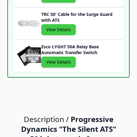
TRC 50' Cable for the Surge Guard
with ATS
View Details
Esco LYGHT 50A Relay Base
Automatic Transfer Switch
View Details
Description /
Progressive
Dynamics "The Silent ATS"