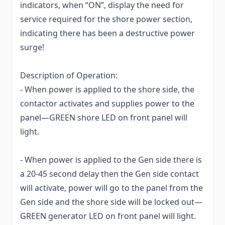
indicators, when “ON”, display the need for
service required for the shore power section,
indicating there has been a destructive power
surge!
Description of Operation:
- When power is applied to the shore side, the
contactor activates and supplies power to the
panel—GREEN shore LED on front panel will
light.
- When power is applied to the Gen side there is
a 20-45 second delay then the Gen side contact
will activate, power will go to the panel from the
Gen side and the shore side will be locked out—
GREEN generator LED on front panel will light.