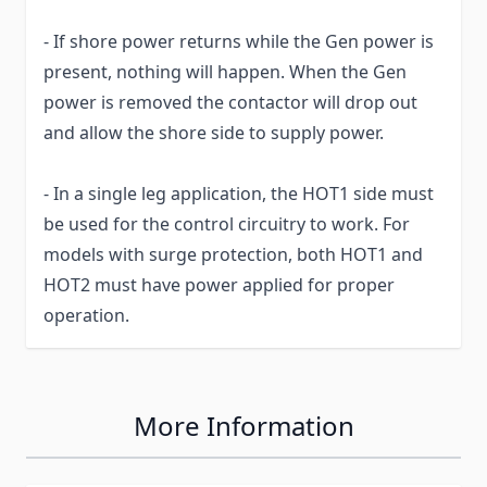
- If shore power returns while the Gen power is
present, nothing will happen. When the Gen
power is removed the contactor will drop out
and allow the shore side to supply power.
- In a single leg application, the HOT1 side must
be used for the control circuitry to work. For
models with surge protection, both HOT1 and
HOT2 must have power applied for proper
operation.
More Information