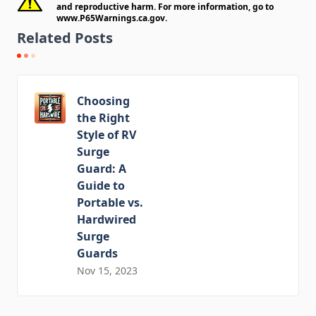
and reproductive harm. For more information, go to
www.P65Warnings.ca.gov
.
Related Posts
Choosing
the Right
Style of RV
Surge
Guard: A
Guide to
Portable vs.
Hardwired
Surge
Guards
Nov 15, 2023