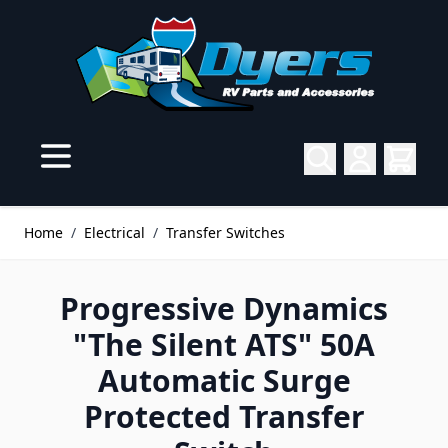
Skip to Content
Home
/
Electrical
/
Transfer Switches
Progressive Dynamics
"The Silent ATS" 50A
Automatic Surge
Protected Transfer