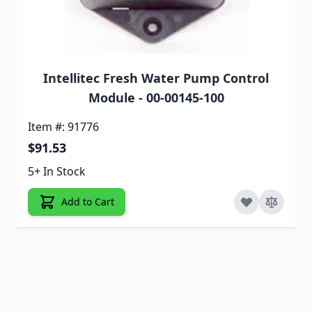
Intellitec Fresh Water Pump Control
Module - 00-00145-100
Item #: 91776
$91.53
5+ In Stock
Add to Cart