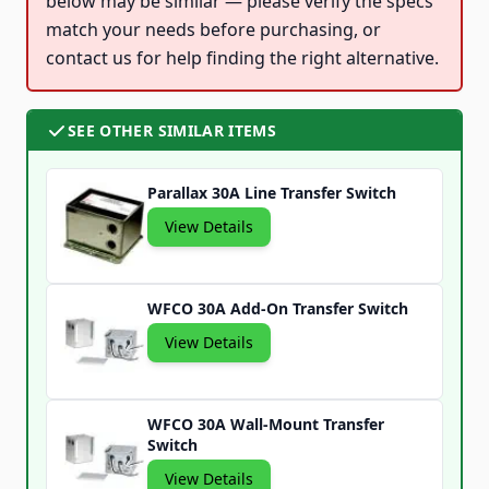
below may be similar — please verify the specs
match your needs before purchasing, or
contact us for help finding the right alternative.
SEE OTHER SIMILAR ITEMS
Parallax 30A Line Transfer Switch
View Details
WFCO 30A Add-On Transfer Switch
View Details
WFCO 30A Wall-Mount Transfer
Switch
View Details