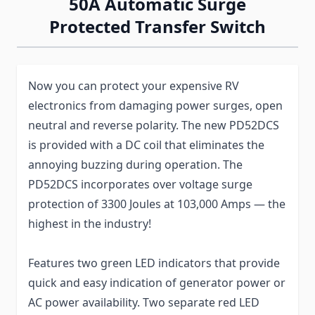
50A Automatic Surge
Protected Transfer Switch
Now you can protect your expensive RV
electronics from damaging power surges, open
neutral and reverse polarity. The new PD52DCS
is provided with a DC coil that eliminates the
annoying buzzing during operation. The
PD52DCS incorporates over voltage surge
protection of 3300 Joules at 103,000 Amps — the
highest in the industry!
Features two green LED indicators that provide
quick and easy indication of generator power or
AC power availability. Two separate red LED