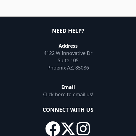
NEED HELP?
Address
4122 W Innovative Dr
Suite 105
Phoenix AZ, 85086
Email
Click here to email us!
CONNECT WITH US