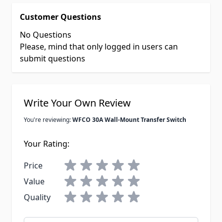
Customer Questions
No Questions
Please, mind that only logged in users can
submit questions
Write Your Own Review
You're reviewing:
WFCO 30A Wall-Mount Transfer Switch
Your Rating:
Price
Value
Quality