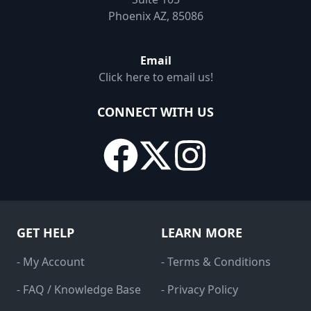
Phoenix AZ, 85086
Email
Click here to email us!
CONNECT WITH US
GET HELP
LEARN MORE
- My Account
- Terms & Conditions
- FAQ / Knowledge Base
- Privacy Policy