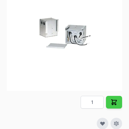
provide trouble free changeover of power between
shore power and generator.
Item #
72343
Special Order Item
No
Ships LTL Freight
No
Out of Stock
$105.33
Quantity