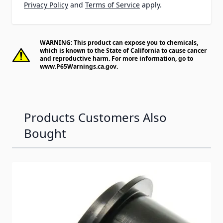
Privacy Policy
and
Terms of Service
apply.
WARNING: This product can expose you to chemicals,
which is known to the State of California to cause cancer
and reproductive harm. For more information, go to
www.P65Warnings.ca.gov
.
Products Customers Also
Bought
Navigating through the elements of the carousel is possib
Press to skip carousel
Press to go to carousel navigation