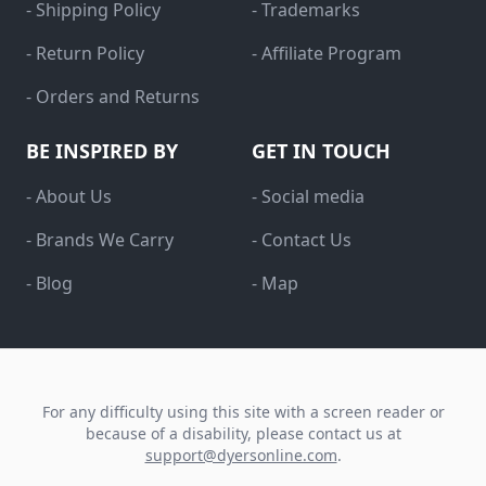
- Shipping Policy
- Trademarks
- Return Policy
- Affiliate Program
- Orders and Returns
BE INSPIRED BY
GET IN TOUCH
- About Us
- Social media
- Brands We Carry
- Contact Us
- Blog
- Map
For any difficulty using this site with a screen reader or
because of a disability, please contact us at
support@dyersonline.com
.