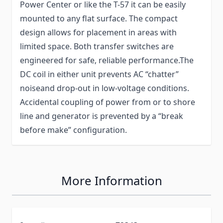
Power Center or like the T-57 it can be easily
mounted to any flat surface. The compact
design allows for placement in areas with
limited space. Both transfer switches are
engineered for safe, reliable performance.The
DC coil in either unit prevents AC “chatter”
noiseand drop-out in low-voltage conditions.
Accidental coupling of power from or to shore
line and generator is prevented by a “break
before make” configuration.
More Information