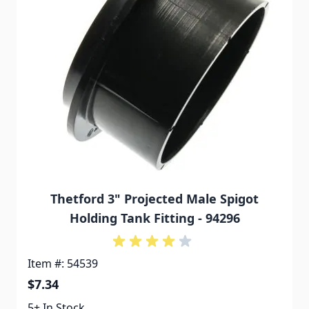
Thetford 3" Projected Male Spigot
Holding Tank Fitting - 94296
Item #: 54539
$7.34
5+ In Stock