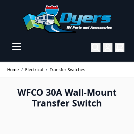
Skip to Content
Home
/
Electrical
/
Transfer Switches
WFCO 30A Wall-Mount
Transfer Switch