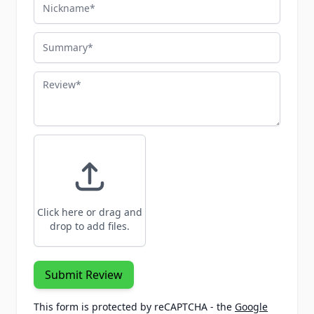
Nickname
Summary
Review
Click here or drag and
drop to add files.
Submit Review
This form is protected by reCAPTCHA - the
Google