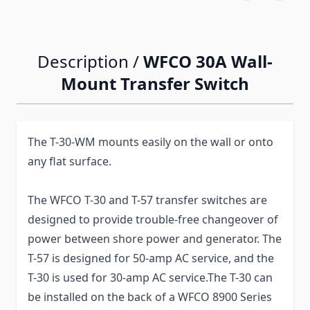
Description /
WFCO 30A Wall-
Mount Transfer Switch
The T-30-WM mounts easily on the wall or onto
any flat surface.
The WFCO T-30 and T-57 transfer switches are
designed to provide trouble-free changeover of
power between shore power and generator. The
T-57 is designed for 50-amp AC service, and the
T-30 is used for 30-amp AC service.The T-30 can
be installed on the back of a WFCO 8900 Series