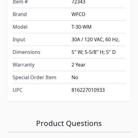
Item #
72343
Brand
WFCO
Model
T-30-WM
Input
30A / 120 VAC, 60 Hz,
Dimensions
5" W; 5-5/8" H; 5" D
Warranty
2 Year
Special Order Item
No
UPC
816227010933
Product Questions