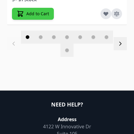
Add to Cart
NEED HELP?
Address
4122 W Innovative Dr
Suite 105