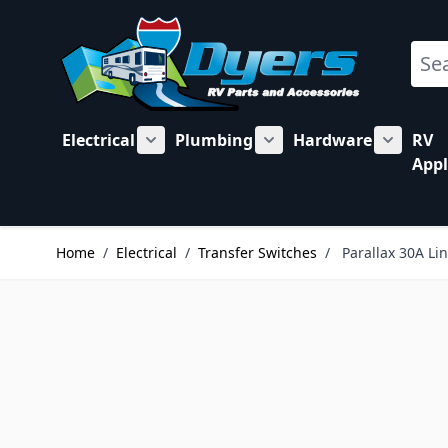
Skip to Content
Sear
Electrical
Plumbing
Hardware
RV
Show submenu for Electrical category
Show submenu for Plu
Show su
Appl
Home
/
Electrical
/
Transfer Switches
/
Parallax 30A Li