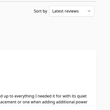
Sort by
up to everything I needed it for with its quiet
eplacement or one when adding additional power