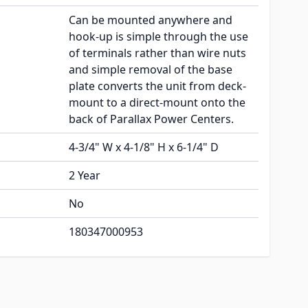
Can be mounted anywhere and
hook-up is simple through the use
of terminals rather than wire nuts
and simple removal of the base
plate converts the unit from deck-
mount to a direct-mount onto the
back of Parallax Power Centers.
4-3/4" W x 4-1/8" H x 6-1/4" D
2 Year
No
180347000953