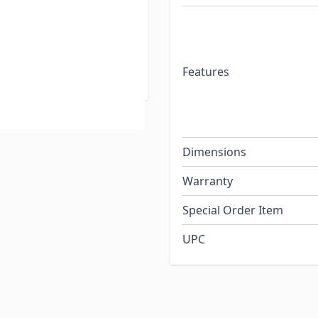
and re-plugging into
e of manually handling
gerous in storm-related
Features
Dimensions
Warranty
Special Order Item
UPC