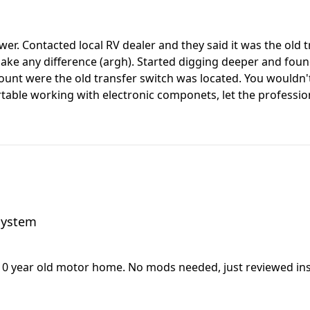
er. Contacted local RV dealer and they said it was the old 
make any difference (argh). Started digging deeper and foun
 mount were the old transfer switch was located. You wouldn'
table working with electronic componets, let the professiona
 system
10 year old motor home. No mods needed, just reviewed inst