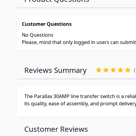
Customer Questions
No Questions
Please, mind that only logged in users can submi
Reviews Summary
(
The Parallax 30AMP line transfer switch is a reli
its quality, ease of assembly, and prompt deliver
Customer Reviews