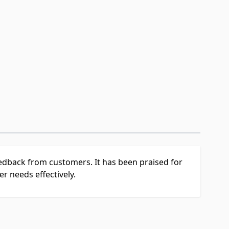
feedback from customers. It has been praised for
r needs effectively.