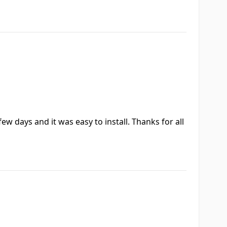
ew days and it was easy to install. Thanks for all