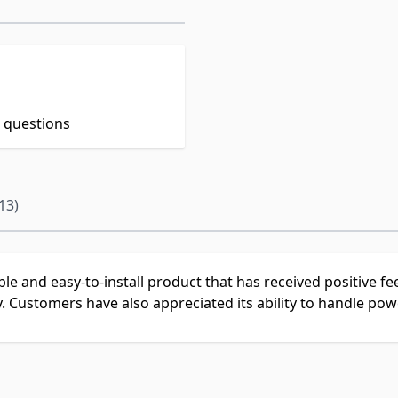
t questions
13)
able and easy-to-install product that has received positive 
y. Customers have also appreciated its ability to handle powe