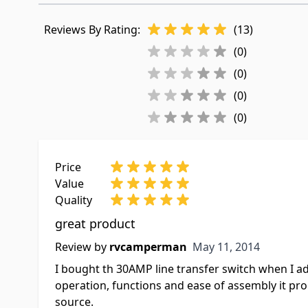
Reviews By Rating:
(13)
(0)
(0)
(0)
(0)
Price
Value
Quality
great product
May 11, 2014
Review by
rvcamperman
May 11, 2014
I bought th 30AMP line transfer switch when I ad
operation, functions and ease of assembly it p
source.