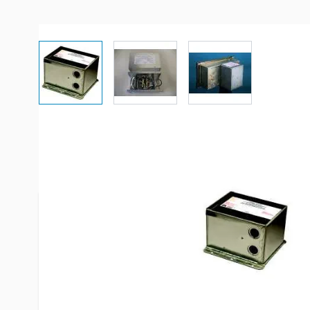
View larger image
View larger image
View larger imag
Description /
Parallax 30A Line
**The ATS 301 is the recommended replacement o
models**
The automatic transfer switch - ""ATS301"" - pro
and convenience for power service selection. ATS
switches from shoreline to generator with a simpl