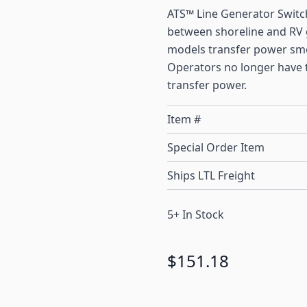
ATS™ Line Generator Switc
between shoreline and RV g
models transfer power smoo
Operators no longer have t
transfer power.
Item #
Special Order Item
Ships LTL Freight
5+ In Stock
$151.18