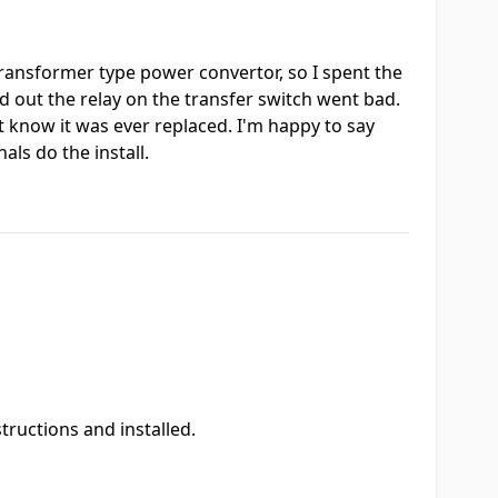
transformer type power convertor, so I spent the
d out the relay on the transfer switch went bad.
t know it was ever replaced. I'm happy to say
ls do the install.
ructions and installed.