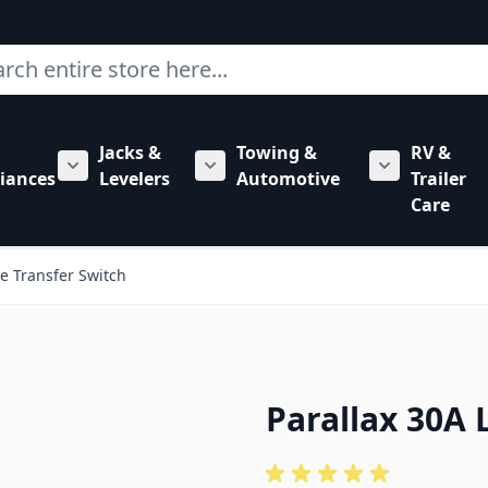
ch
Jacks &
Towing &
RV &
mbing category
bmenu for Hardware category
iances
Levelers
Automotive
Trailer
Show submenu for RV Appliances category
Show submenu for Jacks & Levele
Show submen
Care
ne Transfer Switch
Parallax 30A 