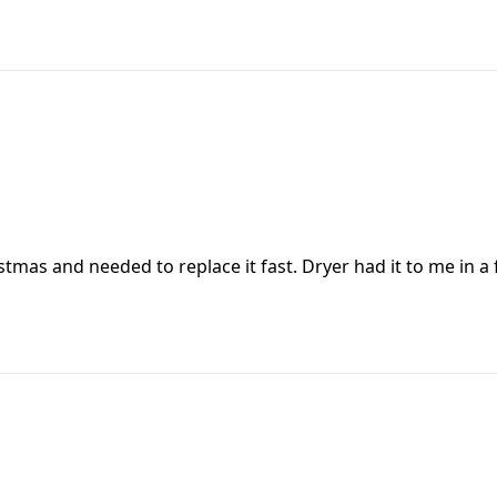
tmas and needed to replace it fast. Dryer had it to me in a f