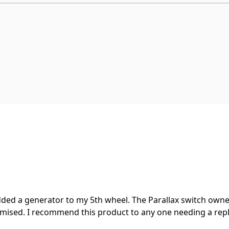
ded a generator to my 5th wheel. The Parallax switch owned 
romised. I recommend this product to any one needing a r