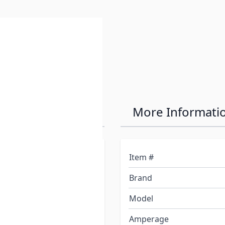
e
 Transfer Switch
More Informati
ption for ATS and ATS 30
Item #
Brand
vides unmatched safety
Model
 30 automatically
Amperage
e flick of the generator