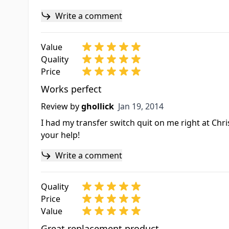
Write a comment
Value
Quality
Price
Works perfect
Jan 19, 2014
Review by
ghollick
Jan 19, 2014
I had my transfer switch quit on me right at Chris
your help!
Write a comment
Quality
Price
Value
Great replacement product