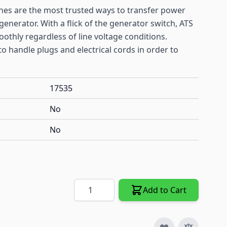
hes are the most trusted ways to transfer power
enerator. With a flick of the generator switch, ATS
thly regardless of line voltage conditions.
o handle plugs and electrical cords in order to
17535
No
No
Quantity
Add to Cart