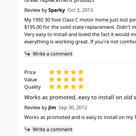
Oct 3, 2013
Review by
Sparky
Oct 3, 2013
My 1992 30 foot Class C motor home just lost pow
$195.00 for the solid state replacement. Didn't 
Very easy to install and loved the fact it would
everything is working great. If you're not comfor
Write a comment
Price
Value
Quality
Works as promoted, easy to install on old
Sep 30, 2012
Review by
Jim
Sep 30, 2012
Works as promoted and is easy to install on my 
Write a comment