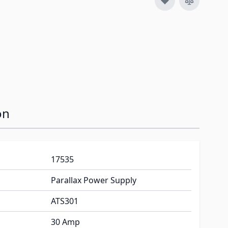
on
17535
Parallax Power Supply
ATS301
30 Amp