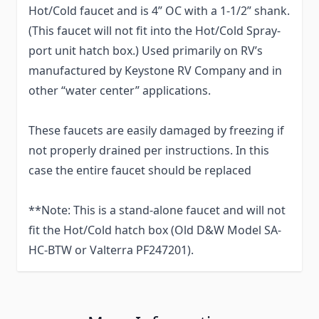
Hot/Cold faucet and is 4” OC with a 1-1/2” shank.
(This faucet will not fit into the Hot/Cold Spray-
port unit hatch box.) Used primarily on RV’s
manufactured by Keystone RV Company and in
other “water center” applications.
These faucets are easily damaged by freezing if
not properly drained per instructions. In this
case the entire faucet should be replaced
**Note: This is a stand-alone faucet and will not
fit the Hot/Cold hatch box (Old D&W Model SA-
HC-BTW or Valterra PF247201).