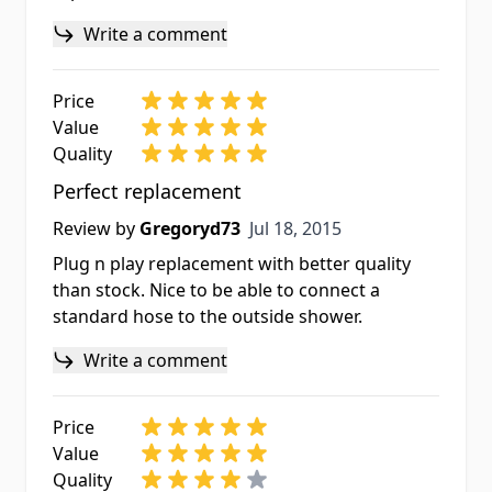
Write a comment
Price
Value
Quality
Perfect replacement
Jul 18, 2015
Review by
Gregoryd73
Jul 18, 2015
Plug n play replacement with better quality
than stock. Nice to be able to connect a
standard hose to the outside shower.
Write a comment
Price
Value
Quality