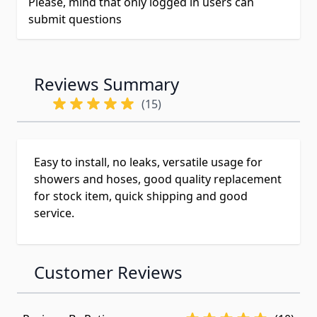
Please, mind that only logged in users can
submit questions
Reviews Summary
(15)
Easy to install, no leaks, versatile usage for
showers and hoses, good quality replacement
for stock item, quick shipping and good
service.
Customer Reviews