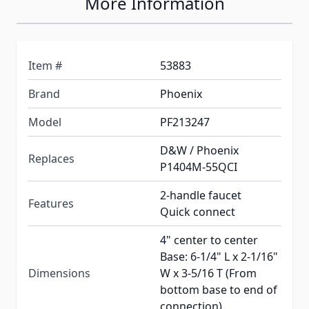
More Information
Item #
53883
Brand
Phoenix
Model
PF213247
D&W / Phoenix
Replaces
P1404M-55QCI
2-handle faucet
Features
Quick connect
4" center to center
Base: 6-1/4" L x 2-1/16"
Dimensions
W x 3-5/16 T (From
bottom base to end of
connection)