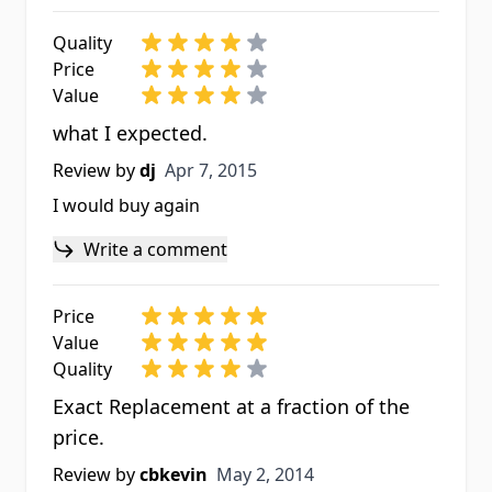
Quality
Price
Value
what I expected.
Apr 7, 2015
Review by
dj
Apr 7, 2015
I would buy again
Write a comment
Price
Value
Quality
Exact Replacement at a fraction of the
price.
May 2, 2014
Review by
cbkevin
May 2, 2014