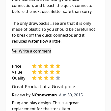
connection, and bleach the quick connector
before the next use. Better safe than sorry.
The only drawbacks I see are that it is only
made of plastic so you should be careful not
to break off the quick connector, and it
reduces water flow a little.
Write a comment
Price
Value
Quality
Great Product at a Great price.
Aug 30, 2015
Review by
NCsnowman
Aug 30, 2015
Plug and play design. This is a great
replacement for the stock item.