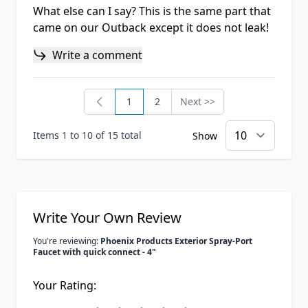
What else can I say? This is the same part that
came on our Outback except it does not leak!
Write a comment
1
2
Next >>
You're currently reading page
Page
Page
Items 1 to 10 of 15 total
Show
Write Your Own Review
You're reviewing:
Phoenix Products Exterior Spray-Port
Faucet with quick connect - 4"
Your Rating: