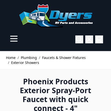
Skip to Content
Home
/
Plumbing
/
Faucets & Shower Fixtures
/
Exterior Showers
Phoenix Products
Exterior Spray-Port
Faucet with quick
connect - 4"