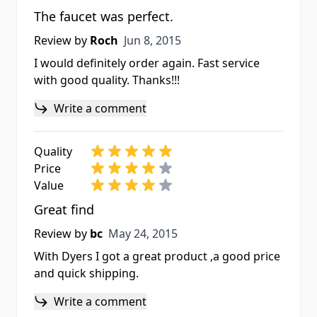
The faucet was perfect.
Jun 8, 2015
Review by
Roch
Jun 8, 2015
I would definitely order again. Fast service
with good quality. Thanks!!!
Write a comment
Quality
Price
Value
Great find
May 24, 2015
Review by
bc
May 24, 2015
With Dyers I got a great product ,a good price
and quick shipping.
Write a comment