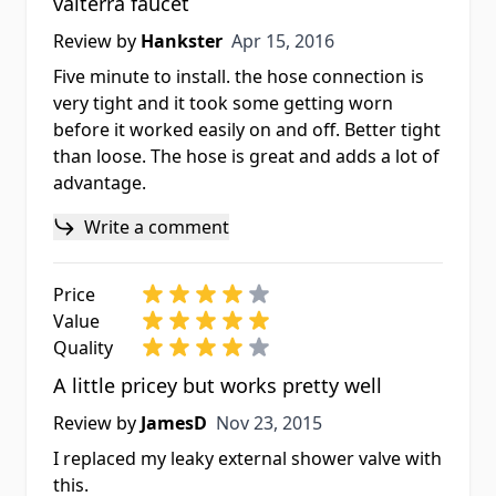
valterra faucet
Apr 15, 2016
Review by
Hankster
Apr 15, 2016
Five minute to install. the hose connection is
very tight and it took some getting worn
before it worked easily on and off. Better tight
than loose. The hose is great and adds a lot of
advantage.
Write a comment
Price
Value
Quality
A little pricey but works pretty well
Nov 23, 2015
Review by
JamesD
Nov 23, 2015
I replaced my leaky external shower valve with
this.