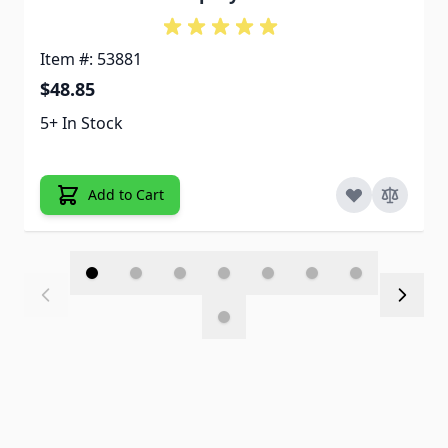
Item #: 53881
$48.85
5+ In Stock
Add to Cart