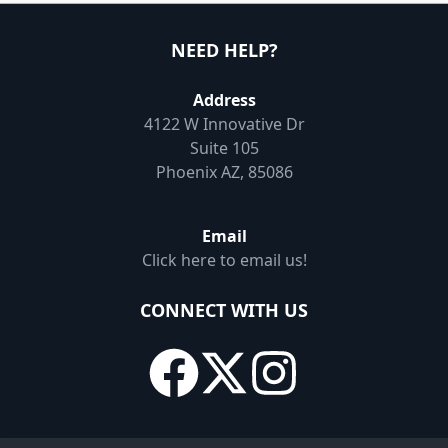
NEED HELP?
Address
4122 W Innovative Dr
Suite 105
Phoenix AZ, 85086
Email
Click here to email us!
CONNECT WITH US