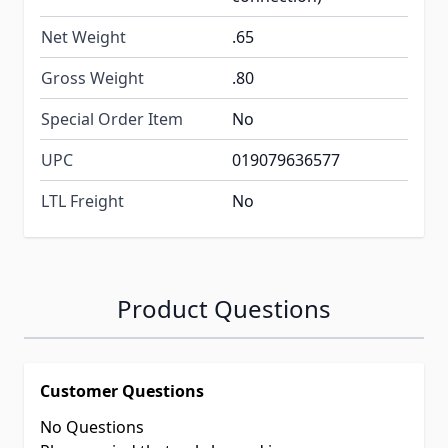
Net Weight
.65
Gross Weight
.80
Special Order Item
No
UPC
019079636577
LTL Freight
No
Product Questions
Customer Questions
No Questions