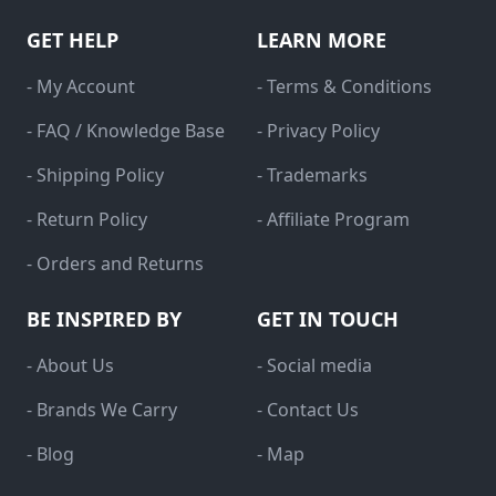
GET HELP
LEARN MORE
- My Account
- Terms & Conditions
- FAQ / Knowledge Base
- Privacy Policy
- Shipping Policy
- Trademarks
- Return Policy
- Affiliate Program
- Orders and Returns
BE INSPIRED BY
GET IN TOUCH
- About Us
- Social media
- Brands We Carry
- Contact Us
- Blog
- Map