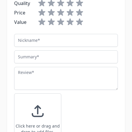
Quality
Price
Value
Nickname
Summary
Review
Click here or drag and
drop to add files.