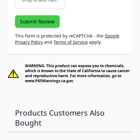
Submit Review
This form is protected by reCAPTCHA - the
Google
Privacy Policy
and
Terms of Service
apply.
WARNING: This product can expose you to chemicals,
which is known to the State of California to cause cancer
and reproductive harm. For more information, go to
www.P65Warnings.ca.gov
.
Products Customers Also
Bought