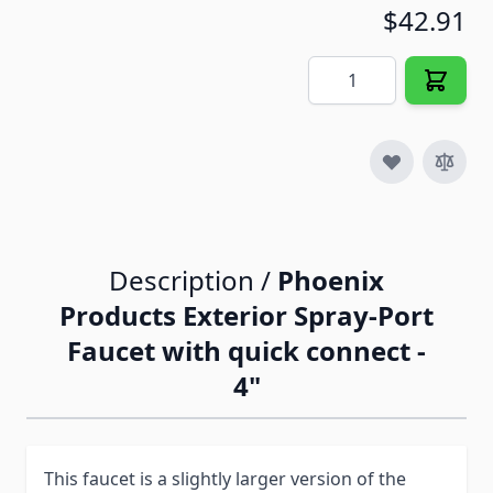
$42.91
Quantity
Description /
Phoenix
Products Exterior Spray-Port
Faucet with quick connect -
4"
This faucet is a slightly larger version of the