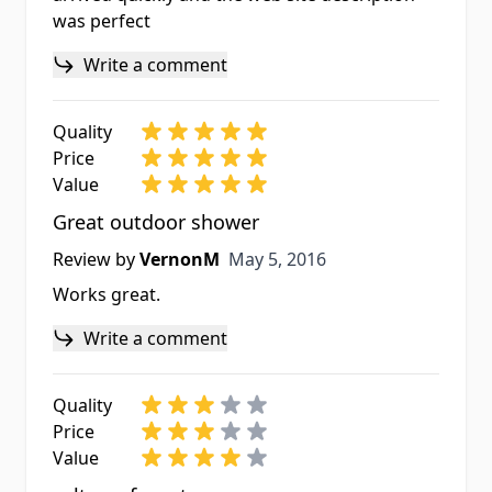
was perfect
Write a comment
Quality
Price
Value
Great outdoor shower
May 5, 2016
Review by
VernonM
May 5, 2016
Works great.
Write a comment
Quality
Price
Value