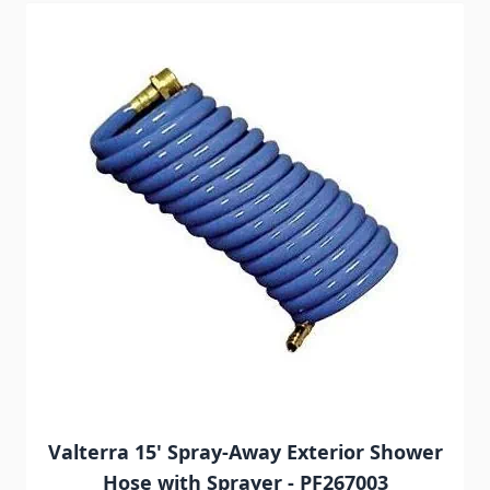
Navigating through the elements of the carousel is possib
Press to skip carousel
Press to go to carousel navigation
Valterra 15' Spray-Away Exterior Shower
Hose with Sprayer - PF267003