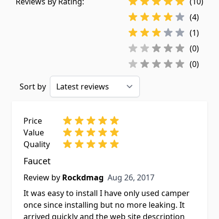
Reviews By Rating:
(10)
(4)
(1)
(0)
(0)
Sort by
Price
Value
Quality
Faucet
Aug 26, 2017
Review by
Rockdmag
Aug 26, 2017
It was easy to install I have only used camper
once since installing but no more leaking. It
arrived quickly and the web site description