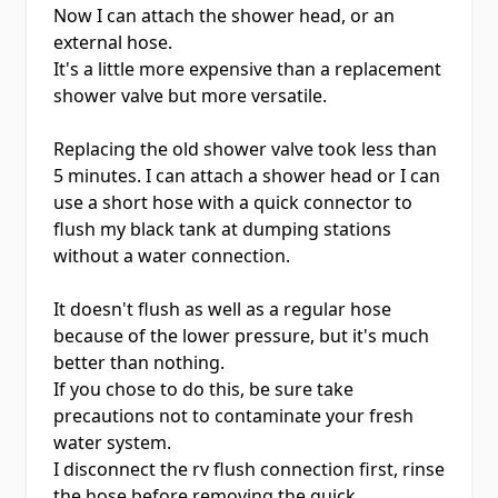
Now I can attach the shower head, or an
external hose.
It's a little more expensive than a replacement
shower valve but more versatile.
Replacing the old shower valve took less than
5 minutes. I can attach a shower head or I can
use a short hose with a quick connector to
flush my black tank at dumping stations
without a water connection.
It doesn't flush as well as a regular hose
because of the lower pressure, but it's much
better than nothing.
If you chose to do this, be sure take
precautions not to contaminate your fresh
water system.
I disconnect the rv flush connection first, rinse
the hose before removing the quick