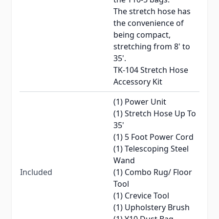
The stretch hose has
the convenience of
being compact,
stretching from 8' to
35'.
TK-104 Stretch Hose
Accessory Kit
(1) Power Unit
(1) Stretch Hose Up To
35'
(1) 5 Foot Power Cord
(1) Telescoping Steel
Wand
Included
(1) Combo Rug/ Floor
Tool
(1) Crevice Tool
(1) Upholstery Brush