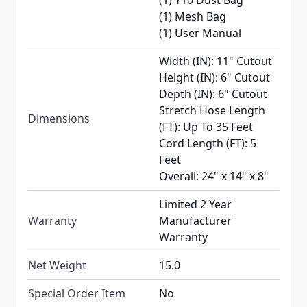
(1) Y10 Dust Bag
(1) Mesh Bag
(1) User Manual
Width (IN): 11" Cutout
Height (IN): 6" Cutout
Depth (IN): 6" Cutout
Stretch Hose Length
Dimensions
(FT): Up To 35 Feet
Cord Length (FT): 5
Feet
Overall: 24" x 14" x 8"
Limited 2 Year
Warranty
Manufacturer
Warranty
Net Weight
15.0
Special Order Item
No