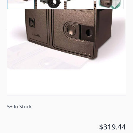
Just hang it in a closet or cabinet in your RV or home.
A simple cutout and connection to your existing
electrical and you’re ready to throw out that bulky,
hard to store canister vacuum.
Item #
95938
Special Order Item
No
Ships LTL Freight
No
5+ In Stock
$319.44