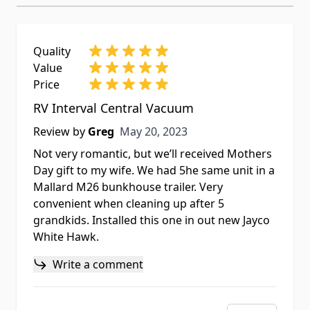
Quality
Value
Price
RV Interval Central Vacuum
May 20, 2023
Review by
Greg
May 20, 2023
Not very romantic, but we’ll received Mothers
Day gift to my wife. We had 5he same unit in a
Mallard M26 bunkhouse trailer. Very
convenient when cleaning up after 5
grandkids. Installed this one in out new Jayco
White Hawk.
Write a comment