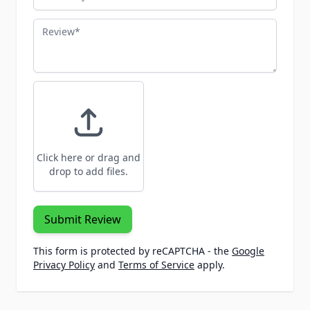
Review
Click here or drag and
drop to add files.
Submit Review
This form is protected by reCAPTCHA - the
Google
Privacy Policy
and
Terms of Service
apply.