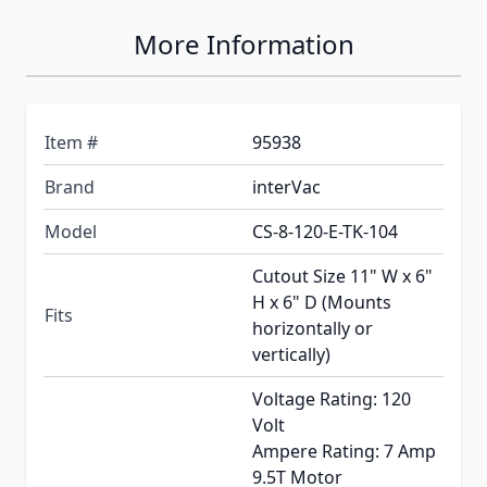
More Information
Item #
95938
Brand
interVac
Model
CS-8-120-E-TK-104
Cutout Size 11" W x 6"
H x 6" D (Mounts
Fits
horizontally or
vertically)
Voltage Rating: 120
Volt
Ampere Rating: 7 Amp
9.5T Motor