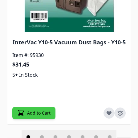
InterVac Y10-5 Vacuum Dust Bags - Y10-5
Item #: 95930
$31.45
5+ In Stock
Add to Cart