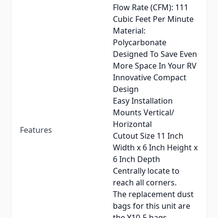
Flow Rate (CFM): 111
Cubic Feet Per Minute
Material:
Polycarbonate
Designed To Save Even
More Space In Your RV
Innovative Compact
Design
Easy Installation
Mounts Vertical/
Horizontal
Features
Cutout Size 11 Inch
Width x 6 Inch Height x
6 Inch Depth
Centrally locate to
reach all corners.
The replacement dust
bags for this unit are
the Y10-5 bags.