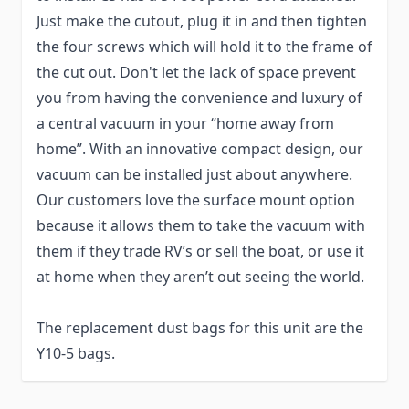
Just make the cutout, plug it in and then tighten
the four screws which will hold it to the frame of
the cut out. Don't let the lack of space prevent
you from having the convenience and luxury of
a central vacuum in your “home away from
home”. With an innovative compact design, our
vacuum can be installed just about anywhere.
Our customers love the surface mount option
because it allows them to take the vacuum with
them if they trade RV’s or sell the boat, or use it
at home when they aren’t out seeing the world.
The replacement dust bags for this unit are the
Y10-5 bags.