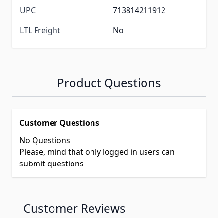
UPC
713814211912
LTL Freight
No
Product Questions
Customer Questions
No Questions
Please, mind that only logged in users can
submit questions
Customer Reviews