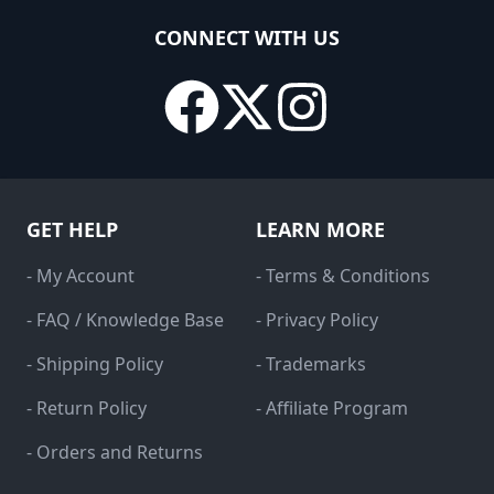
CONNECT WITH US
GET HELP
LEARN MORE
- My Account
- Terms & Conditions
- FAQ / Knowledge Base
- Privacy Policy
- Shipping Policy
- Trademarks
- Return Policy
- Affiliate Program
- Orders and Returns