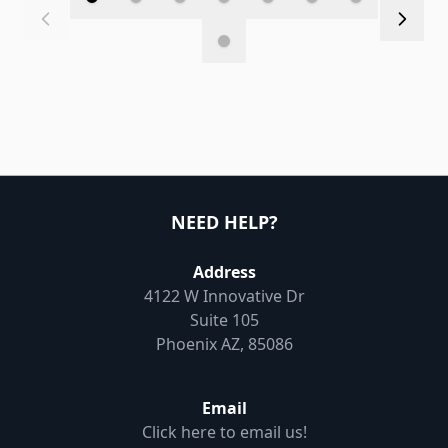
NEED HELP?
Address
4122 W Innovative Dr
Suite 105
Phoenix AZ, 85086
Email
Click here to email us!