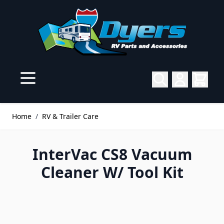
Skip to Content
Home
/
RV & Trailer Care
InterVac CS8 Vacuum
Cleaner W/ Tool Kit