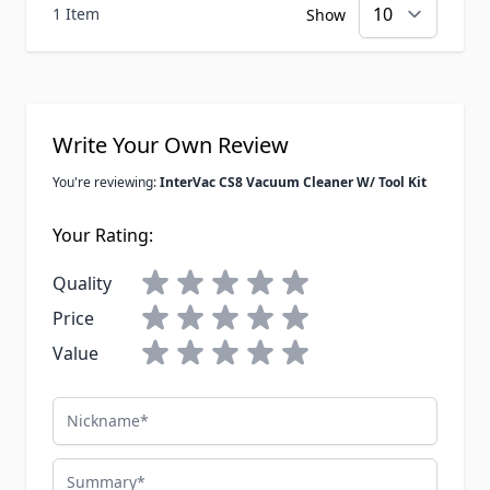
1 Item
Show
Write Your Own Review
You're reviewing:
InterVac CS8 Vacuum Cleaner W/ Tool Kit
Your Rating:
Quality
Price
Value
Nickname
Summary