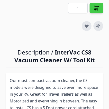
Quantity
Description /
InterVac CS8
Vacuum Cleaner W/ Tool Kit
Our most compact vacuum cleaner, the CS
models were designed to save even more space
in your RV. Great for Travel Trailers as well as
Motorized and everything in between. The easy
to install CS has a 5 Foot power cord attached.