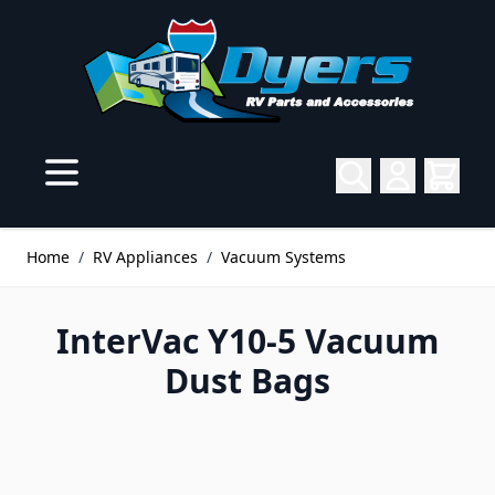
Skip to Content
Home
/
RV Appliances
/
Vacuum Systems
InterVac Y10-5 Vacuum
Dust Bags