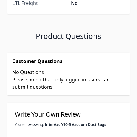
LTL Freight
No
Product Questions
Customer Questions
No Questions
Please, mind that only logged in users can
submit questions
Write Your Own Review
You're reviewing:
InterVac Y10-5 Vacuum Dust Bags