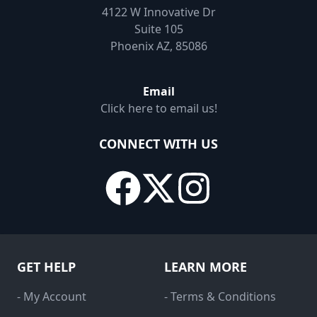
4122 W Innovative Dr
Suite 105
Phoenix AZ, 85086
Email
Click here to email us!
CONNECT WITH US
GET HELP
LEARN MORE
- My Account
- Terms & Conditions