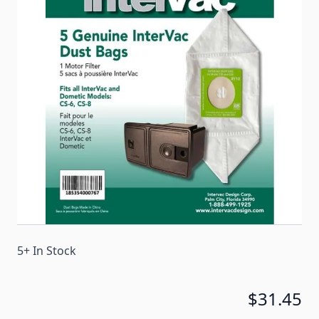
Dometic compact series vacuums. A central vacuum
bag creates cleaner air which allows you to breath
better, a bag eliminates handling dirt, and the
central vacuum bag is simple to change or dispose
of.
Item #
95930
Color
White
Special Order Item
No
Ships LTL Freight
No
5+ In Stock
$31.45