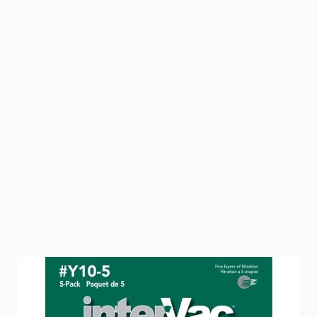
A replacement vacuum bag 5 pack for InterVac &