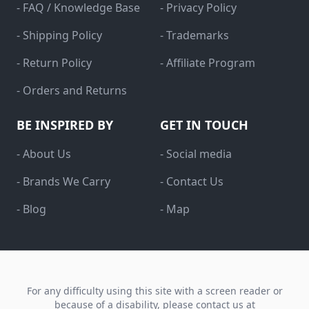
- FAQ / Knowledge Base
- Privacy Policy
- Shipping Policy
- Trademarks
- Return Policy
- Affiliate Program
- Orders and Returns
BE INSPIRED BY
GET IN TOUCH
- About Us
- Social media
- Brands We Carry
- Contact Us
- Blog
- Map
For any difficulty using this site with a screen reader or
because of a disability, please contact us at