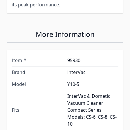
its peak performance.
More Information
Item #
95930
Brand
interVac
Model
Y10-5
InterVac & Dometic
Vacuum Cleaner
Fits
Compact Series
Models: CS-6, CS-8, CS-
10