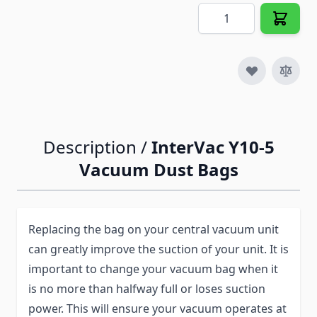
Quantity
Description /
InterVac Y10-5
Vacuum Dust Bags
Replacing the bag on your central vacuum unit
can greatly improve the suction of your unit. It is
important to change your vacuum bag when it
is no more than halfway full or loses suction
power. This will ensure your vacuum operates at