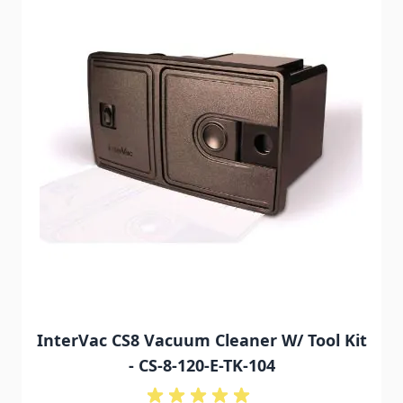
InterVac CS8 Vacuum Cleaner W/ Tool Kit
- CS-8-120-E-TK-104