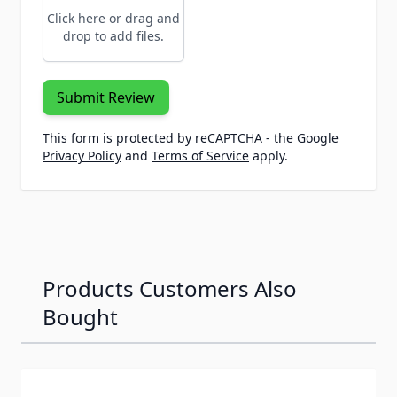
Click here or drag and
drop to add files.
Submit Review
This form is protected by reCAPTCHA - the
Google
Privacy Policy
and
Terms of Service
apply.
Products Customers Also
Bought
Navigating through the elements of the carousel is possib
Press to skip carousel
Press to go to carousel navigation