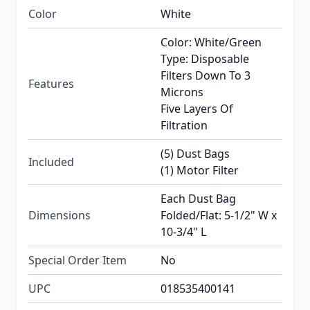
Color
White
Color: White/Green
Type: Disposable
Filters Down To 3
Features
Microns
Five Layers Of
Filtration
(5) Dust Bags
Included
(1) Motor Filter
Each Dust Bag
Dimensions
Folded/Flat: 5-1/2" W x
10-3/4" L
Special Order Item
No
UPC
018535400141