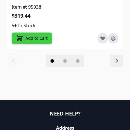
Item #: 95938
$319.44
5+ In Stock
Add to Cart
NEED HELP?
Address