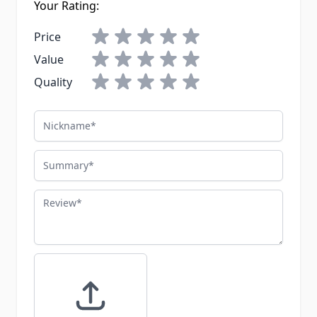
Your Rating:
Price
Value
Quality
Nickname
Summary
Review