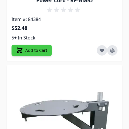
Power Cord - RP-GM52
Item #: 84384
$52.48
5+ In Stock
Add to Cart