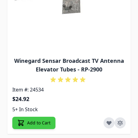
Winegard Sensar Broadcast TV Antenna
Elevator Tubes - RP-2900
Item #: 24534
$24.92
5+ In Stock
Add to Cart