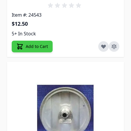
Item #: 24543
$12.50
5+ In Stock
Add to Cart