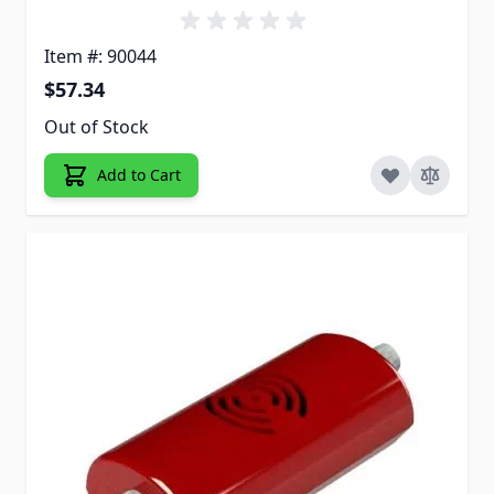
Item #: 90044
$57.34
Out of Stock
Add to Cart