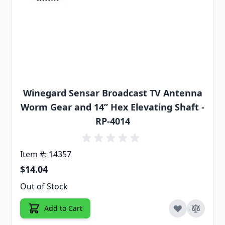
Winegard Sensar Broadcast TV Antenna
Worm Gear and 14” Hex Elevating Shaft -
RP-4014
Item #: 14357
$14.04
Out of Stock
Add to Cart