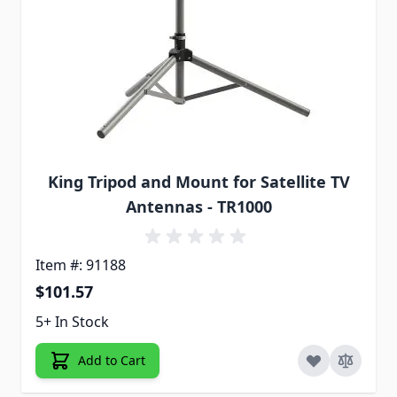
King Tripod and Mount for Satellite TV
Antennas - TR1000
Item #: 91188
$101.57
5+ In Stock
Add to Cart