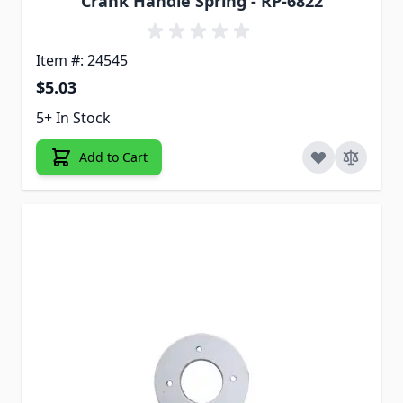
Crank Handle Spring - RP-6822
Item #: 24545
$5.03
5+ In Stock
Add to Cart