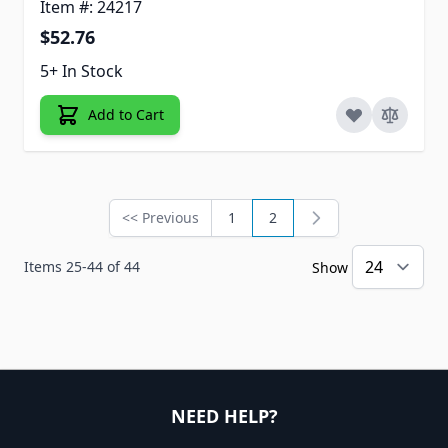
Item #: 24217
$52.76
5+ In Stock
Add to Cart
<< Previous
1
2
Page
Page
You're currently reading 
Items
25
-
44
of
44
Show
NEED HELP?