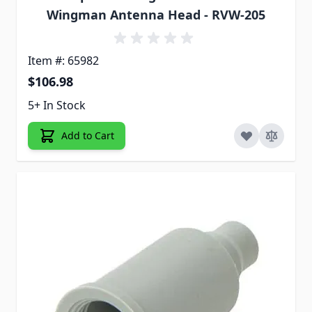
Wingman Antenna Head - RVW-205
Item #: 65982
$106.98
5+ In Stock
Add to Cart