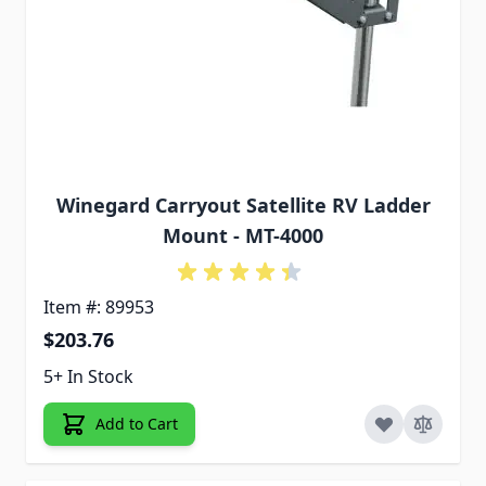
Winegard Carryout Satellite RV Ladder
Mount - MT-4000
Item #: 89953
$203.76
5+ In Stock
Add to Cart