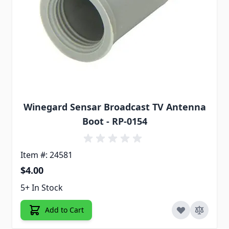
Winegard Sensar Broadcast TV Antenna
Boot - RP-0154
Item #: 24581
$4.00
5+ In Stock
Add to Cart