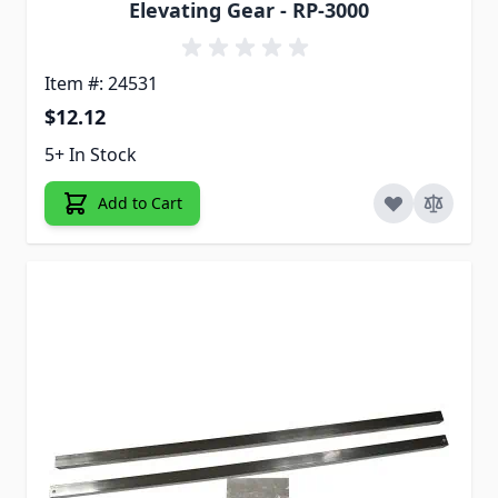
Elevating Gear - RP-3000
Item #: 24531
$12.12
5+ In Stock
Add to Cart