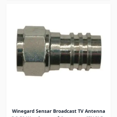
Winegard Sensar Broadcast TV Antenna