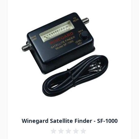
Winegard Satellite Finder - SF-1000