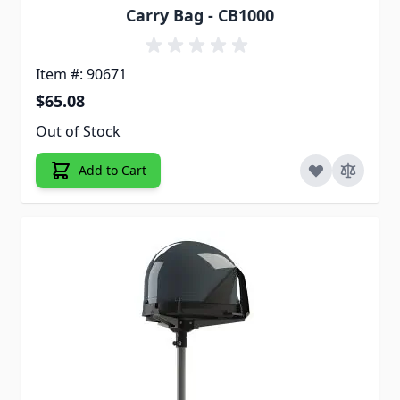
Carry Bag - CB1000
Item #: 90671
$65.08
Out of Stock
Add to Cart