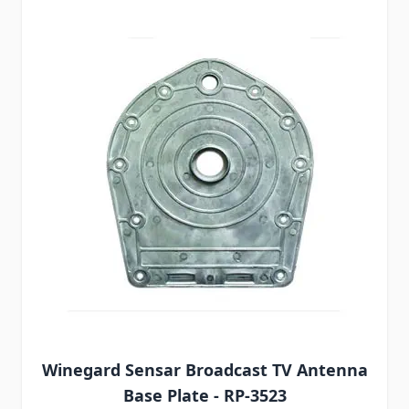
Winegard Sensar Broadcast TV Antenna
Base Plate - RP-3523