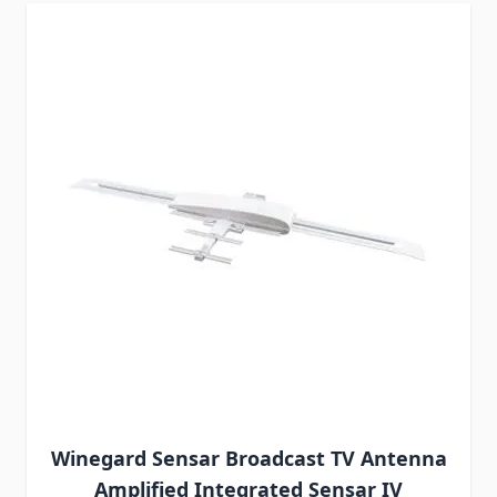
Winegard Sensar Broadcast TV Antenna
Amplified Integrated Sensar IV