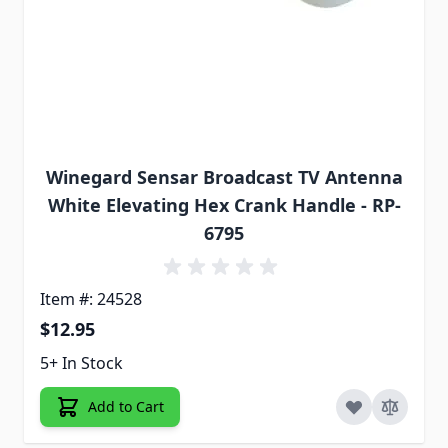
Winegard Sensar Broadcast TV Antenna
White Elevating Hex Crank Handle - RP-
6795
Item #: 24528
$12.95
5+ In Stock
Add to Cart