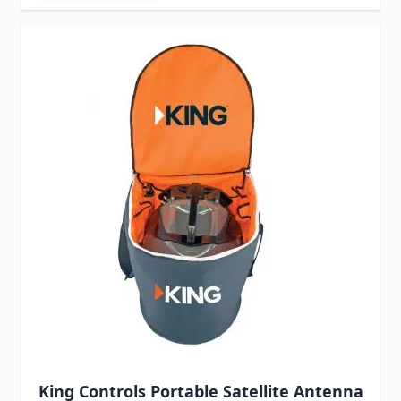
King Controls Portable Satellite Antenna