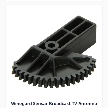
Winegard Sensar Broadcast TV Antenna