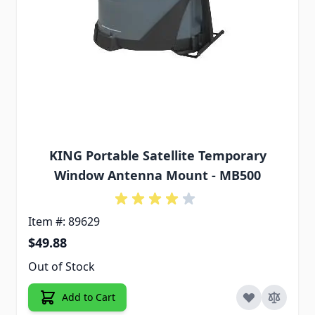
KING Portable Satellite Temporary
Window Antenna Mount - MB500
Item #: 89629
$49.88
Out of Stock
Add to Cart