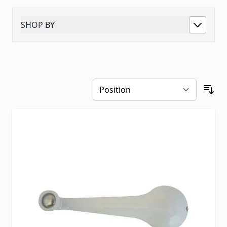
SHOP BY