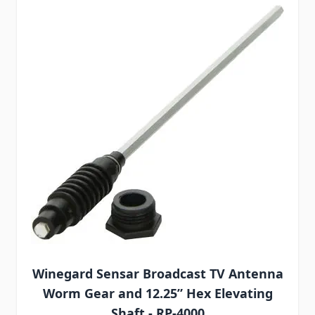
Winegard Sensar Broadcast TV Antenna
Worm Gear and 12.25” Hex Elevating
Shaft - RP-4000