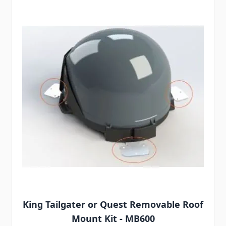
King Tailgater or Quest Removable Roof
Mount Kit - MB600