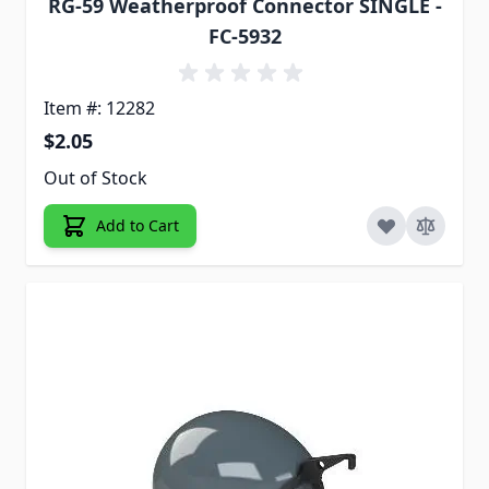
RG-59 Weatherproof Connector SINGLE -
FC-5932
Item #: 12282
$2.05
Out of Stock
Add to Cart