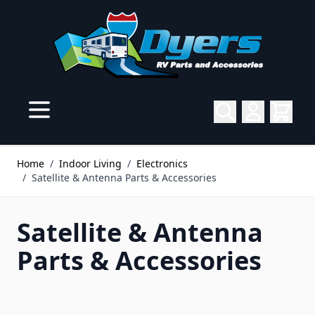
Skip to Content
Home
/
Indoor Living
/
Electronics
/
Satellite & Antenna Parts & Accessories
Satellite & Antenna
Parts & Accessories