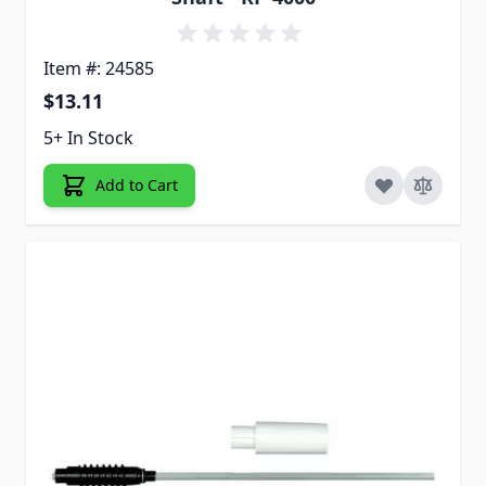
Item #: 24585
$13.11
5+ In Stock
Add to Cart