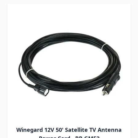
Winegard 12V 50' Satellite TV Antenna