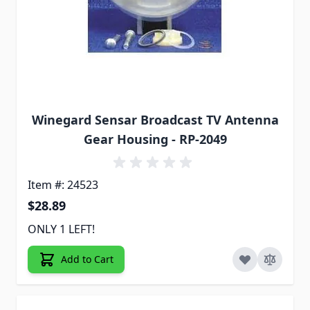
Winegard Sensar Broadcast TV Antenna
Gear Housing - RP-2049
Item #: 24523
$28.89
ONLY 1 LEFT!
Add to Cart