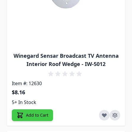
Winegard Sensar Broadcast TV Antenna
Interior Roof Wedge - IW-5012
Item #: 12630
$8.16
5+ In Stock
Add to Cart