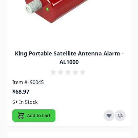
King Portable Satellite Antenna Alarm -
AL1000
Item #: 90045
$68.97
5+ In Stock
Add to Cart