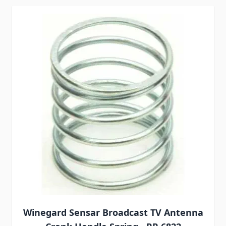
Winegard Sensar Broadcast TV Antenna