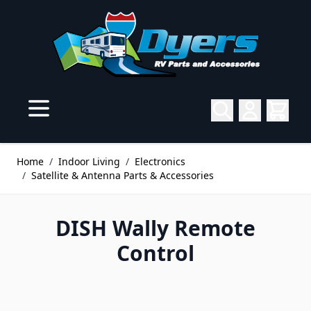
Skip to Content
Home
/
Indoor Living
/
Electronics
/
Satellite & Antenna Parts & Accessories
DISH Wally Remote
Control