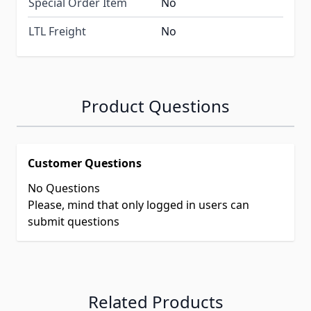
Special Order Item
No
LTL Freight
No
Product Questions
Customer Questions
No Questions
Please, mind that only logged in users can
submit questions
Related Products