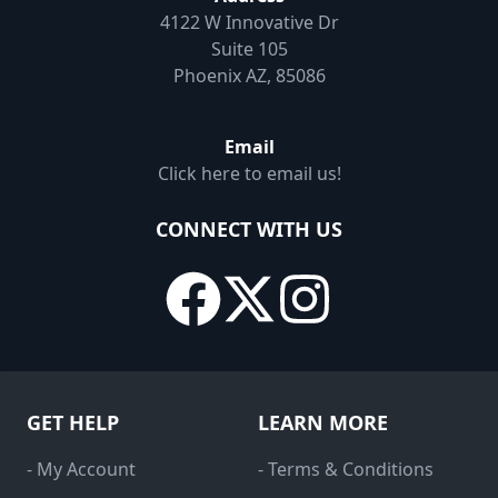
4122 W Innovative Dr
Suite 105
Phoenix AZ, 85086
Email
Click here to email us!
CONNECT WITH US
GET HELP
LEARN MORE
- My Account
- Terms & Conditions