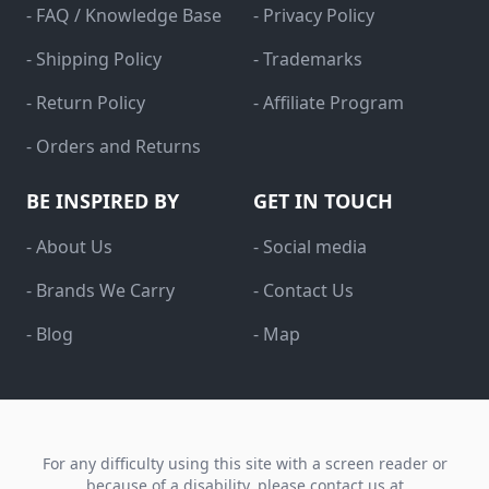
- FAQ / Knowledge Base
- Privacy Policy
- Shipping Policy
- Trademarks
- Return Policy
- Affiliate Program
- Orders and Returns
BE INSPIRED BY
GET IN TOUCH
- About Us
- Social media
- Brands We Carry
- Contact Us
- Blog
- Map
For any difficulty using this site with a screen reader or
because of a disability, please contact us at