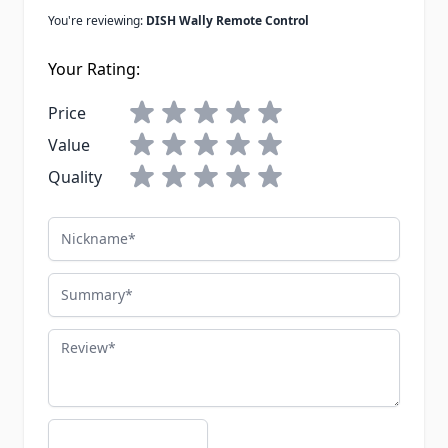
You're reviewing:
DISH Wally Remote Control
Your Rating:
Price
Value
Quality
Nickname
Summary
Review