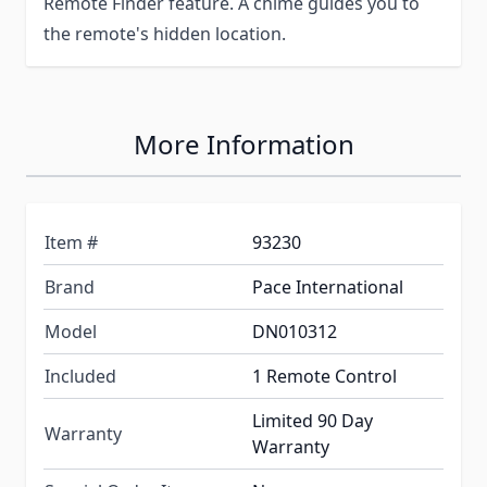
Remote Finder feature. A chime guides you to
the remote's hidden location.
More Information
Item #
93230
Brand
Pace International
Model
DN010312
Included
1 Remote Control
Limited 90 Day
Warranty
Warranty