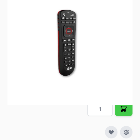
Change channels up to 200ft away through walls
and obstructions.
Item #
93230
Special Order Item
No
Ships LTL Freight
No
Out of Stock
$33.35
Quantity