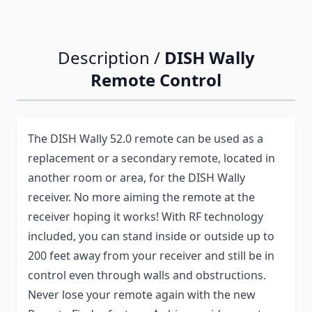
Description /
DISH Wally
Remote Control
The DISH Wally 52.0 remote can be used as a
replacement or a secondary remote, located in
another room or area, for the DISH Wally
receiver. No more aiming the remote at the
receiver hoping it works! With RF technology
included, you can stand inside or outside up to
200 feet away from your receiver and still be in
control even through walls and obstructions.
Never lose your remote again with the new