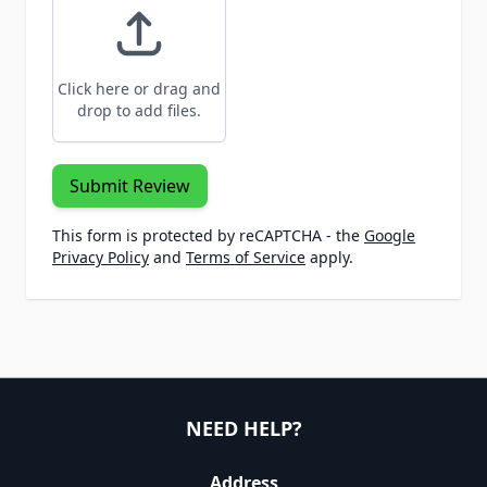
Click here or drag and
drop to add files.
Submit Review
This form is protected by reCAPTCHA - the
Google
Privacy Policy
and
Terms of Service
apply.
NEED HELP?
Address