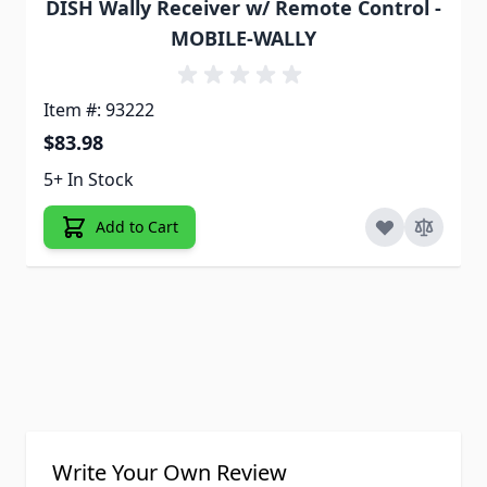
DISH Wally Receiver w/ Remote Control -
MOBILE-WALLY
Item #: 93222
$83.98
5+ In Stock
Add to Cart
Write Your Own Review