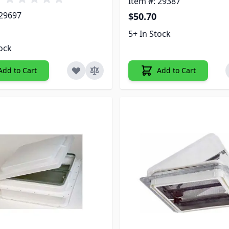
Item #: 29387
 29697
$50.70
5+ In Stock
tock
Add to Cart
Add to Cart