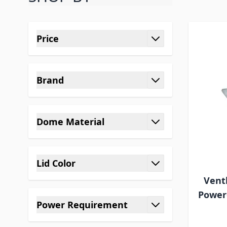
Skip to product list
Price
filter
Brand
filter
Dome Material
filter
Lid Color
filter
Vent
Powere
Power Requirement
filter