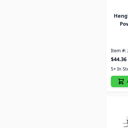
Heng
Pow
Item #:
$44.36
5+ In S