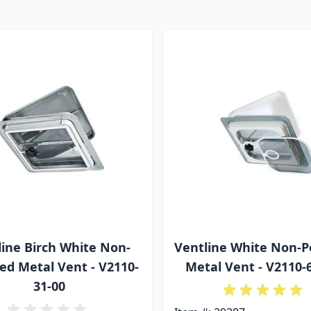
line Birch White Non-
Ventline White Non-
d Metal Vent - V2110-
Metal Vent - V2110-
31-00