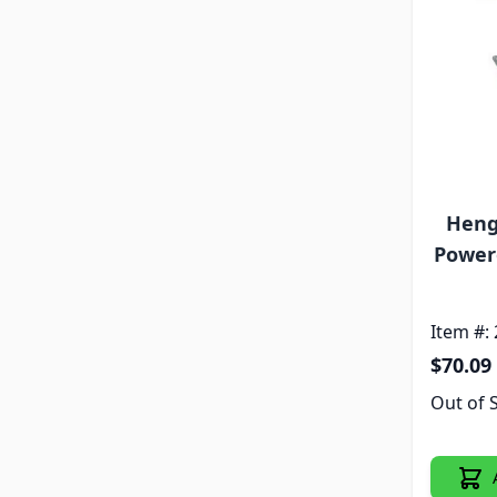
Heng
Powere
Item #:
$70.09
Out of 