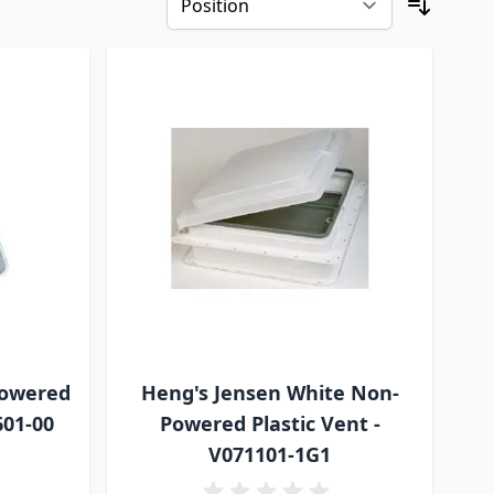
Powered
Heng's Jensen White Non-
601-00
Powered Plastic Vent -
V071101-1G1