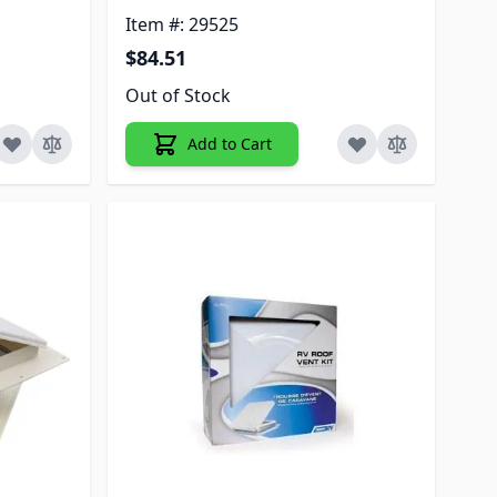
Item #: 29525
$84.51
Out of Stock
Add to Cart