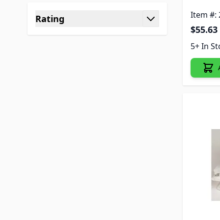
Item #:
Rating
$55.63
filter
5+ In S