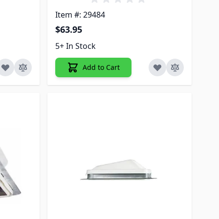
Item #: 29484
$63.95
5+ In Stock
Add to Cart