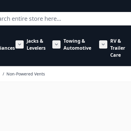
ch
Jacks &
Towing &
RV &
mbing category
bmenu for Hardware category
iances
Levelers
Automotive
Trailer
Show submenu for RV Appliances category
Show submenu for Jacks & Levele
Show submen
Care
s
/
Non-Powered Vents