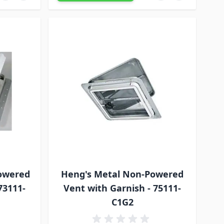
owered
Heng's Metal Non-Powered
73111-
Vent with Garnish - 75111-
C1G2