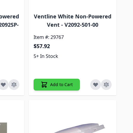
Powered
Ventline White Non-Powered
2092SP-
Vent - V2092-501-00
Item #: 29767
$57.92
5+ In Stock
Add to Cart