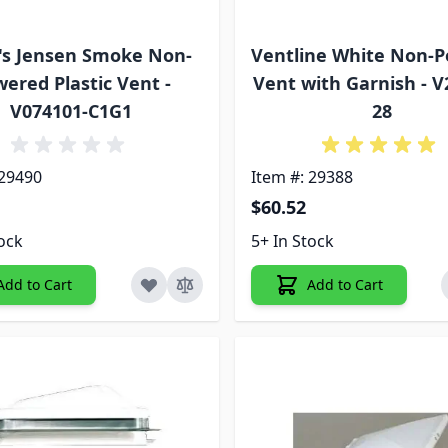
's Jensen Smoke Non-
Ventline White Non-
ered Plastic Vent -
Vent with Garnish - V
V074101-C1G1
28
 29490
Item #: 29388
$60.52
tock
5+ In Stock
Add to Cart
Add to Cart