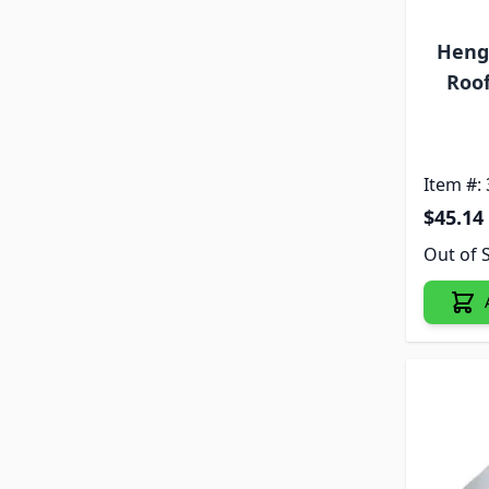
Heng'
Roof
Item #:
$45.14
Out of 