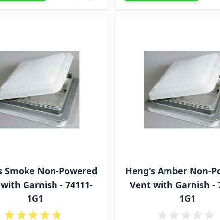
s Smoke Non-Powered
Heng's Amber Non-P
with Garnish - 74111-
Vent with Garnish - 
1G1
1G1