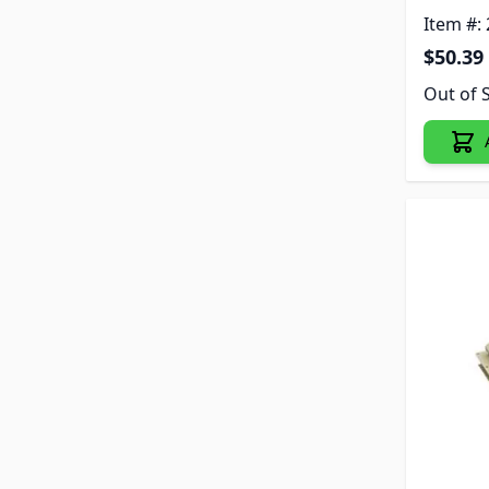
Item #:
$50.39
Out of 