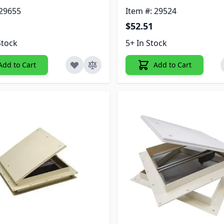
 29655
Item #: 29524
$52.51
Stock
5+ In Stock
Add to Cart
Add to Cart