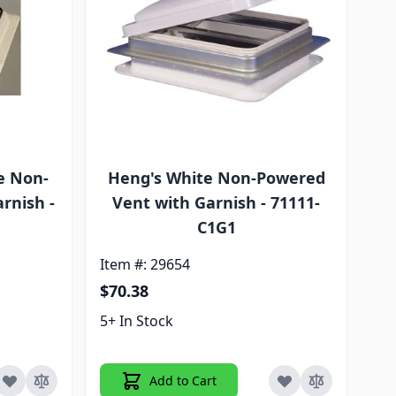
e Non-
Heng's White Non-Powered
rnish -
Vent with Garnish - 71111-
C1G1
Item #: 29654
$70.38
5+ In Stock
Add to Cart