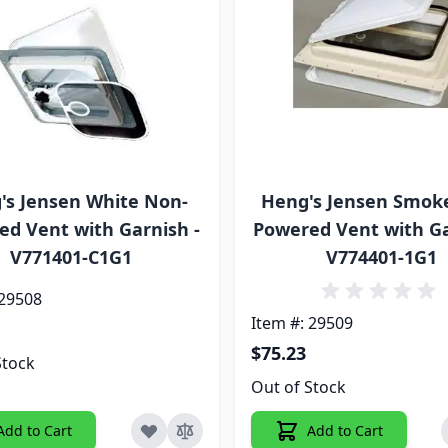
's Jensen White Non-
Heng's Jensen Smok
d Vent with Garnish -
Powered Vent with Ga
V771401-C1G1
V774401-1G1
 29508
Item #: 29509
$75.23
Stock
Out of Stock
Add to Cart
Add to Cart