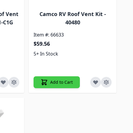
of Vent
Camco RV Roof Vent Kit -
1-C1G
40480
Item #: 66633
$59.56
5+ In Stock
Add to Cart