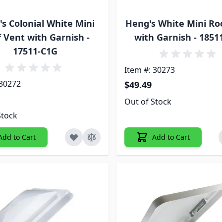
s Colonial White Mini
Heng's White Mini Ro
 Vent with Garnish -
with Garnish - 1851
17511-C1G
Item #: 30273
 30272
$49.49
Out of Stock
Stock
Add to Cart
Add to Cart