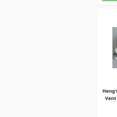
Heng'
Vent 