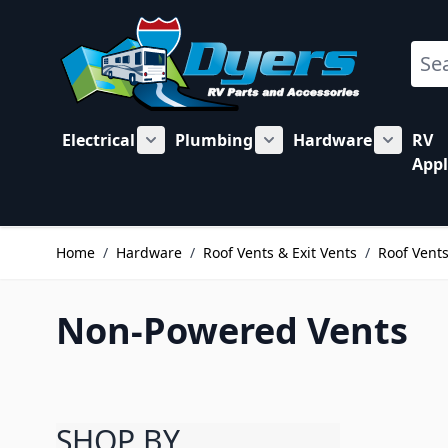
Skip to Content
Sear
Electrical
Plumbing
Hardware
RV
Show submenu for Electrical category
Show submenu for Plu
Show su
Appl
Home
/
Hardware
/
Roof Vents & Exit Vents
/
Roof Vent
Non-Powered Vents
SHOP BY