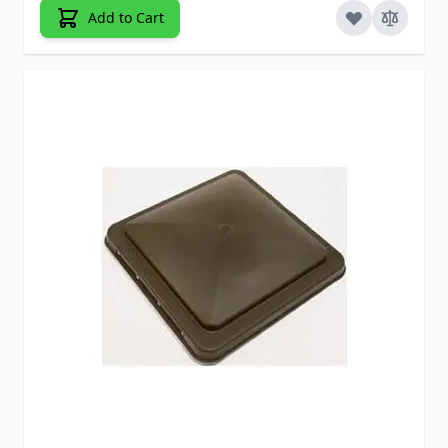
Add to Cart