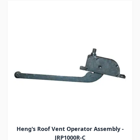
Heng's Roof Vent Operator Assembly -
JRP1000R-C