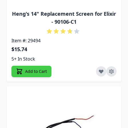
Heng's 14" Replacement Screen for Elixir
- 90106-C1
Item #: 29494
$15.74
5+ In Stock
Add to Cart