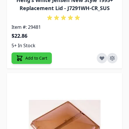
Heng's White Jensen New Style 1995+
Replacement Lid - J7291WH-CR_SUS
Item #: 29481
$22.86
5+ In Stock
Add to Cart