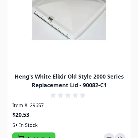
Heng's White Elixir Old Style 2000 Series
Replacement Lid - 90082-C1
Item #: 29657
$20.53
5+ In Stock