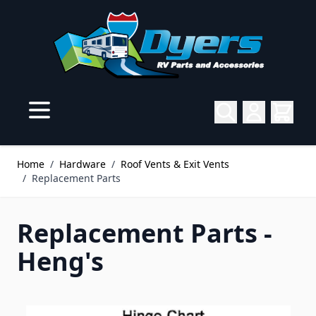
Skip to Content
Home
/
Hardware
/
Roof Vents & Exit Vents
/
Replacement Parts
Replacement Parts -
Heng's