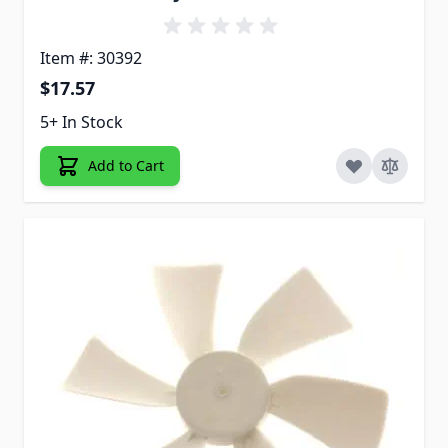
Item #: 30392
$17.57
5+ In Stock
Add to Cart