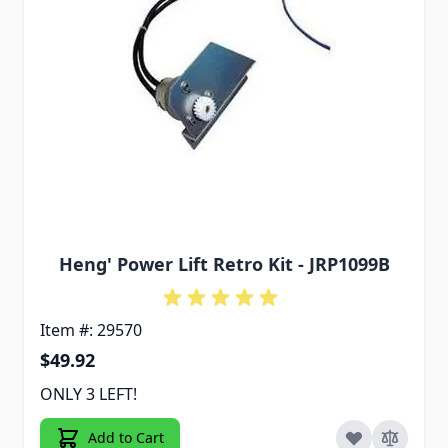
Heng' Power Lift Retro Kit - JRP1099B
Item #: 29570
$49.92
ONLY 3 LEFT!
Add to Cart