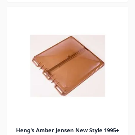
Heng's Amber Jensen New Style 1995+