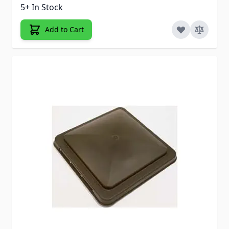
5+ In Stock
Add to Cart