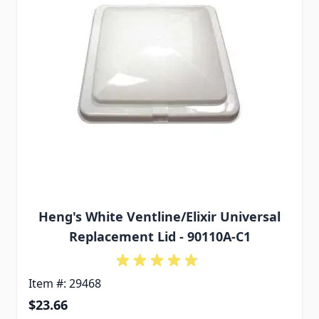
Heng's White Ventline/Elixir Universal
Replacement Lid - 90110A-C1
Item #: 29468
$23.66