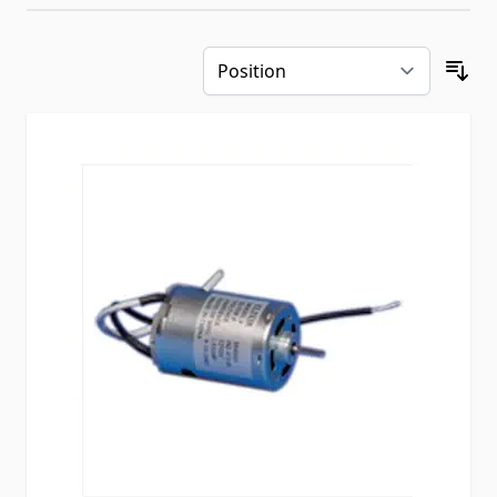
Skip to product list