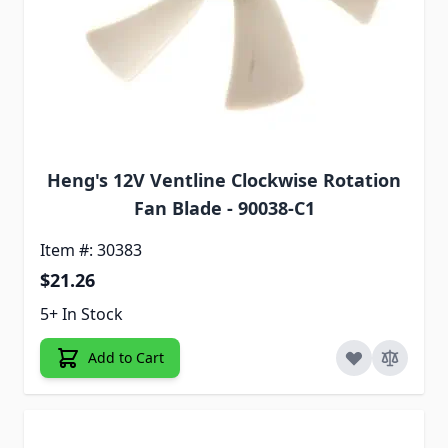
Heng's 12V Ventline Clockwise Rotation
Fan Blade - 90038-C1
Item #: 30383
$21.26
5+ In Stock
Add to Cart