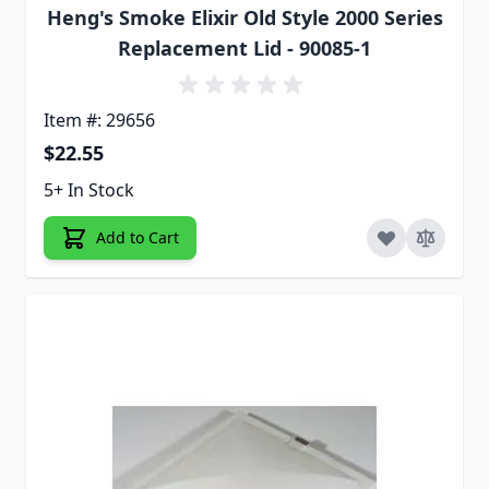
Heng's Smoke Elixir Old Style 2000 Series
Replacement Lid - 90085-1
Item #: 29656
$22.55
5+ In Stock
Add to Cart