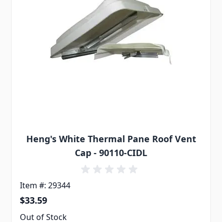
Heng's White Thermal Pane Roof Vent
Cap - 90110-CIDL
Item #: 29344
$33.59
Out of Stock