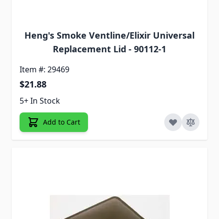
Heng's Smoke Ventline/Elixir Universal
Replacement Lid - 90112-1
Item #: 29469
$21.88
5+ In Stock
Add to Cart