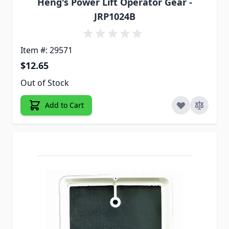
Heng's Power Lift Operator Gear -
JRP1024B
Item #: 29571
$12.65
Out of Stock
Add to Cart