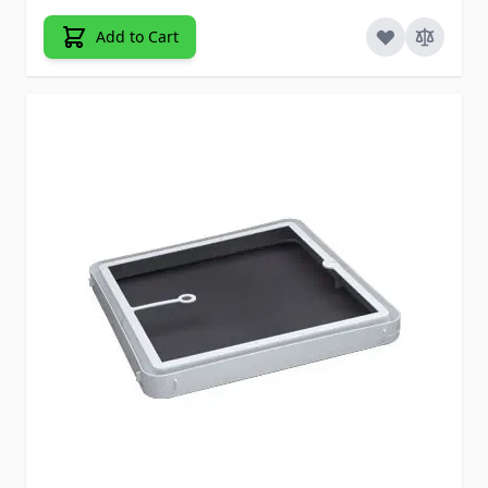
Add to Cart