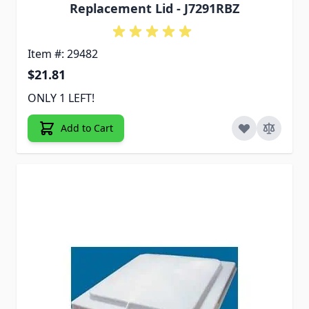
Replacement Lid - J7291RBZ
Item #: 29482
$21.81
ONLY 1 LEFT!
Add to Cart