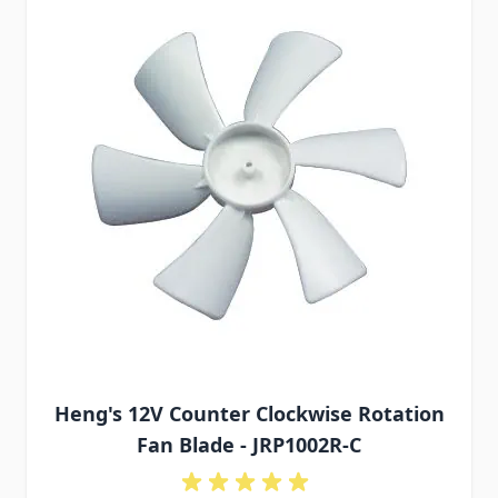
Heng's 12V Counter Clockwise Rotation
Fan Blade - JRP1002R-C