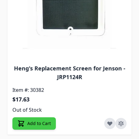
Heng's Replacement Screen for Jenson -
JRP1124R
Item #: 30382
$17.63
Out of Stock
Add to Cart