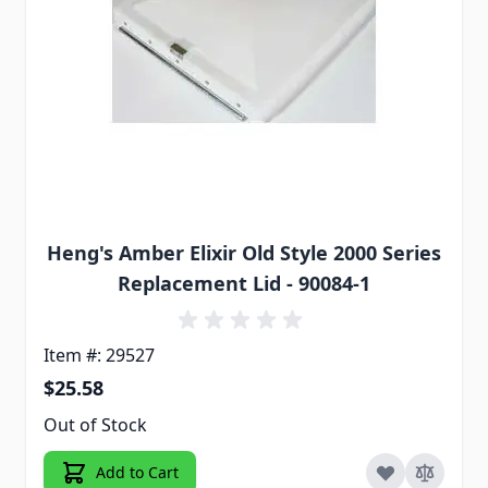
Heng's Amber Elixir Old Style 2000 Series
Replacement Lid - 90084-1
Item #: 29527
$25.58
Out of Stock
Add to Cart