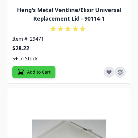
Heng's Metal Ventline/Elixir Universal
Replacement Lid - 90114-1
Item #: 29471
$28.22
5+ In Stock
Add to Cart