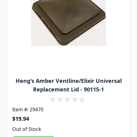
Heng's Amber Ventline/Elixir Universal
Replacement Lid - 90115-1
Item #: 29470
$19.94
Out of Stock