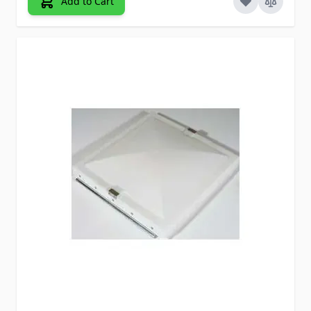
Add to Cart