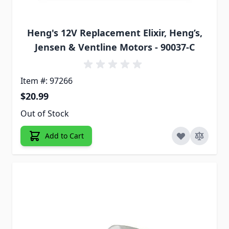
Heng's 12V Replacement Elixir, Heng’s,
Jensen & Ventline Motors - 90037-C
Item #: 97266
$20.99
Out of Stock
Add to Cart