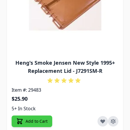
Heng's Smoke Jensen New Style 1995+
Replacement Lid - J7291SM-R
Item #: 29483
$25.90
5+ In Stock
Add to Cart