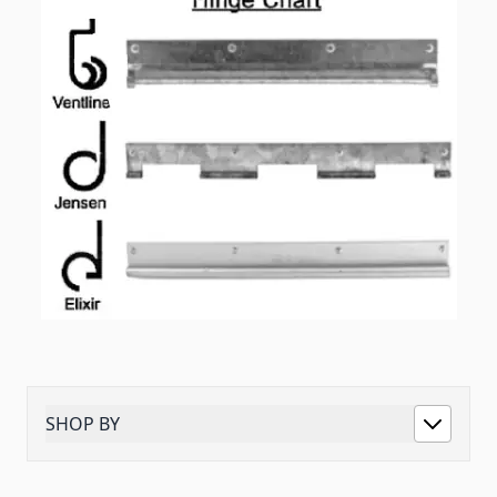
SHOP BY