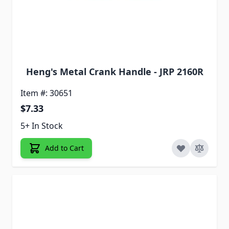
Heng's Metal Crank Handle - JRP 2160R
Item #: 30651
$7.33
5+ In Stock
Add to Cart