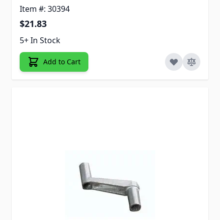
Item #: 30394
$21.83
5+ In Stock
Add to Cart