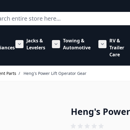
ch
Jacks &
Towing &
RV &
mbing category
bmenu for Hardware category
iances
Levelers
Automotive
Trailer
Show submenu for RV Appliances category
Show submenu for Jacks & Levele
Show submen
Care
nt Parts
/
Heng's Power Lift Operator Gear
Heng's Power