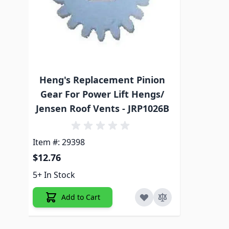
Heng's Replacement Pinion
Gear For Power Lift Hengs/
Jensen Roof Vents - JRP1026B
Item #: 29398
$12.76
5+ In Stock
Add to Cart