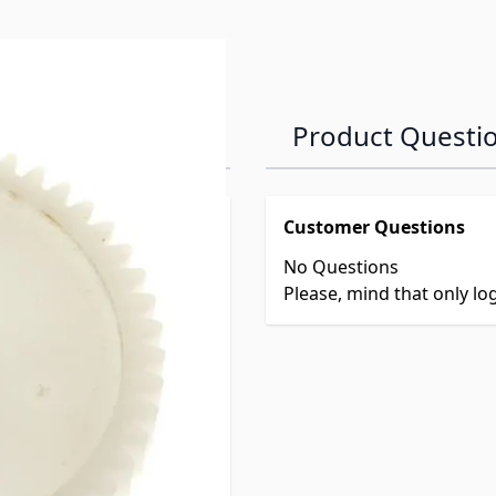
Product Questi
Customer Questions
No Questions
Please, mind that only l
meter Gear
rox: 1/4"