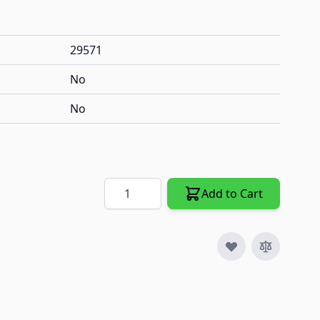
29571
No
No
Quantity
Add to Cart