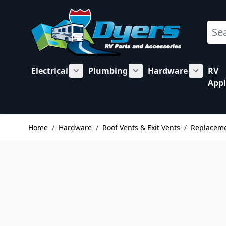
Skip to Content
Sear
Electrical
Plumbing
Hardware
RV
Show submenu for Electrical category
Show submenu for Plu
Show su
Appl
Home
/
Hardware
/
Roof Vents & Exit Vents
/
Replaceme