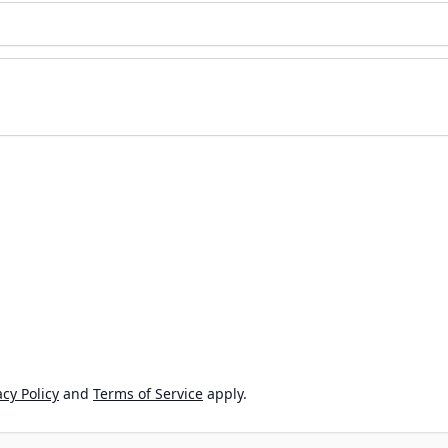
cy Policy
and
Terms of Service
apply.