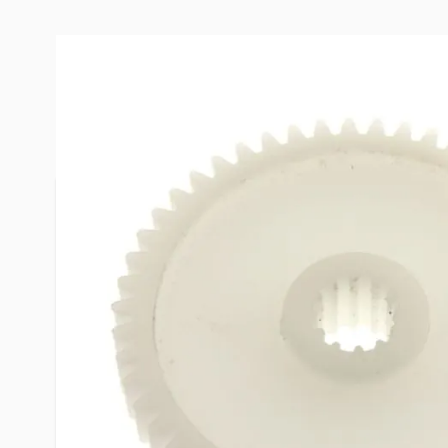
More Information
Item #
29571
Brand
Heng's
Model
JRP1024B
1-5/8" Dia
Dimensions
1/4" Thick
Hole is app
Net Weight
.05