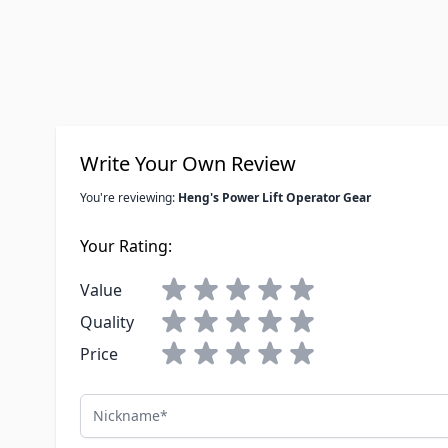
Write Your Own Review
You're reviewing:
Heng's Power Lift Operator Gear
Your Rating:
Value
Quality
Price
Nickname