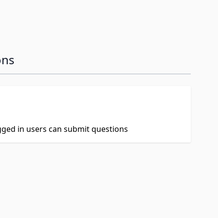
ons
ogged in users can submit questions