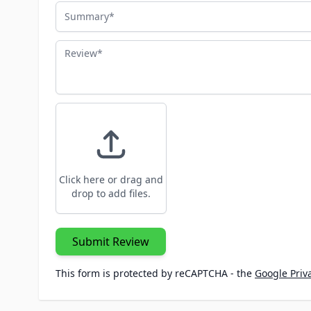
Summary
Review
Click here or drag and
drop to add files.
Submit Review
This form is protected by reCAPTCHA - the
Google Priva