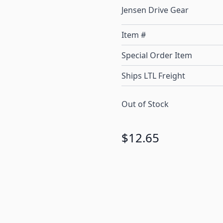
Jensen Drive Gear
Item #
Special Order Item
Ships LTL Freight
Out of Stock
$12.65