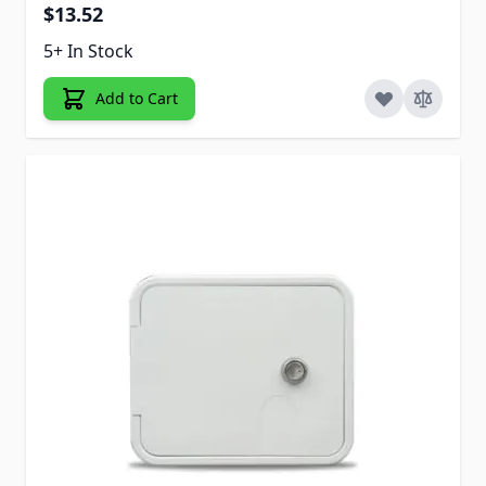
$13.52
5+ In Stock
Add to Cart