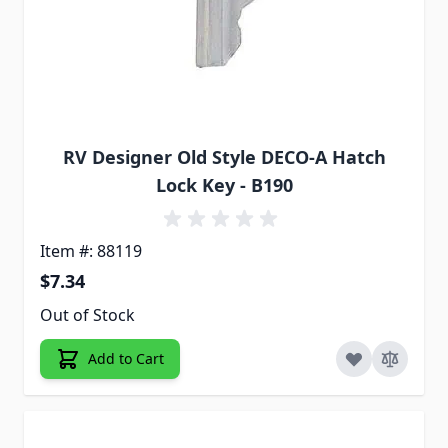
RV Designer Old Style DECO-A Hatch
Lock Key - B190
Item #: 88119
$7.34
Out of Stock
Add to Cart