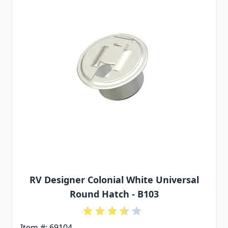
RV Designer Colonial White Universal
Round Hatch - B103
Item #: 69104