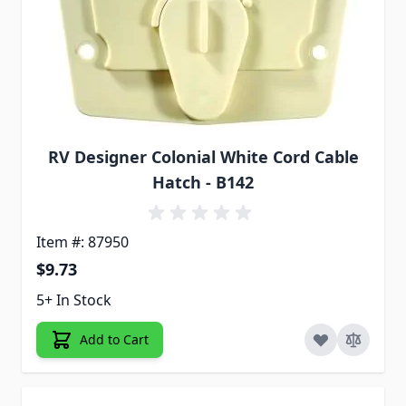
RV Designer Colonial White Cord Cable
Hatch - B142
Item #: 87950
$9.73
5+ In Stock
Add to Cart