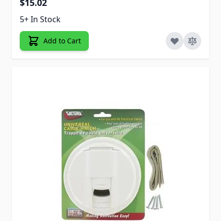
$15.02
5+ In Stock
Add to Cart