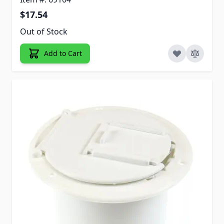
$17.54
Out of Stock
Add to Cart