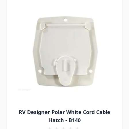
RV Designer Polar White Cord Cable
Hatch - B140