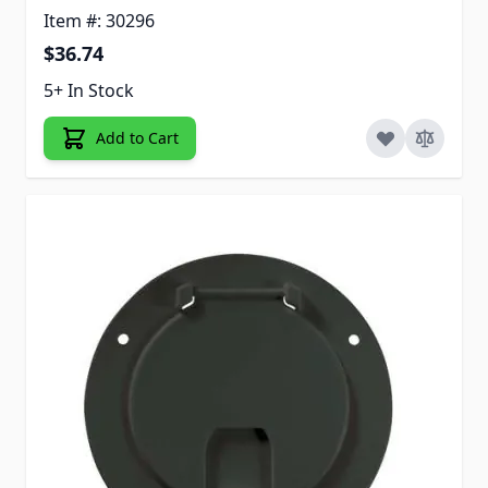
Item #: 30296
$36.74
5+ In Stock
Add to Cart