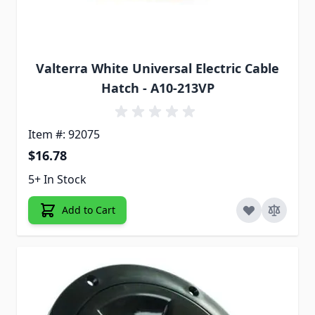
Valterra White Universal Electric Cable
Hatch - A10-213VP
Item #: 92075
$16.78
5+ In Stock
Add to Cart