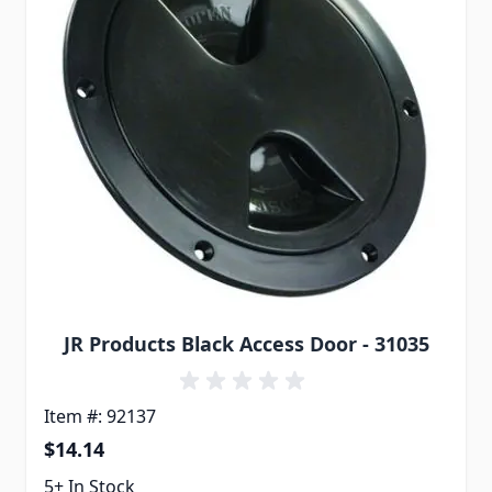
JR Products Black Access Door - 31035
Item #: 92137
$14.14
5+ In Stock