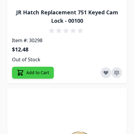
JR Hatch Replacement 751 Keyed Cam
Lock - 00100
Item #: 30298
$12.48
Out of Stock
Add to Cart