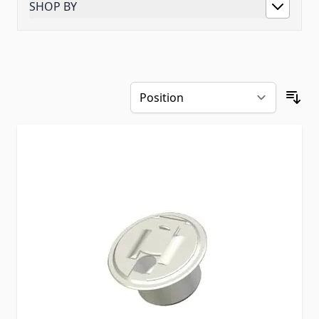
SHOP BY