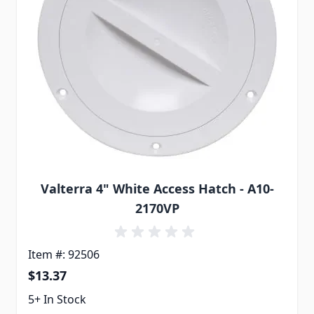
Valterra 4" White Access Hatch - A10-
2170VP
Item #: 92506
$13.37
5+ In Stock