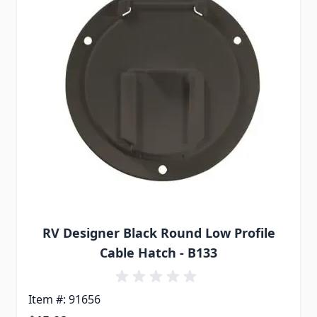
RV Designer Black Round Low Profile
Cable Hatch - B133
Item #: 91656