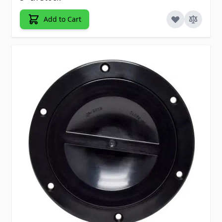
Add to Cart