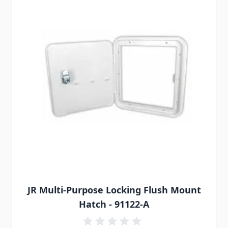
JR Multi-Purpose Locking Flush Mount
Hatch - 91122-A