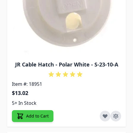
JR Cable Hatch - Polar White - S-23-10-A
Item #: 18951
$13.02
5+ In Stock
Add to Cart