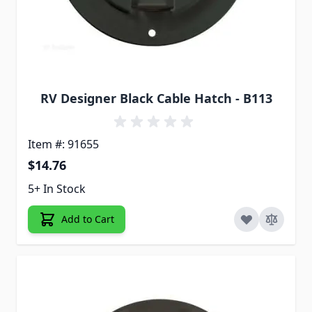
RV Designer Black Cable Hatch - B113
Item #: 91655
$14.76
5+ In Stock
Add to Cart