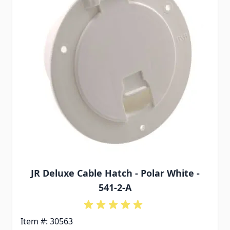
JR Deluxe Cable Hatch - Polar White -
541-2-A
Item #: 30563