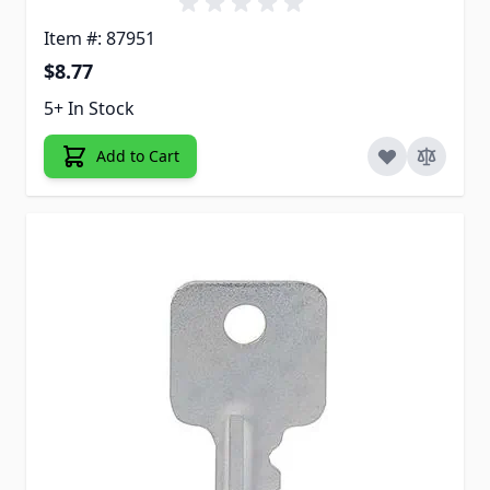
Item #: 87951
$8.77
5+ In Stock
Add to Cart