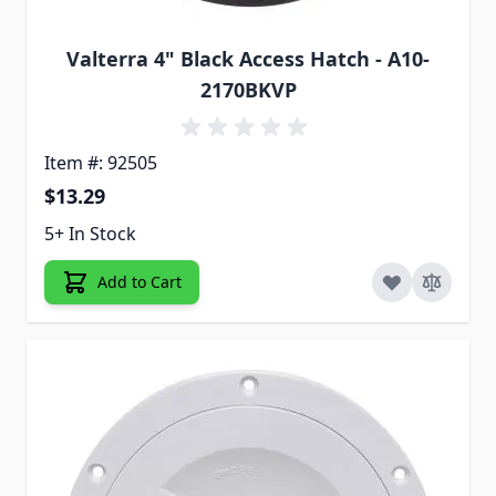
Valterra 4" Black Access Hatch - A10-
2170BKVP
Item #: 92505
$13.29
5+ In Stock
Add to Cart