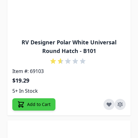
RV Designer Polar White Universal
Round Hatch - B101
Item #: 69103
$19.29
5+ In Stock
Add to Cart