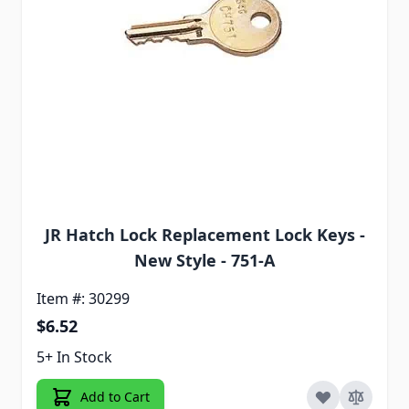
JR Hatch Lock Replacement Lock Keys -
New Style - 751-A
Item #: 30299
$6.52
5+ In Stock
Add to Cart