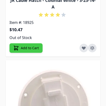
JR Cable Hatch - Colonial White - S-23-14-
A
Item #: 18925
$10.47
Out of Stock
Add to Cart