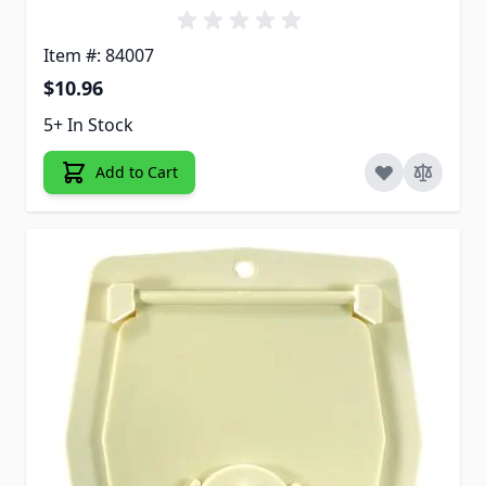
Item #: 84007
$10.96
5+ In Stock
Add to Cart