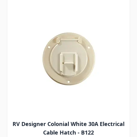
RV Designer Colonial White 30A Electrical
Cable Hatch - B122