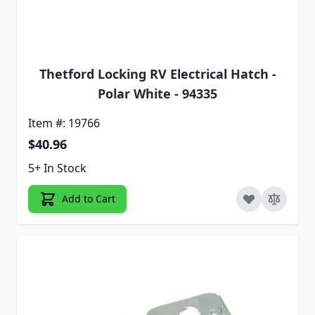
Thetford Locking RV Electrical Hatch -
Polar White - 94335
Item #: 19766
$40.96
5+ In Stock
Add to Cart