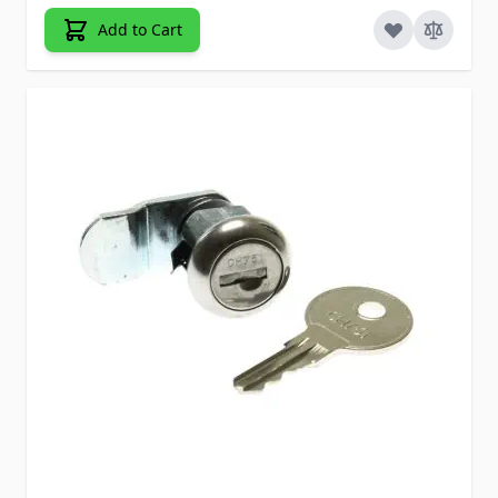
Add to Cart