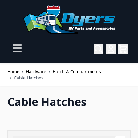
Skip to Content
Home
/
Hardware
/
Hatch & Compartments
/
Cable Hatches
Cable Hatches