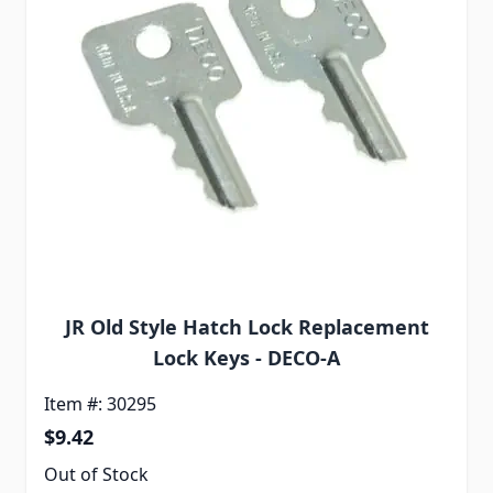
JR Old Style Hatch Lock Replacement
Lock Keys - DECO-A
Item #: 30295
$9.42
Out of Stock