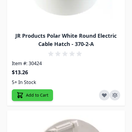
JR Products Polar White Round Electric
Cable Hatch - 370-2-A
Item #: 30424
$13.26
5+ In Stock
Add to Cart