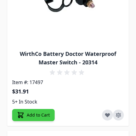
WirthCo Battery Doctor Waterproof
Master Switch - 20314
Item #: 17497
$31.91
5+ In Stock
Add to Cart