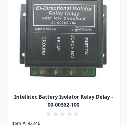
Intellitec Battery Isolator Relay Delay -
00-00362-100
Item #: 92246