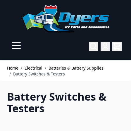
Skip to Content
Home
/
Electrical
/
Batteries & Battery Supplies
/
Battery Switches & Testers
Battery Switches &
Testers