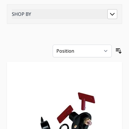
SHOP BY