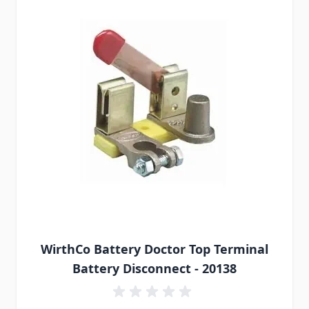
WirthCo Battery Doctor Top Terminal
Battery Disconnect - 20138