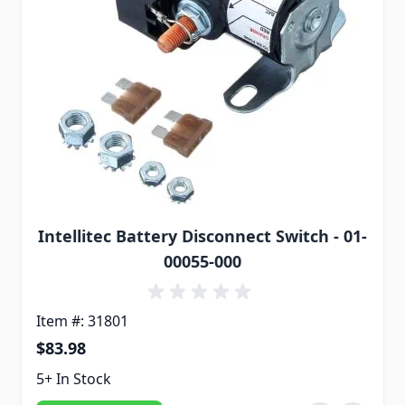
Intellitec Battery Disconnect Switch - 01-
00055-000
Item #: 31801
$83.98
5+ In Stock