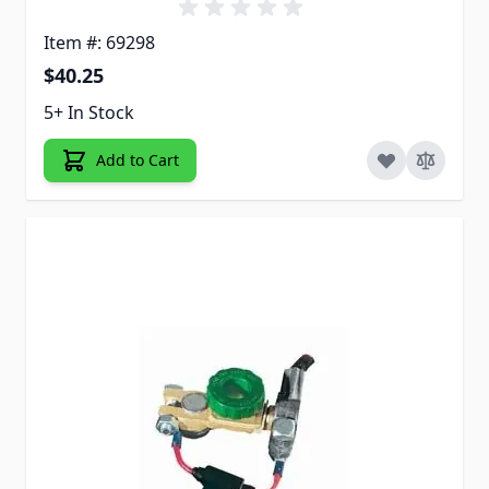
Item #: 69298
$40.25
5+ In Stock
Add to Cart