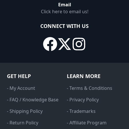
Email
Click here to email us!
CONNECT WITH US
GET HELP
LEARN MORE
- My Account
- Terms & Conditions
- FAQ / Knowledge Base
- Privacy Policy
- Shipping Policy
- Trademarks
- Return Policy
- Affiliate Program