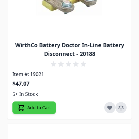
WirthCo Battery Doctor In-Line Battery
Disconnect - 20188
Item #: 19021
$47.07
5+ In Stock
Add to Cart