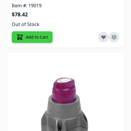
Item #: 19019
$78.42
Out of Stock
Add to Cart