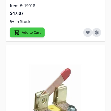
Item #: 19018
$47.07
5+ In Stock
Add to Cart