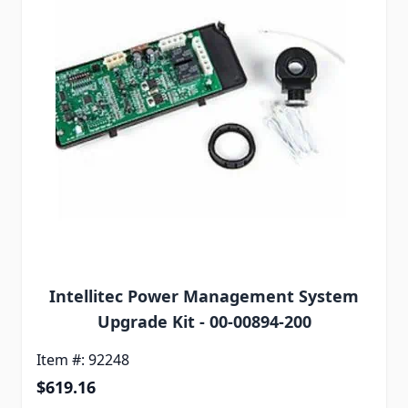
Intellitec Power Management System
Upgrade Kit - 00-00894-200
Item #: 92248
$619.16