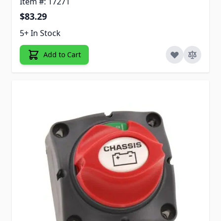
Item #: 17271
$83.29
5+ In Stock
Add to Cart