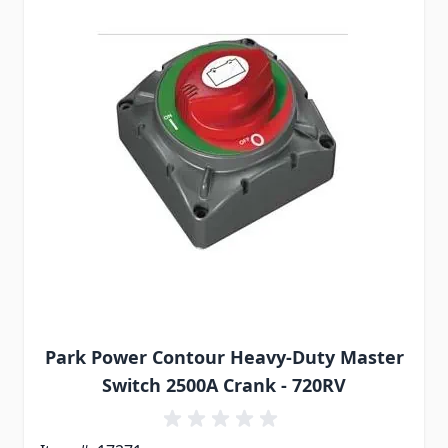
Park Power Contour Heavy-Duty Master
Switch 2500A Crank - 720RV