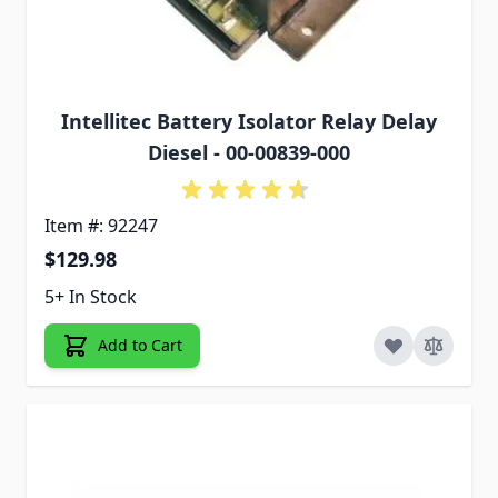
Intellitec Battery Isolator Relay Delay
Diesel - 00-00839-000
Item #: 92247
$129.98
5+ In Stock
Add to Cart