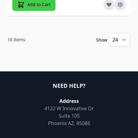
Add to Cart
16
Items
Show
NEED HELP?
Address
4122 W Innovative Dr
Suite 105
Phoenix AZ, 85086