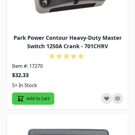
Park Power Contour Heavy-Duty Master
Switch 1250A Crank - 701CHRV
Item #: 17270
$32.33
5+ In Stock
Add to Cart