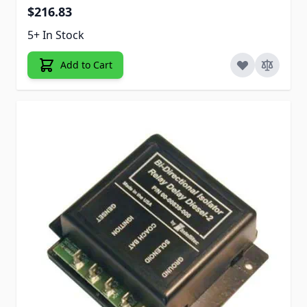
$216.83
5+ In Stock
Add to Cart