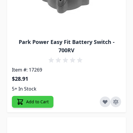
Park Power Easy Fit Battery Switch -
700RV
Item #: 17269
$28.91
5+ In Stock
Add to Cart