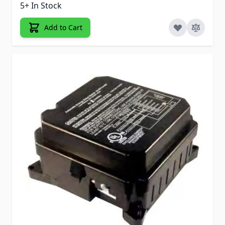
5+ In Stock
Add to Cart