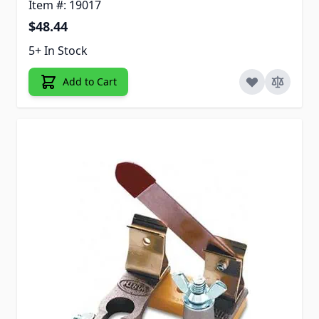
Item #: 19017
$48.44
5+ In Stock
Add to Cart