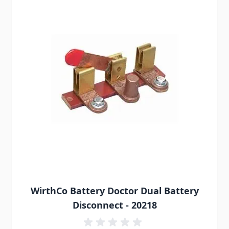
WirthCo Battery Doctor Dual Battery
Disconnect - 20218