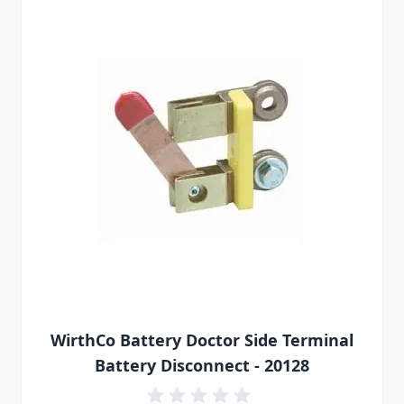
WirthCo Battery Doctor Side Terminal
Battery Disconnect - 20128