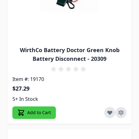
WirthCo Battery Doctor Green Knob
Battery Disconnect - 20309
Item #: 19170
$27.29
5+ In Stock
Add to Cart