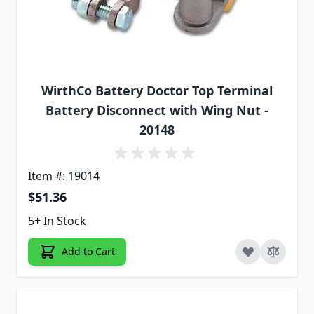
WirthCo Battery Doctor Top Terminal
Battery Disconnect with Wing Nut -
20148
Item #: 19014
$51.36
5+ In Stock
Add to Cart