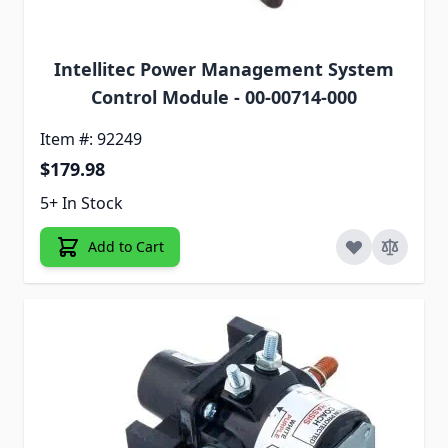
Intellitec Power Management System
Control Module - 00-00714-000
Item #: 92249
$179.98
5+ In Stock
Add to Cart