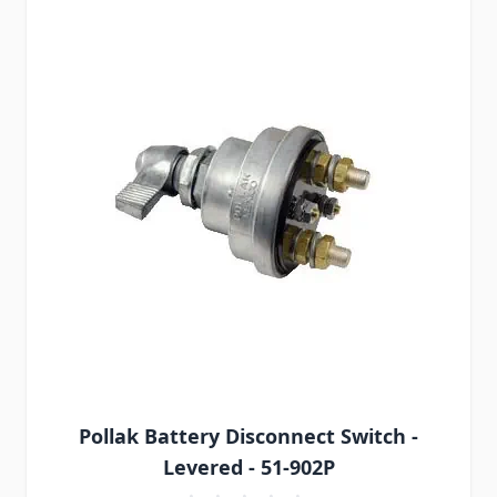
Pollak Battery Disconnect Switch -
Levered - 51-902P