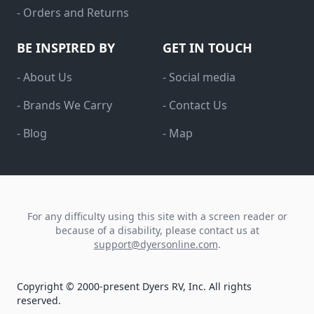
- Orders and Returns
BE INSPIRED BY
GET IN TOUCH
- About Us
- Social media
- Brands We Carry
- Contact Us
- Blog
- Map
For any difficulty using this site with a screen reader or
because of a disability, please contact us at
support@dyersonline.com
.
Copyright © 2000-present Dyers RV, Inc. All rights
reserved.