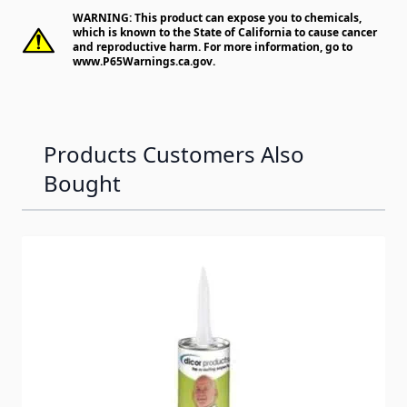
WARNING: This product can expose you to chemicals,
which is known to the State of California to cause cancer
and reproductive harm. For more information, go to
www.P65Warnings.ca.gov
.
Products Customers Also
Bought
Navigating through the elements of the carousel is possib
Press to skip carousel
Press to go to carousel navigation