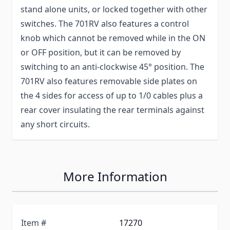
stand alone units, or locked together with other
switches. The 701RV also features a control
knob which cannot be removed while in the ON
or OFF position, but it can be removed by
switching to an anti-clockwise 45° position. The
701RV also features removable side plates on
the 4 sides for access of up to 1/0 cables plus a
rear cover insulating the rear terminals against
any short circuits.
More Information
Item #
17270