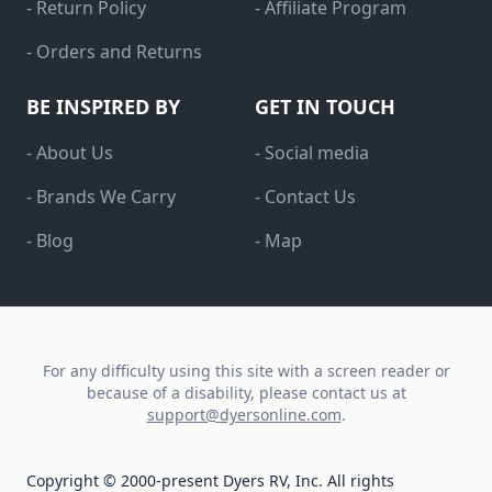
- Return Policy
- Affiliate Program
- Orders and Returns
BE INSPIRED BY
GET IN TOUCH
- About Us
- Social media
- Brands We Carry
- Contact Us
- Blog
- Map
For any difficulty using this site with a screen reader or
because of a disability, please contact us at
support@dyersonline.com
.
Copyright © 2000-present Dyers RV, Inc. All rights