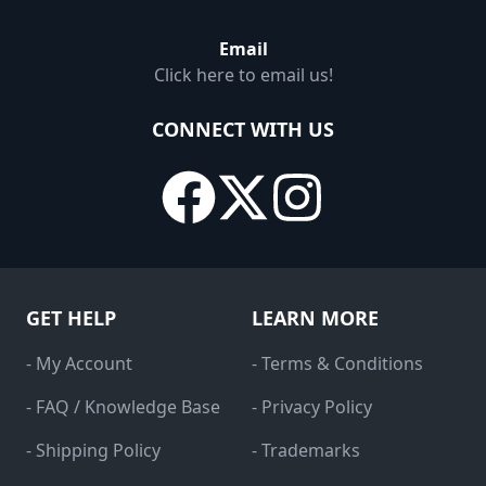
Email
Click here to email us!
CONNECT WITH US
GET HELP
LEARN MORE
- My Account
- Terms & Conditions
- FAQ / Knowledge Base
- Privacy Policy
- Shipping Policy
- Trademarks