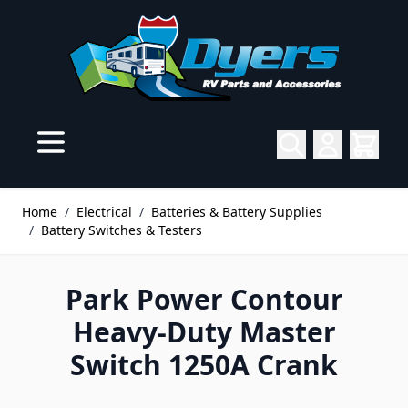
Skip to Content
Home
/
Electrical
/
Batteries & Battery Supplies
/
Battery Switches & Testers
Park Power Contour
Heavy-Duty Master
Switch 1250A Crank