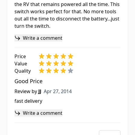
the RV that remains powered all the time. This
switch works perfect for that. No more tools
out all the time to disconnect the battery...just
turn the switch.
Write a comment
Price
Value
Quality
Good Price
Apr 27, 2014
Review by
JJ
Apr 27, 2014
fast delivery
Write a comment