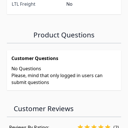
LTL Freight
No
Product Questions
Customer Questions
No Questions
Please, mind that only logged in users can
submit questions
Customer Reviews
Reviews By Rating:
(2)