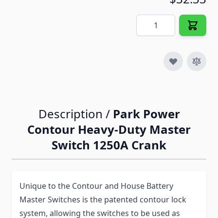
Quantity
Description /
Park Power
Contour Heavy-Duty Master
Switch 1250A Crank
Unique to the Contour and House Battery
Master Switches is the patented contour lock
system, allowing the switches to be used as