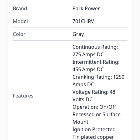
Brand
Park Power
Model
701CHRV
Color
Gray
Continuous Rating:
275 Amps DC
Intermittent Rating:
455 Amps DC
Cranking Rating: 1250
Amps DC
Voltage Rating: 48
Features
Volts DC
Operation: On/Off
Recessed or Surface
Mount
Ignition Protected
Tin plated copper