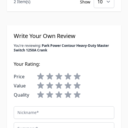
2 Item(s)
Show
Write Your Own Review
You're reviewing:
Park Power Contour Heavy-Duty Master
Switch 1250A Crank
Your Rating:
Price
Value
Quality
Nickname
Summary