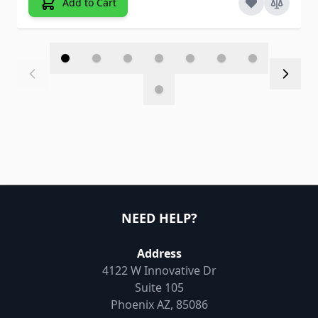
Add to Cart
NEED HELP?
Address
4122 W Innovative Dr
Suite 105
Phoenix AZ, 85086