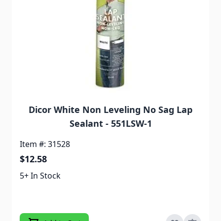
Dicor White Non Leveling No Sag Lap
Sealant - 551LSW-1
Item #: 31528
$12.58
5+ In Stock