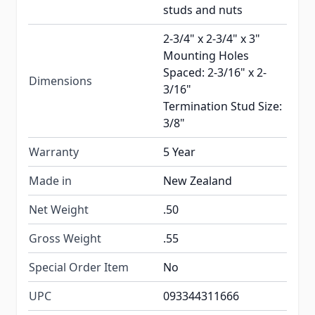
studs and nuts
2-3/4" x 2-3/4" x 3"
Mounting Holes
Spaced: 2-3/16" x 2-
Dimensions
3/16"
Termination Stud Size:
3/8"
Warranty
5 Year
Made in
New Zealand
Net Weight
.50
Gross Weight
.55
Special Order Item
No
UPC
093344311666