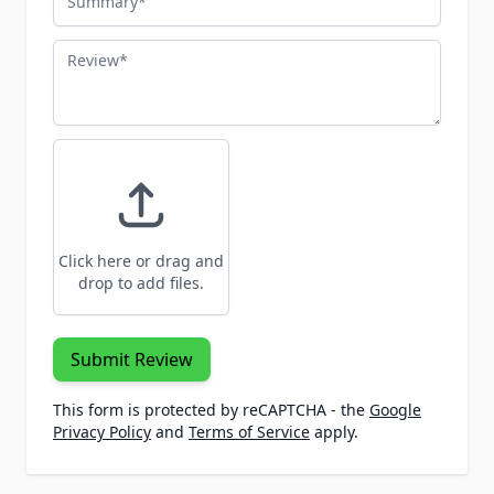
Review
Click here or drag and
drop to add files.
Submit Review
This form is protected by reCAPTCHA - the
Google
Privacy Policy
and
Terms of Service
apply.