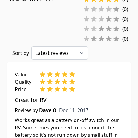
(0)
(0)
(0)
(0)
Sort by
Value
Quality
Price
Great for RV
Dec 11, 2017
Review by
Dave O
Dec 11, 2017
Works great as a battery on-off switch in our
RV. Sometimes you need to disconnect the
battery so it's not run down by small stuff in