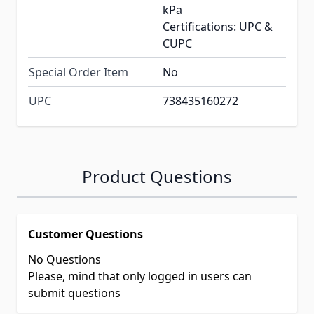
kPa
Certifications: UPC &
CUPC
Special Order Item
No
UPC
738435160272
Product Questions
Customer Questions
No Questions
Please, mind that only logged in users can
submit questions