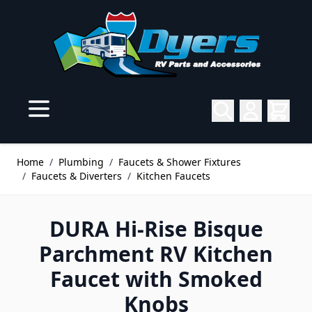
Skip to Content
Home
/
Plumbing
/
Faucets & Shower Fixtures
/
Faucets & Diverters
/
Kitchen Faucets
DURA Hi-Rise Bisque
Parchment RV Kitchen
Faucet with Smoked
Knobs