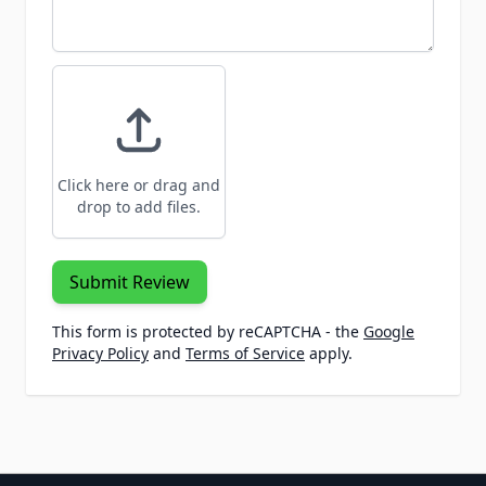
Click here or drag and
drop to add files.
Submit Review
This form is protected by reCAPTCHA - the
Google
Privacy Policy
and
Terms of Service
apply.