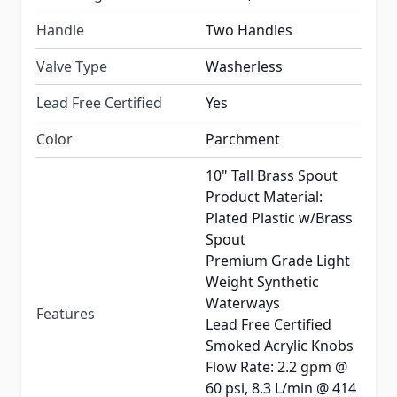
Handle
Two Handles
Valve Type
Washerless
Lead Free Certified
Yes
Color
Parchment
10" Tall Brass Spout
Product Material:
Plated Plastic w/Brass
Spout
Premium Grade Light
Weight Synthetic
Waterways
Features
Lead Free Certified
Smoked Acrylic Knobs
Flow Rate: 2.2 gpm @
60 psi, 8.3 L/min @ 414