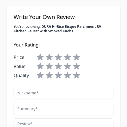
Write Your Own Review
You're reviewing:
DURA Hi-Rise Bisque Parchment RV
Kitchen Faucet with Smoked Knobs
Your Rating:
Price
Value
Quality
Nickname
Summary
Review