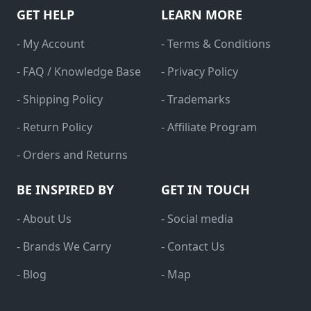
GET HELP
LEARN MORE
- My Account
- Terms & Conditions
- FAQ / Knowledge Base
- Privacy Policy
- Shipping Policy
- Trademarks
- Return Policy
- Affiliate Program
- Orders and Returns
BE INSPIRED BY
GET IN TOUCH
- About Us
- Social media
- Brands We Carry
- Contact Us
- Blog
- Map