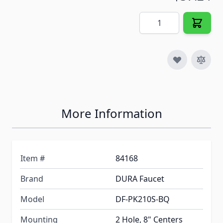
Quantity
More Information
Item #
84168
Brand
DURA Faucet
Model
DF-PK210S-BQ
Mounting
2 Hole, 8" Centers