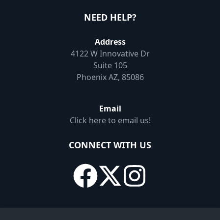
NEED HELP?
Address
4122 W Innovative Dr
Suite 105
Phoenix AZ, 85086
Email
Click here to email us!
CONNECT WITH US