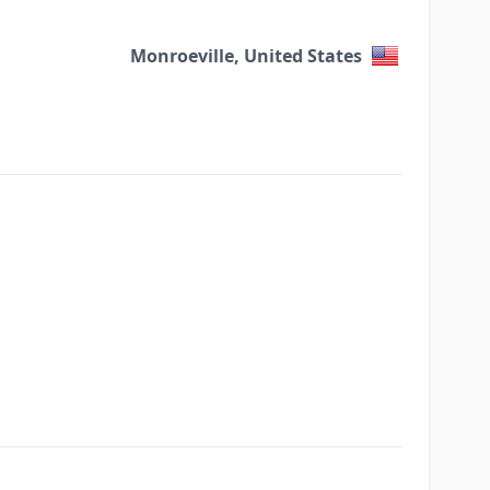
Monroeville, United States