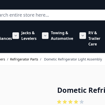
ch
Jacks &
Towing &
RV &
mbing category
bmenu for Hardware category
iances
Levelers
Automotive
Trailer
Show submenu for RV Appliances category
Show submenu for Jacks & Levele
Show submen
Care
lers
/
Refrigerator Parts
/
Dometic Refrigerator Light Assembly
Dometic Refr