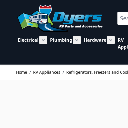
Skip to Content
Sear
Electrical
Plumbing
Hardware
RV
Show submenu for Electrical category
Show submenu for Plu
Show su
Appl
Home
/
RV Appliances
/
Refrigerators, Freezers and Coo