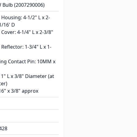
W Bulb (2007290006)
Housing: 4-1/2" L x 2-
1/16' D
Cover: 4-1/4" L x 2-3/8"
Reflector: 1-3/4" L x 1-
ing Contact Pin: 10MM x
 1" L x 3/8" Diameter (at
ter)
16" x 3/8" approx
428