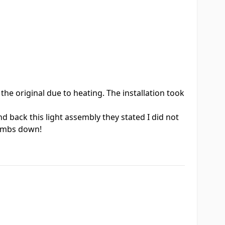
the original due to heating. The installation took
 back this light assembly they stated I did not
humbs down!