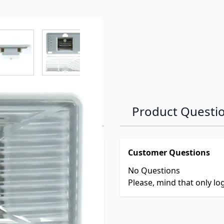
r image
View larger image
View larger image
View larger image
View larger 
Product Questi
Customer Questions
No Questions
Please, mind that only l
8
, 3850963012,