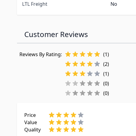
LTL Freight
No
Customer Reviews
Reviews By Rating:
(1)
(2)
(1)
(0)
(0)
Price
Value
Quality