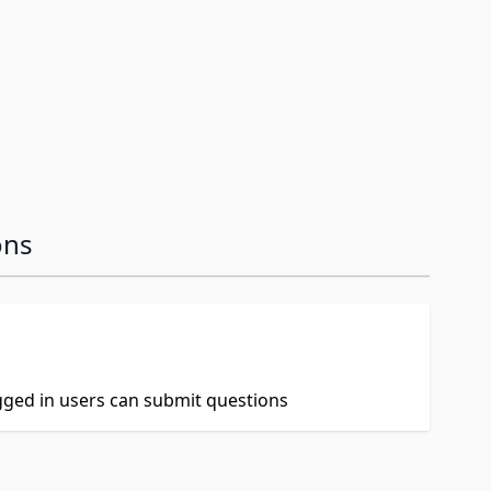
image
ons
ogged in users can submit questions