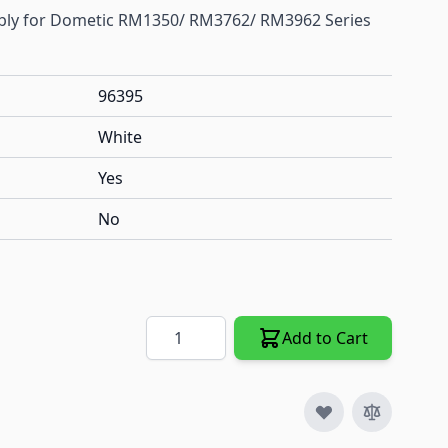
mbly for Dometic RM1350/ RM3762/ RM3962 Series
96395
White
Yes
No
Quantity
Add to Cart