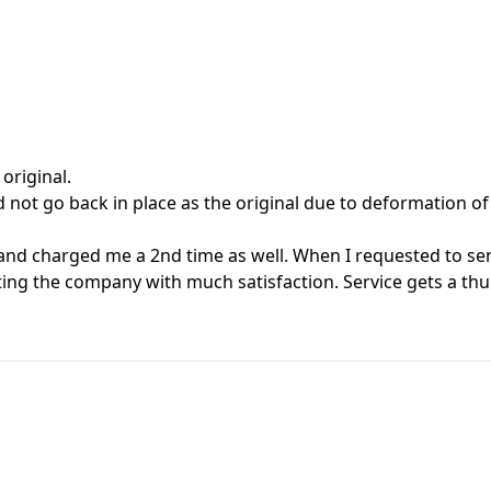
 original.
not go back in place as the original due to deformation of 
nd charged me a 2nd time as well. When I requested to send
ating the company with much satisfaction. Service gets a t