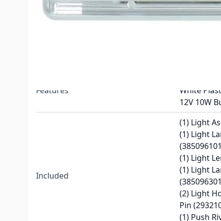
Replaces
385096201
Dometic R
Compatible With
Series Refr
Color
White
Clear Plast
Features
White Plas
12V 10W B
(1) Light A
(1) Light 
(385096101
(1) Light L
(1) Light L
Included
(385096301
(2) Light 
Pin (29321
(1) Push Ri