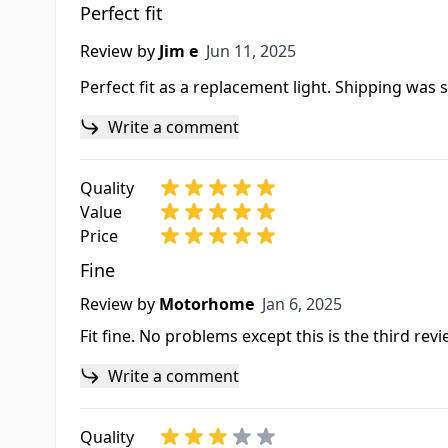
Perfect fit
Jun 11, 2025
Review by
Jim e
Jun 11, 2025
Perfect fit as a replacement light. Shipping was 
Write a comment
Quality
Value
Price
Fine
Jan 6, 2025
Review by
Motorhome
Jan 6, 2025
Fit fine. No problems except this is the third re
Write a comment
Quality