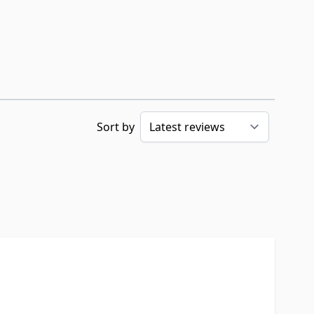
Sort by