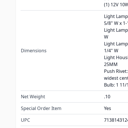
(1) 12V 10
Light Lamp 
5/8" W x 1-
Light Lamp 
W
Light Lamp 
Dimensions
1/4" W
Light Hous
25MM
Push Rivet:
widest cen
Bulb: 1 11/
Net Weight
.10
Special Order Item
Yes
UPC
713814312