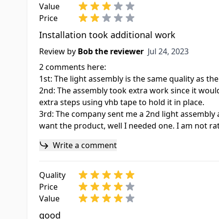
Value
Price
Installation took additional work
Jul 24, 2023
Review by
Bob the reviewer
Jul 24, 2023
2 comments here:
1st: The light assembly is the same quality as the
2nd: The assembly took extra work since it would 
extra steps using vhb tape to hold it in place.
3rd: The company sent me a 2nd light assembly a
want the product, well I needed one. I am not r
Write a comment
Quality
Price
Value
good