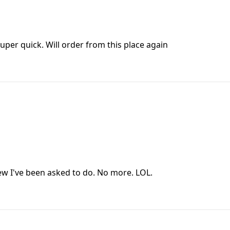
super quick. Will order from this place again
view I've been asked to do. No more. LOL.