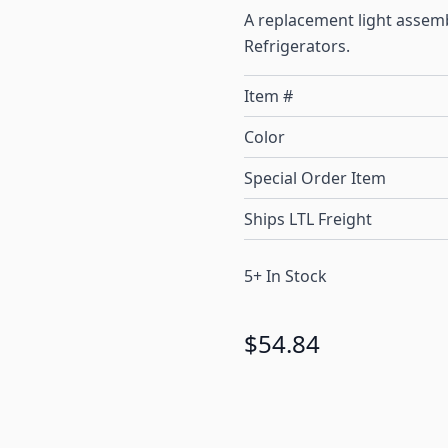
A replacement light asse
Refrigerators.
Item #
Color
Special Order Item
Ships LTL Freight
5+ In Stock
$54.84