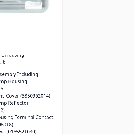
4
M1350/ RM3762/ RM3962
igerators
ic Lens
tic Housing
ulb
ssembly Including:
Lamp Housing
6)
ens Cover (3850962014)
amp Reflector
2)
Housing Terminal Contact
08018)
vet (0165521030)