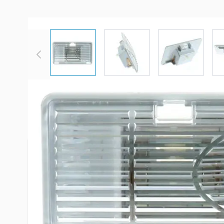
View larger image
View larger image
View large
More Information
Item #
96395
Brand
Dometic
Model
385096001
3850961016