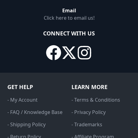
Email
Click here to email us!
CONNECT WITH US
GET HELP
LEARN MORE
- My Account
- Terms & Conditions
- FAQ / Knowledge Base
- Privacy Policy
- Shipping Policy
- Trademarks
- Return Policy
- Affiliate Program