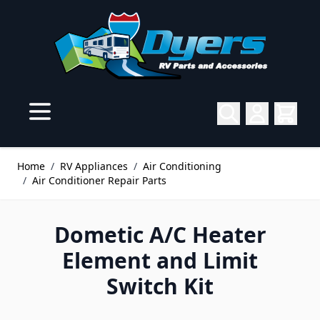
Skip to Content
Home
/
RV Appliances
/
Air Conditioning
/
Air Conditioner Repair Parts
Dometic A/C Heater
Element and Limit
Switch Kit