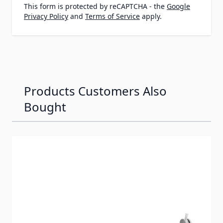
This form is protected by reCAPTCHA - the
Google
Privacy Policy
and
Terms of Service
apply.
Products Customers Also
Bought
Navigating through the elements of the carousel is possib
Press to skip carousel
Press to go to carousel navigation