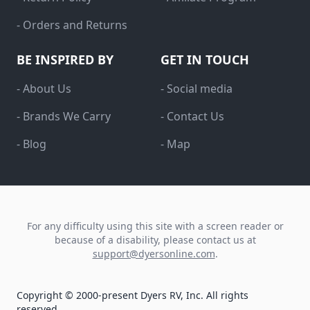
- Orders and Returns
BE INSPIRED BY
GET IN TOUCH
- About Us
- Social media
- Brands We Carry
- Contact Us
- Blog
- Map
For any difficulty using this site with a screen reader or
because of a disability, please contact us at
support@dyersonline.com
.
Copyright © 2000-present Dyers RV, Inc. All rights
reserved.