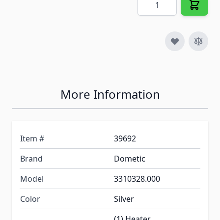
More Information
Item #
39692
Brand
Dometic
Model
3310328.000
Color
Silver
(1) Heater