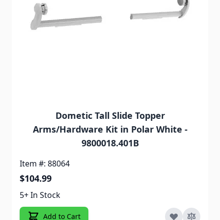
Dometic Tall Slide Topper
Arms/Hardware Kit in Polar White -
9800018.401B
Item #: 88064
$104.99
5+ In Stock
Add to Cart