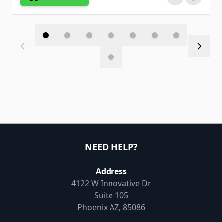
NEED HELP?
Address
4122 W Innovative Dr
Suite 105
Phoenix AZ, 85086