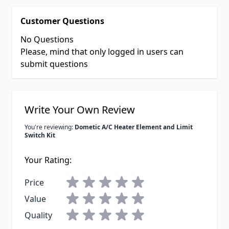
Customer Questions
No Questions
Please, mind that only logged in users can
submit questions
Write Your Own Review
You're reviewing:
Dometic A/C Heater Element and Limit
Switch Kit
Your Rating:
Price
Value
Quality