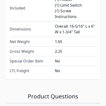
(1) Limit Switch
Included
(1) Screw
Instructions
Overall: 16-5/16" L x 6"
Dimensions
W x 1-3/4" Tall
Net Weight
1.65
Gross Weight
2.25
Special Order Item
No
LTL Freight
No
Product Questions