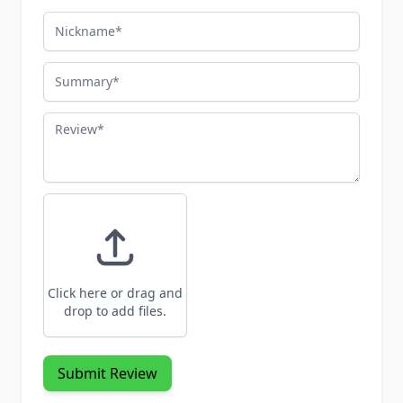
Nickname
Summary
Review
Click here or drag and
drop to add files.
Submit Review