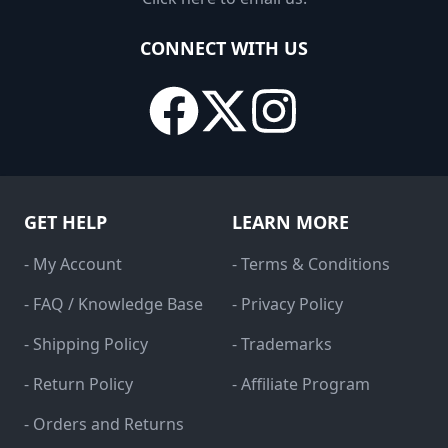
CONNECT WITH US
GET HELP
LEARN MORE
- My Account
- Terms & Conditions
- FAQ / Knowledge Base
- Privacy Policy
- Shipping Policy
- Trademarks
- Return Policy
- Affiliate Program
- Orders and Returns