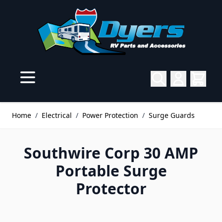
Skip to Content
Home
/
Electrical
/
Power Protection
/
Surge Guards
Southwire Corp 30 AMP
Portable Surge
Protector