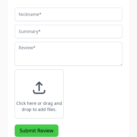
Nickname
Summary
Review
Click here or drag and
drop to add files.
Submit Review