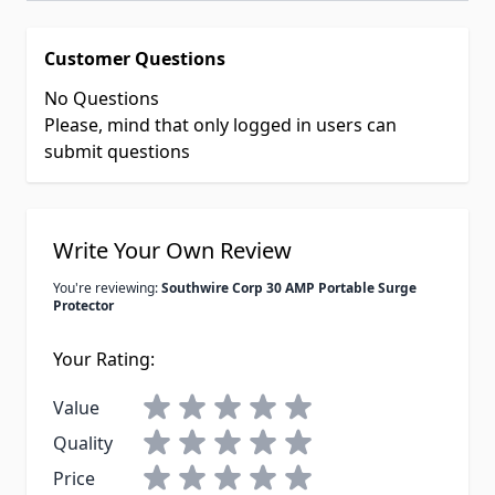
Customer Questions
No Questions
Please, mind that only logged in users can
submit questions
Write Your Own Review
You're reviewing:
Southwire Corp 30 AMP Portable Surge
Protector
Your Rating:
Value
Quality
Price