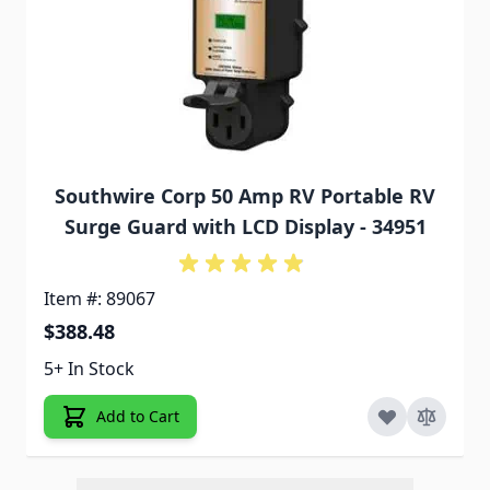
Southwire Corp 50 Amp RV Portable RV
Surge Guard with LCD Display - 34951
Item #: 89067
$388.48
5+ In Stock
Add to Cart