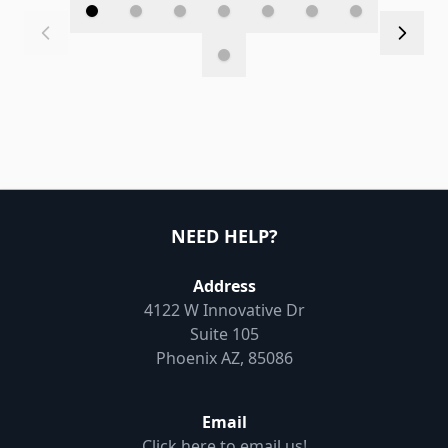
NEED HELP?
Address
4122 W Innovative Dr
Suite 105
Phoenix AZ, 85086
Email
Click here to email us!