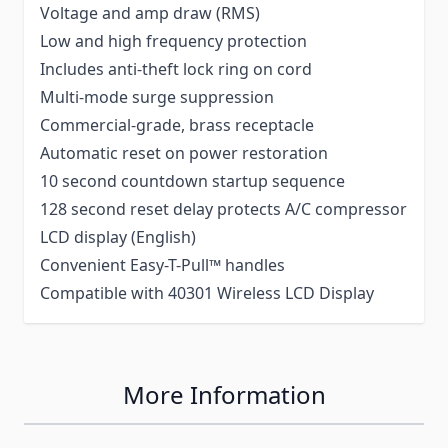
Voltage and amp draw (RMS)
Low and high frequency protection
Includes anti-theft lock ring on cord
Multi-mode surge suppression
Commercial-grade, brass receptacle
Automatic reset on power restoration
10 second countdown startup sequence
128 second reset delay protects A/C compressor
LCD display (English)
Convenient Easy-T-Pull™ handles
Compatible with 40301 Wireless LCD Display
More Information