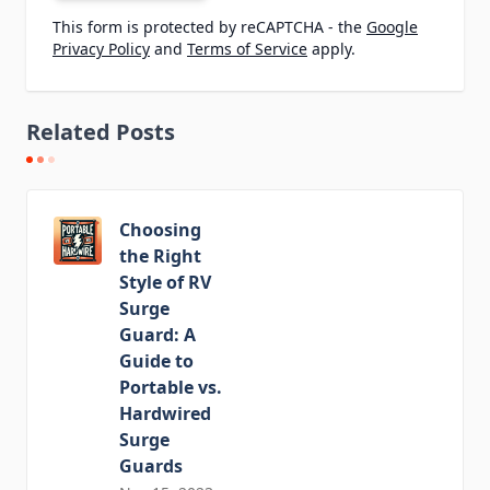
This form is protected by reCAPTCHA - the
Google
Privacy Policy
and
Terms of Service
apply.
Related Posts
Choosing
the Right
Style of RV
Surge
Guard: A
Guide to
Portable vs.
Hardwired
Surge
Guards