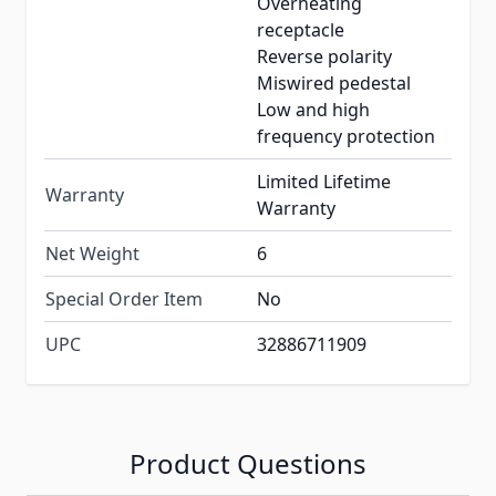
Overheating
receptacle
Reverse polarity
Miswired pedestal
Low and high
frequency protection
Limited Lifetime
Warranty
Warranty
Net Weight
6
Special Order Item
No
UPC
32886711909
Product Questions