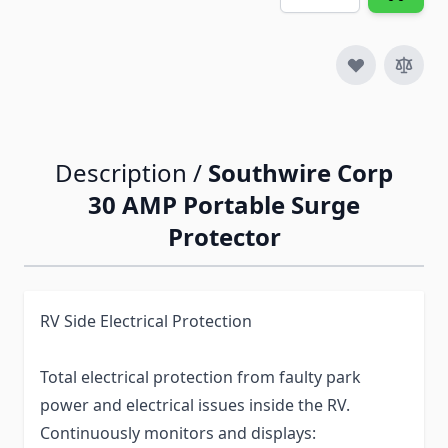
Description /
Southwire Corp
30 AMP Portable Surge
Protector
RV Side Electrical Protection
Total electrical protection from faulty park
power and electrical issues inside the RV.
Continuously monitors and displays: