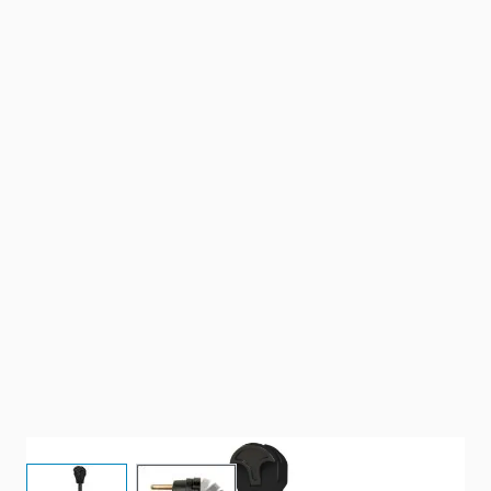
View larger image
View larger image