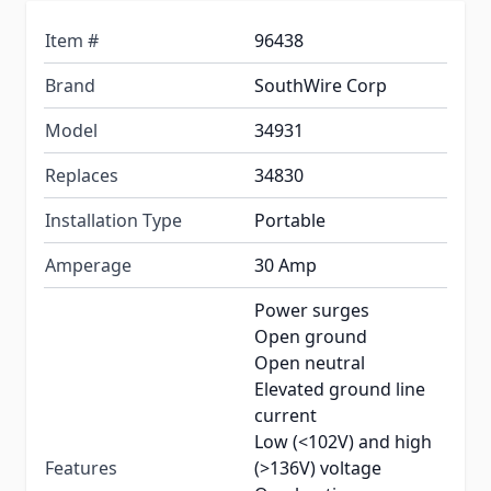
Item #
96438
Brand
SouthWire Corp
Model
34931
Replaces
34830
Installation Type
Portable
Amperage
30 Amp
Power surges
Open ground
Open neutral
Elevated ground line
current
Low (<102V) and high
Features
(>136V) voltage