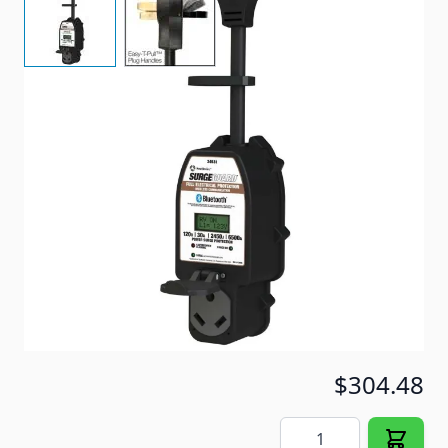
30 AMP Portable Surge Guard
Item #
96438
Special Order Item
No
Ships LTL Freight
No
5+ In Stock
$304.48
Quantity