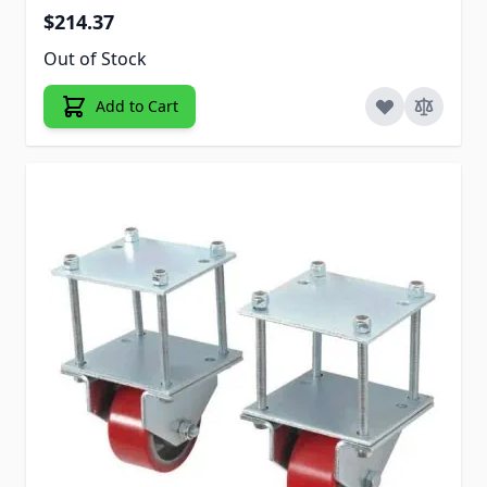
$214.37
Out of Stock
Add to Cart