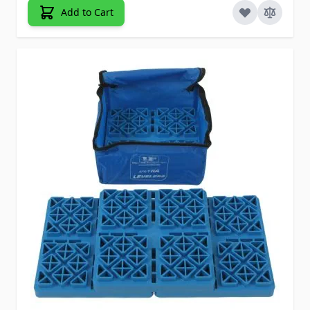
Add to Cart