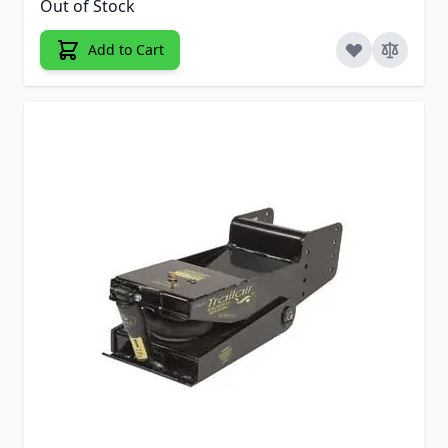
Out of Stock
Add to Cart