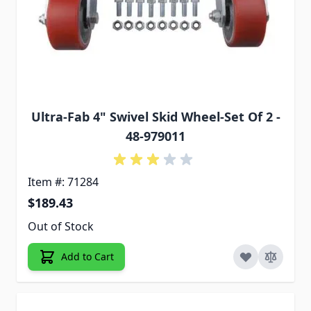
Ultra-Fab 4" Swivel Skid Wheel-Set Of 2 -
48-979011
Item #: 71284
$189.43
Out of Stock
Add to Cart