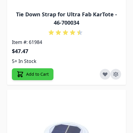
Tie Down Strap for Ultra Fab KarTote -
46-700034
Item #: 61984
$47.47
5+ In Stock
Add to Cart