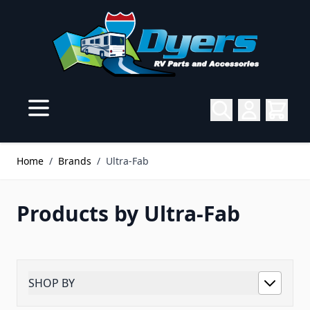
Skip to Content
Home
/
Brands
/
Ultra-Fab
Products by Ultra-Fab
SHOP BY