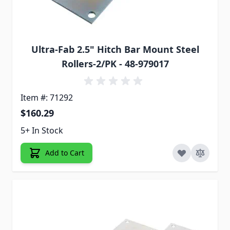
Ultra-Fab 2.5" Hitch Bar Mount Steel
Rollers-2/PK - 48-979017
Item #: 71292
$160.29
5+ In Stock
Add to Cart