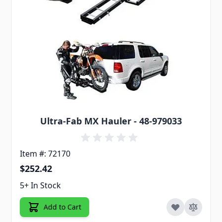
Ultra-Fab MX Hauler - 48-979033
Item #: 72170
$252.42
5+ In Stock
Add to Cart