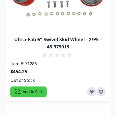
Ultra-Fab 6" Swivel Skid Wheel - 2/Pk -
48-979013
Item #: 71286
$454.25
Out of Stock
Add to Cart