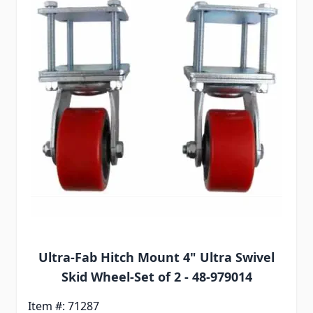
Ultra-Fab Hitch Mount 4" Ultra Swivel
Skid Wheel-Set of 2 - 48-979014
Item #: 71287