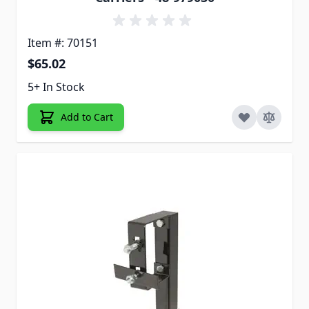
Item #: 70151
$65.02
5+ In Stock
Add to Cart