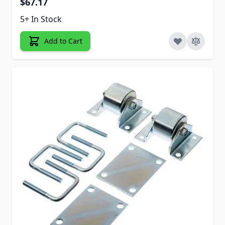
$67.17
5+ In Stock
Add to Cart