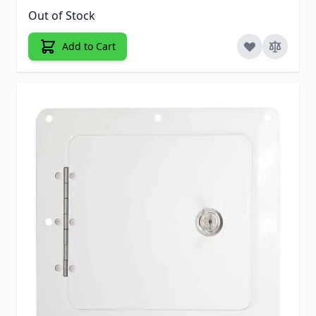
Out of Stock
Add to Cart