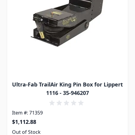
Ultra-Fab TrailAir King Pin Box for Lippert
1116 - 35-946207
Item #: 71359
$1,112.88
Out of Stock