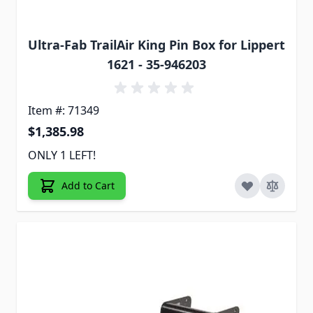
Ultra-Fab TrailAir King Pin Box for Lippert
1621 - 35-946203
Item #: 71349
$1,385.98
ONLY 1 LEFT!
Add to Cart