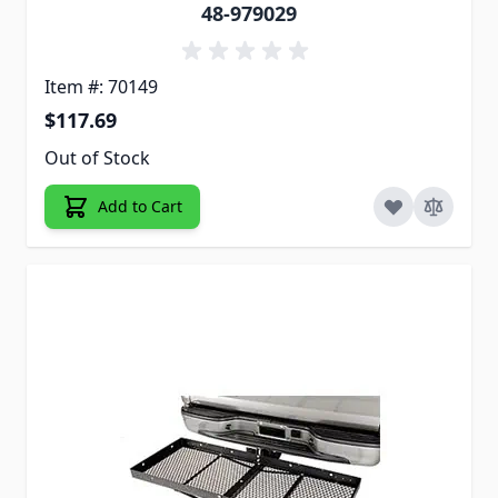
48-979029
Item #: 70149
$117.69
Out of Stock
Add to Cart