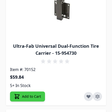
Ultra-Fab Universal Dual-Function Tire
Carrier - 15-954730
Item #: 70152
$59.84
5+ In Stock
Add to Cart