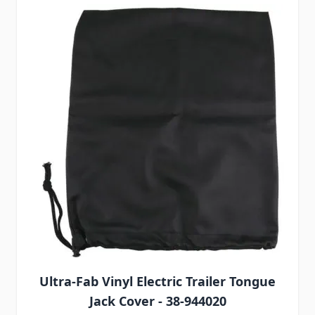
Ultra-Fab Vinyl Electric Trailer Tongue
Jack Cover - 38-944020