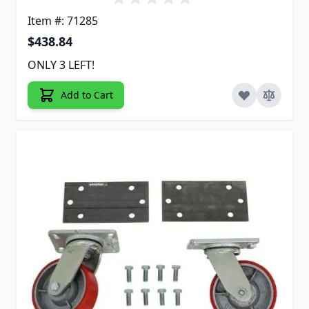
Item #: 71285
$438.84
ONLY 3 LEFT!
Add to Cart