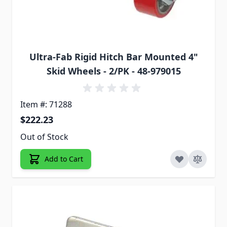
Ultra-Fab Rigid Hitch Bar Mounted 4"
Skid Wheels - 2/PK - 48-979015
Item #: 71288
$222.23
Out of Stock
Add to Cart