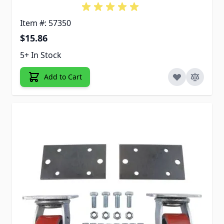
Item #: 57350
$15.86
5+ In Stock
Add to Cart