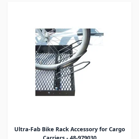
Ultra-Fab Bike Rack Accessory for Cargo
Carriers - 48-979030