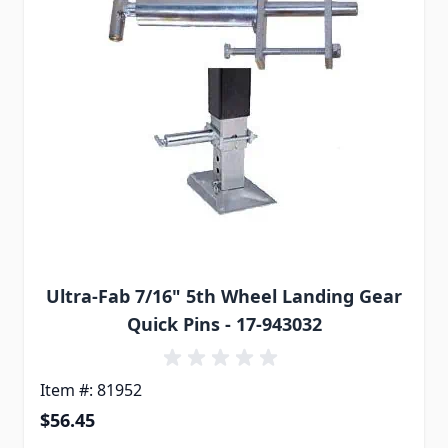
Ultra-Fab 7/16" 5th Wheel Landing Gear
Quick Pins - 17-943032
Item #: 81952
$56.45