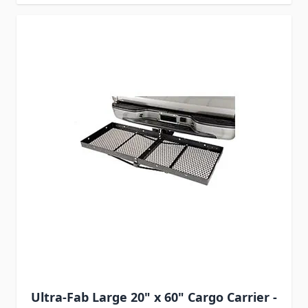
Ultra-Fab Large 20" x 60" Cargo Carrier -