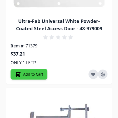
Ultra-Fab Universal White Powder-
Coated Steel Access Door - 48-979009
Item #: 71379
$37.21
ONLY 1 LEFT!
Add to Cart