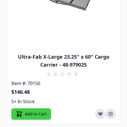
Ultra-Fab X-Large 23.25" x 60" Cargo
Carrier - 48-979025
Item #: 70150
$146.48
5+ In Stock
Add to Cart