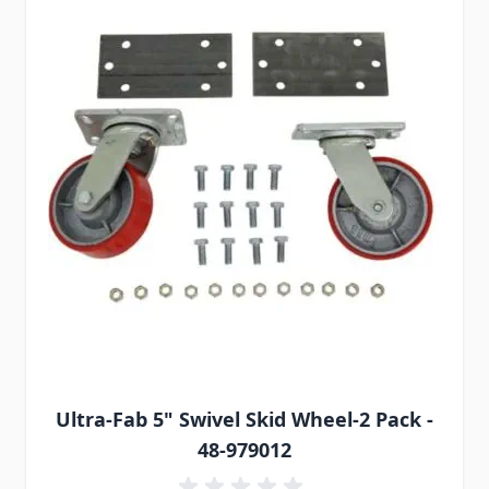
Ultra-Fab 5" Swivel Skid Wheel-2 Pack -
48-979012