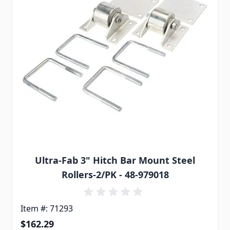
Ultra-Fab 3" Hitch Bar Mount Steel
Rollers-2/PK - 48-979018
Item #: 71293
$162.29