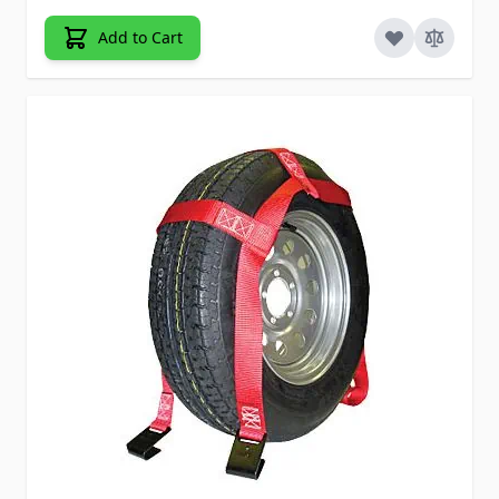
Add to Cart