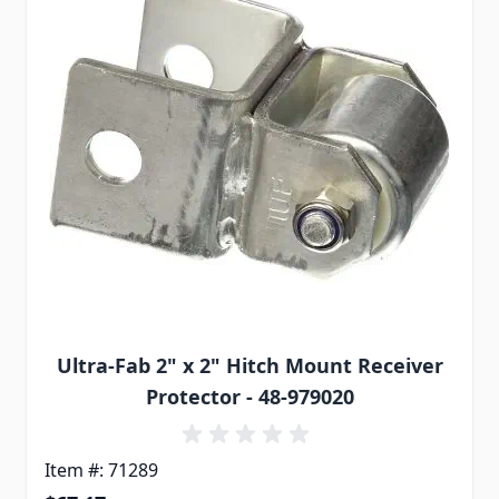
Ultra-Fab 2" x 2" Hitch Mount Receiver
Protector - 48-979020
Item #: 71289