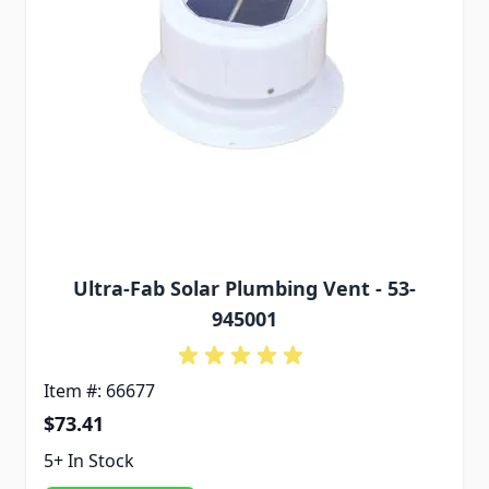
Ultra-Fab Solar Plumbing Vent - 53-
945001
Item #: 66677
$73.41
5+ In Stock