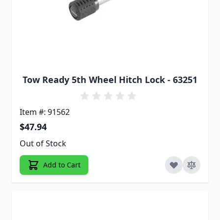
Tow Ready 5th Wheel Hitch Lock - 63251
Item #: 91562
$47.94
Out of Stock
Add to Cart