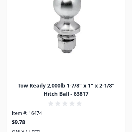
Tow Ready 2,000lb 1-7/8" x 1" x 2-1/8"
Hitch Ball - 63817
Item #: 16474
$9.78
ONLY 1 LEFT!