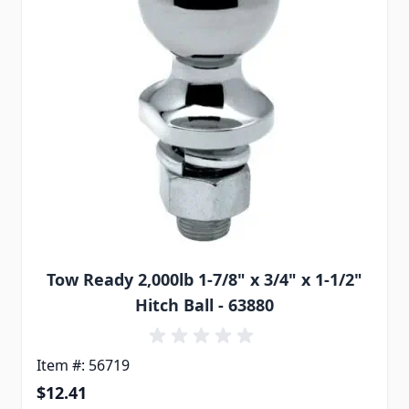
Tow Ready 2,000lb 1-7/8" x 3/4" x 1-1/2"
Hitch Ball - 63880
Item #: 56719
$12.41