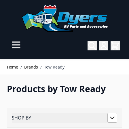
Skip to Content
Home
/
Brands
/
Tow Ready
Products by Tow Ready
SHOP BY