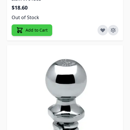
$18.60
Out of Stock
Add to Cart