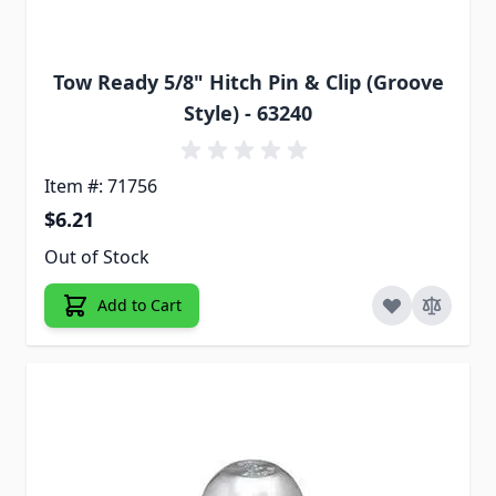
Tow Ready 5/8" Hitch Pin & Clip (Groove
Style) - 63240
Item #: 71756
$6.21
Out of Stock
Add to Cart