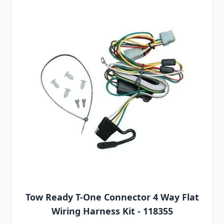
Tow Ready T-One Connector 4 Way Flat
Wiring Harness Kit - 118355