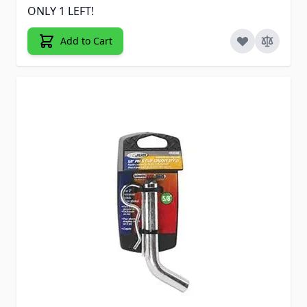
ONLY 1 LEFT!
Add to Cart