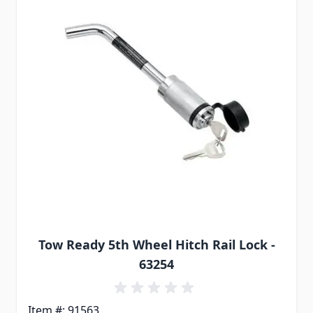
Tow Ready 5th Wheel Hitch Rail Lock -
63254
Item #: 91563