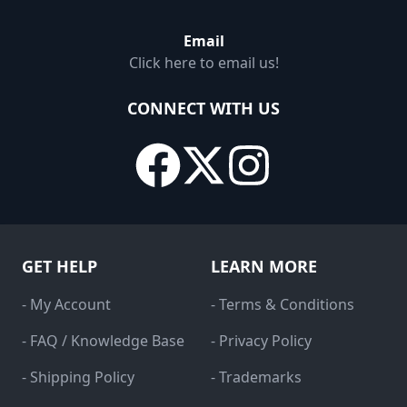
Email
Click here to email us!
CONNECT WITH US
GET HELP
LEARN MORE
- My Account
- Terms & Conditions
- FAQ / Knowledge Base
- Privacy Policy
- Shipping Policy
- Trademarks