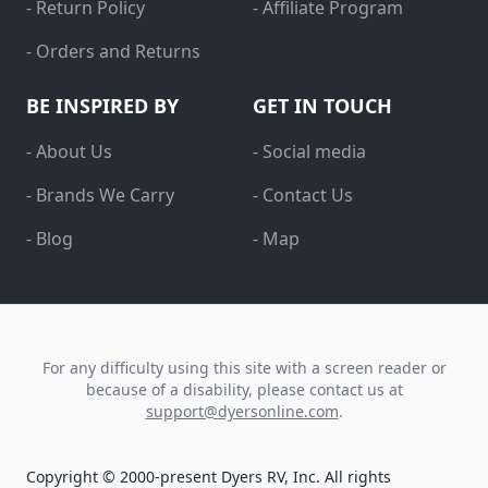
- Return Policy
- Affiliate Program
- Orders and Returns
BE INSPIRED BY
GET IN TOUCH
- About Us
- Social media
- Brands We Carry
- Contact Us
- Blog
- Map
For any difficulty using this site with a screen reader or
because of a disability, please contact us at
support@dyersonline.com
.
Copyright © 2000-present Dyers RV, Inc. All rights