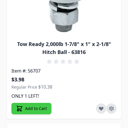
Tow Ready 2,000lb 1-7/8" x 1" x 2-1/8"
Hitch Ball - 63816
Item #: 56707
Special Price
$3.98
$10.38
Regular Price
ONLY 1 LEFT!
Add to Cart