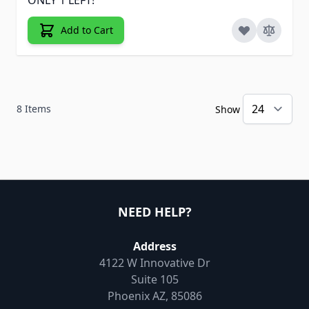
Add to Cart
8
Items
Show
NEED HELP?
Address
4122 W Innovative Dr
Suite 105
Phoenix AZ, 85086