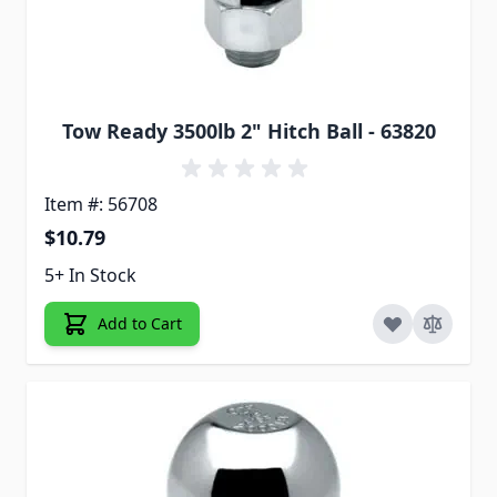
Tow Ready 3500lb 2" Hitch Ball - 63820
Item #: 56708
$10.79
5+ In Stock
Add to Cart