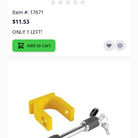
Item #: 17671
$11.53
ONLY 1 LEFT!
Add to Cart