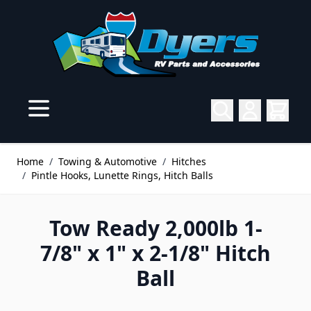
Skip to Content
Home
/
Towing & Automotive
/
Hitches
/
Pintle Hooks, Lunette Rings, Hitch Balls
Tow Ready 2,000lb 1-
7/8" x 1" x 2-1/8" Hitch
Ball