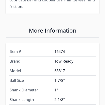
Lubricate ball and coupler to minimize wear and
friction.
More Information
Item #
16474
Brand
Tow Ready
Model
63817
Ball Size
1-7/8"
Shank Diameter
1"
Shank Length
2-1/8"