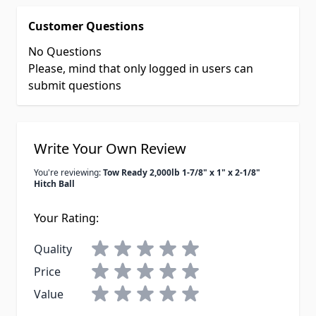
Customer Questions
No Questions
Please, mind that only logged in users can
submit questions
Write Your Own Review
You're reviewing:
Tow Ready 2,000lb 1-7/8" x 1" x 2-1/8"
Hitch Ball
Your Rating:
Quality
Price
Value