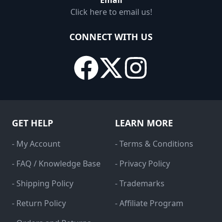
Email
Click here to email us!
CONNECT WITH US
GET HELP
LEARN MORE
- My Account
- Terms & Conditions
- FAQ / Knowledge Base
- Privacy Policy
- Shipping Policy
- Trademarks
- Return Policy
- Affiliate Program