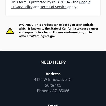
This form is protected by reCAPTCHA - the
Google
Privacy Policy
and
Terms of Service
apply.
WARNING: This product can expose you to chemicals,
which is known to the State of California to cause cancer
and reproductive harm. For more information, go to
www.P65Warnings.ca.gov
.
NEED HELP?
Address
4122 W Innovative Dr
Suite 105
Phoenix AZ, 85086