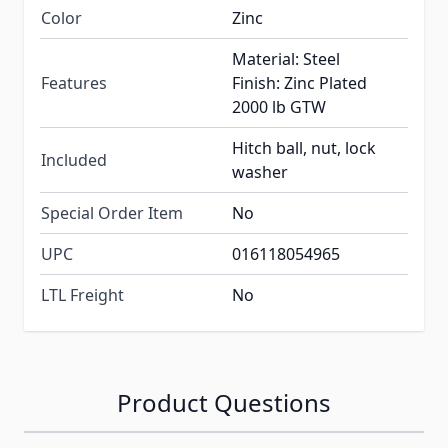
Color
Zinc
Material: Steel
Features
Finish: Zinc Plated
2000 lb GTW
Hitch ball, nut, lock
Included
washer
Special Order Item
No
UPC
016118054965
LTL Freight
No
Product Questions