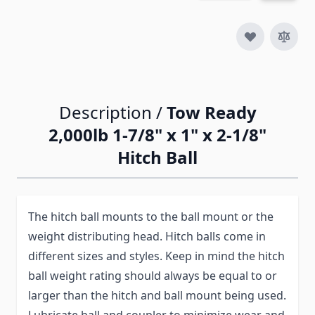
Description /
Tow Ready
2,000lb 1-7/8" x 1" x 2-1/8"
Hitch Ball
The hitch ball mounts to the ball mount or the
weight distributing head. Hitch balls come in
different sizes and styles. Keep in mind the hitch
ball weight rating should always be equal to or
larger than the hitch and ball mount being used.