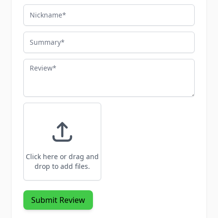
Nickname
Summary
Review
Click here or drag and
drop to add files.
Submit Review