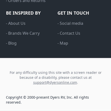
- Orders and Returns
BE INSPIRED BY
GET IN TOUCH
- About Us
- Social media
- Brands We Carry
- Contact Us
- Blog
- Map
For any difficulty using this site with a screen reader or
because of a disability, please contact us at
support@dyersonline.com
.
Copyright © 2000-present Dyers RV, Inc. All rights
reserved.