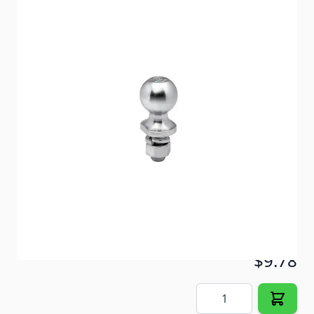
Solid steel hitch balls engineered to meet all safety
requirements of VESC regulation V-5.
Item #
16474
Color
Zinc
Special Order Item
No
Ships LTL Freight
No
ONLY 1 LEFT!
$9.78
Quantity