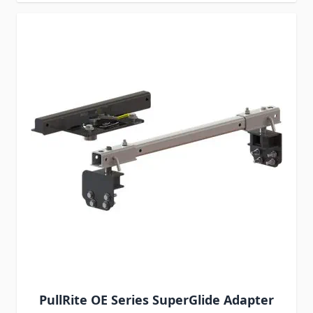
PullRite OE Series SuperGlide Adapter