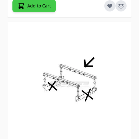
Add to Cart