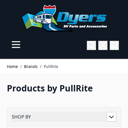
Skip to Content
Home
/
Brands
/
PullRite
Products by PullRite
SHOP BY