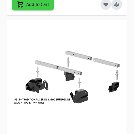
Add to Cart