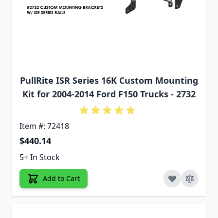
PullRite ISR Series 16K Custom Mounting
Kit for 2004-2014 Ford F150 Trucks - 2732
Item #: 72418
$440.14
5+ In Stock
Add to Cart