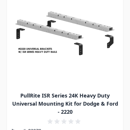
PullRite ISR Series 24K Heavy Duty
Universal Mounting Kit for Dodge & Ford
- 2220