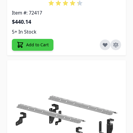
Item #: 72417
$440.14
5+ In Stock
Add to Cart