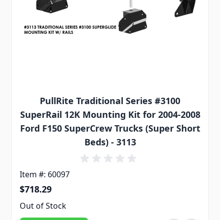
PullRite Traditional Series #3100
SuperRail 12K Mounting Kit for 2004-2008
Ford F150 SuperCrew Trucks (Super Short
Beds) - 3113
Item #: 60097
$718.29
Out of Stock