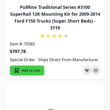
PullRite Traditional Series #3100
SuperRail 12K Mounting Kit for 2009-2014
Ford F150 Trucks (Super Short Beds) -
3119
Item #: 70382
$797.78
Special Order - Ships Direct From Manufacturer
Add to Cart