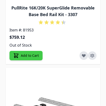
PullRite 16K/20K SuperGlide Removable
Base Bed Rail Kit - 3307
Item #: 81953
$759.12
Out of Stock
Add to Cart