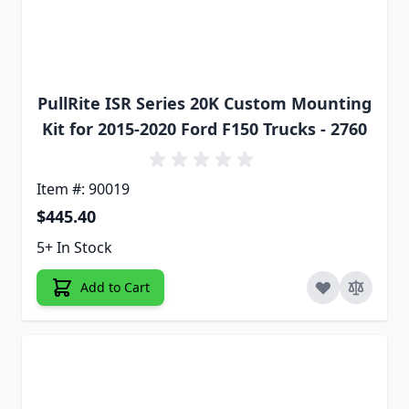
PullRite ISR Series 20K Custom Mounting
Kit for 2015-2020 Ford F150 Trucks - 2760
Item #: 90019
$445.40
5+ In Stock
Add to Cart