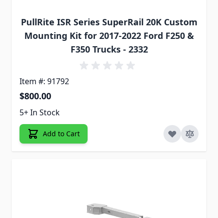
PullRite ISR Series SuperRail 20K Custom
Mounting Kit for 2017-2022 Ford F250 &
F350 Trucks - 2332
Item #: 91792
$800.00
5+ In Stock
Add to Cart