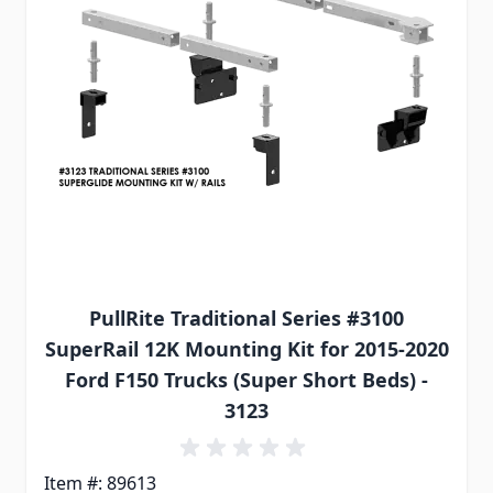
PullRite Traditional Series #3100
SuperRail 12K Mounting Kit for 2015-2020
Ford F150 Trucks (Super Short Beds) -
3123
Item #: 89613