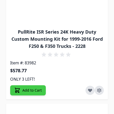
PullRite ISR Series 24K Heavy Duty
Custom Mounting Kit for 1999-2016 Ford
F250 & F350 Trucks - 2228
Item #: 83982
$578.77
ONLY 3 LEFT!
Add to Cart