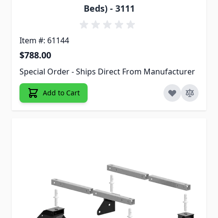
Beds) - 3111
Item #: 61144
$788.00
Special Order - Ships Direct From Manufacturer
Add to Cart