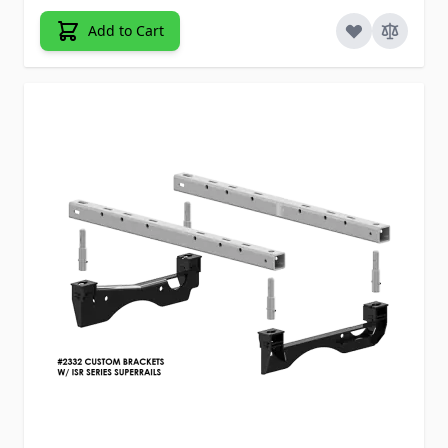
Add to Cart