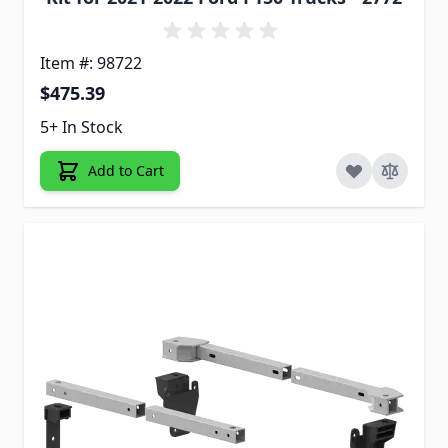
Item #: 98722
$475.39
5+ In Stock
Add to Cart