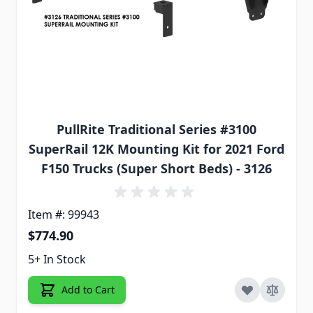
PullRite Traditional Series #3100
SuperRail 12K Mounting Kit for 2021 Ford
F150 Trucks (Super Short Beds) - 3126
Item #: 99943
$774.90
5+ In Stock
Add to Cart