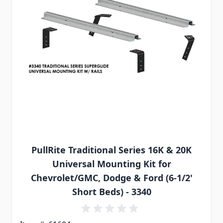
PullRite Traditional Series 16K & 20K
Universal Mounting Kit for
Chevrolet/GMC, Dodge & Ford (6-1/2'
Short Beds) - 3340