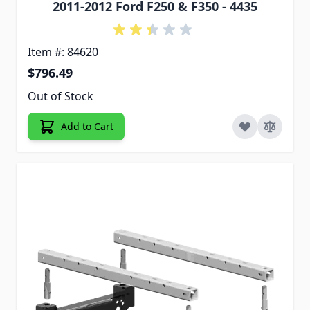
2011-2012 Ford F250 & F350 - 4435
Item #: 84620
$796.49
Out of Stock
Add to Cart