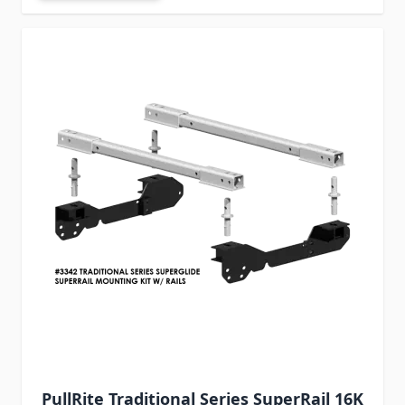
PullRite Traditional Series SuperRail 16K