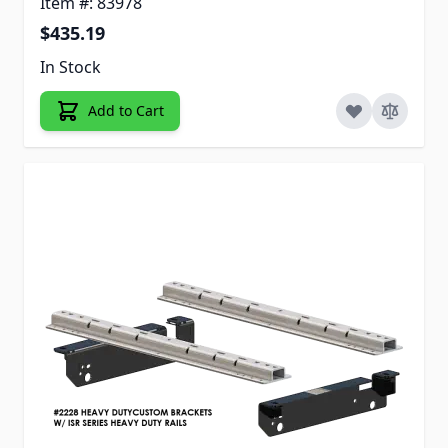
Item #: 83978
$435.19
In Stock
Add to Cart