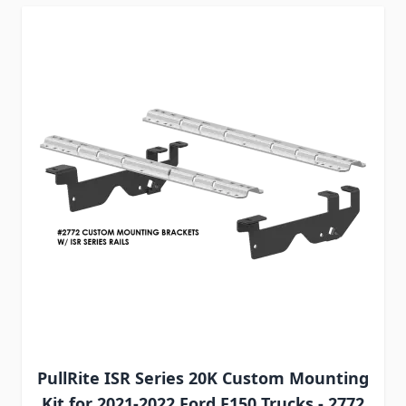
PullRite ISR Series 20K Custom Mounting
Kit for 2021-2022 Ford F150 Trucks - 2772