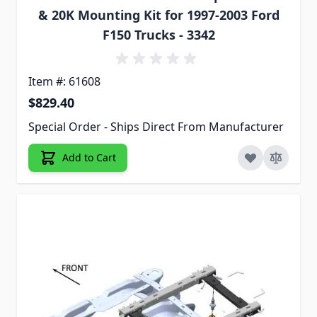
& 20K Mounting Kit for 1997-2003 Ford
F150 Trucks - 3342
Item #: 61608
$829.40
Special Order - Ships Direct From Manufacturer
Add to Cart