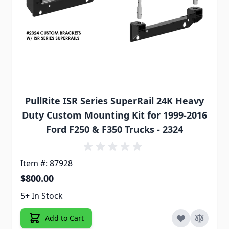
PullRite ISR Series SuperRail 24K Heavy
Duty Custom Mounting Kit for 1999-2016
Ford F250 & F350 Trucks - 2324
Item #: 87928
$800.00
5+ In Stock
Add to Cart