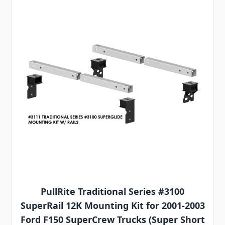
PullRite Traditional Series #3100
SuperRail 12K Mounting Kit for 2001-2003
Ford F150 SuperCrew Trucks (Super Short