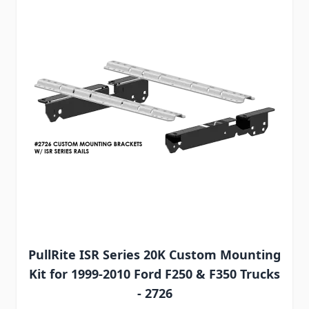
PullRite ISR Series 20K Custom Mounting
Kit for 1999-2010 Ford F250 & F350 Trucks
- 2726