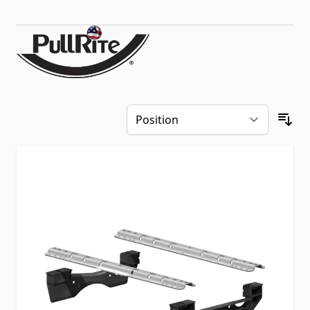
Skip to product list