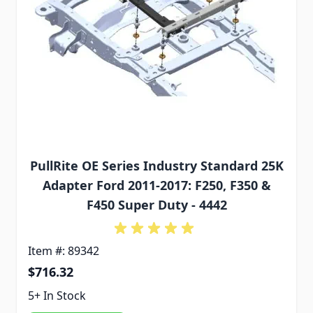
PullRite OE Series Industry Standard 25K
Adapter Ford 2011-2017: F250, F350 &
F450 Super Duty - 4442
Item #: 89342
$716.32
5+ In Stock