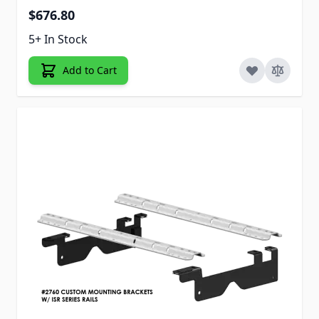
$676.80
5+ In Stock
Add to Cart