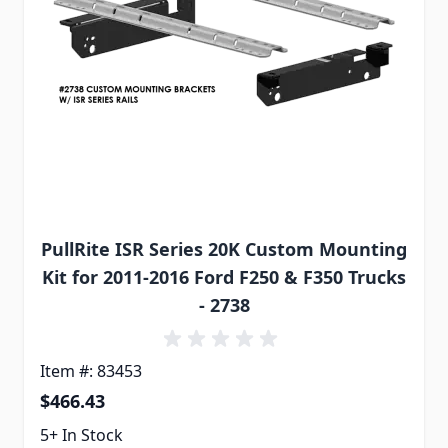
PullRite ISR Series 20K Custom Mounting
Kit for 2011-2016 Ford F250 & F350 Trucks
- 2738
Item #: 83453
$466.43
5+ In Stock