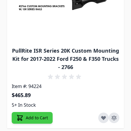
PullRite ISR Series 20K Custom Mounting
Kit for 2017-2022 Ford F250 & F350 Trucks
- 2766
Item #: 94224
$465.89
5+ In Stock
Add to Cart