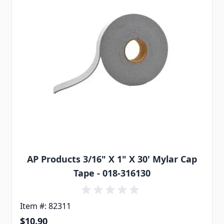
AP Products 3/16" X 1" X 30' Mylar Cap
Tape - 018-316130
Item #: 82311
$10.90