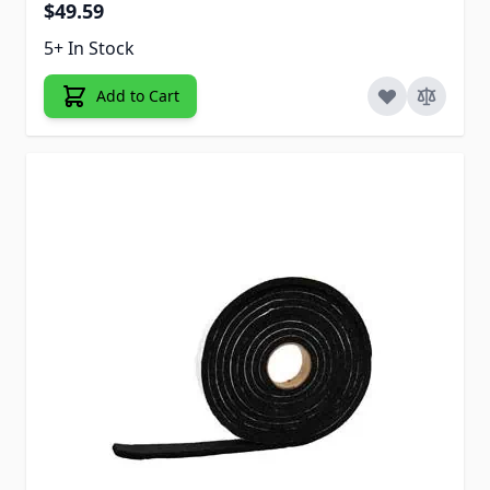
$49.59
5+ In Stock
Add to Cart