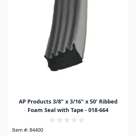
AP Products 3/8" x 3/16" x 50' Ribbed
Foam Seal with Tape - 018-664
Item #: 84400