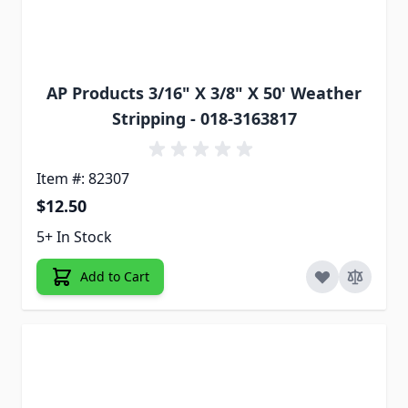
AP Products 3/16" X 3/8" X 50' Weather
Stripping - 018-3163817
Item #: 82307
$12.50
5+ In Stock
Add to Cart