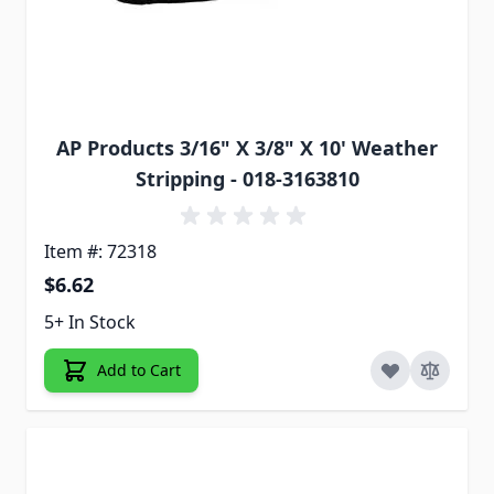
AP Products 3/16" X 3/8" X 10' Weather
Stripping - 018-3163810
Item #: 72318
$6.62
5+ In Stock
Add to Cart