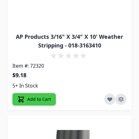
AP Products 3/16" X 3/4" X 10' Weather
Stripping - 018-3163410
Item #: 72320
$9.18
5+ In Stock
Add to Cart