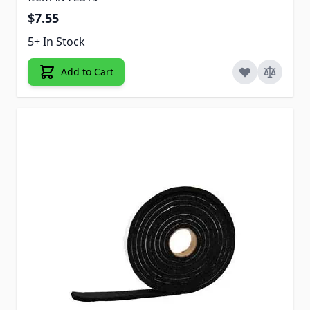
$7.55
5+ In Stock
Add to Cart