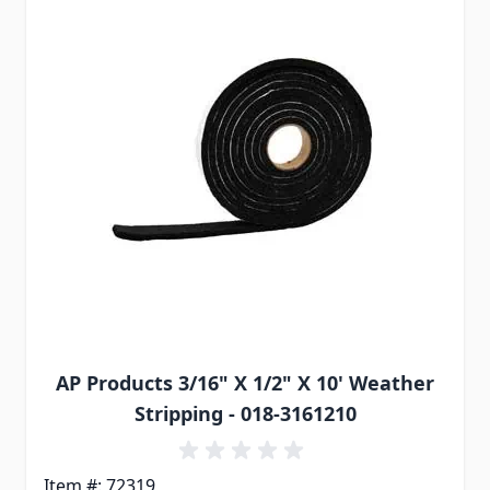
AP Products 3/16" X 1/2" X 10' Weather
Stripping - 018-3161210
Item #: 72319