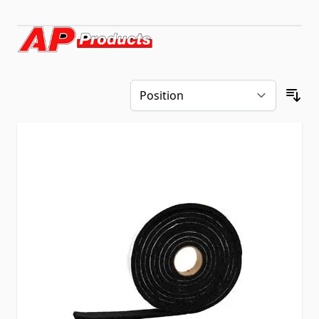
Skip to product list