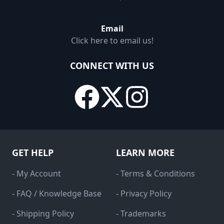
Email
Click here to email us!
CONNECT WITH US
GET HELP
LEARN MORE
- My Account
- Terms & Conditions
- FAQ / Knowledge Base
- Privacy Policy
- Shipping Policy
- Trademarks