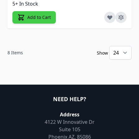
5+ In Stock
Add to Cart
8
Items
Show
NEED HELP?
Address
4122 W Innovative Dr
Suite 105
Phoenix AZ, 85086