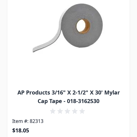
AP Products 3/16" X 2-1/2" X 30' Mylar
Cap Tape - 018-3162530
Item #: 82313
$18.05