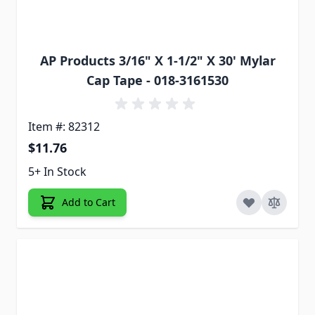
AP Products 3/16" X 1-1/2" X 30' Mylar
Cap Tape - 018-3161530
Item #: 82312
$11.76
5+ In Stock
Add to Cart