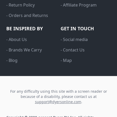
- Return Policy
- Affiliate Program
- Orders and Returns
BE INSPIRED BY
GET IN TOUCH
- About Us
- Social media
- Brands We Carry
- Contact Us
- Blog
- Map
For any difficulty using this site with a screen reader or
because of a disability, please contact us at
support@dyersonline.com
.