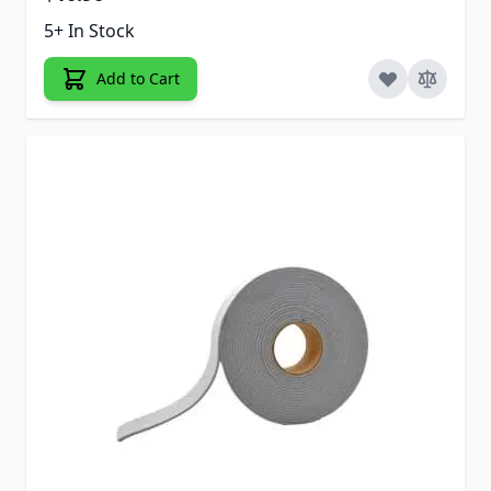
5+ In Stock
Add to Cart