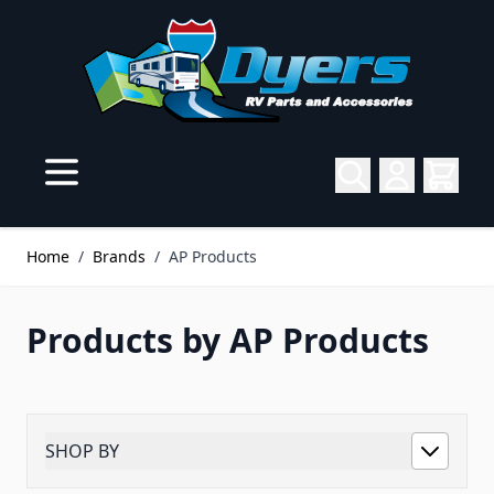
Skip to Content
Home
/
Brands
/
AP Products
Products by AP Products
SHOP BY