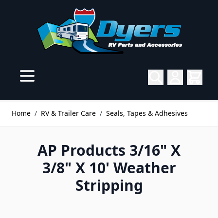
Skip to Content
Home
/
RV & Trailer Care
/
Seals, Tapes & Adhesives
AP Products 3/16" X
3/8" X 10' Weather
Stripping