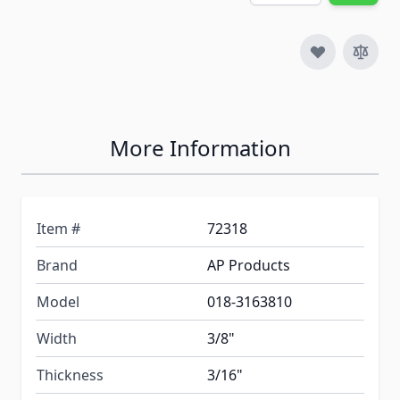
More Information
Item #
72318
Brand
AP Products
Model
018-3163810
Width
3/8"
Thickness
3/16"