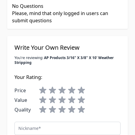
No Questions
Please, mind that only logged in users can
submit questions
Write Your Own Review
You're reviewing:
AP Products 3/16" X 3/8" X 10' Weather
Stripping
Your Rating:
Price
Value
Quality
Nickname