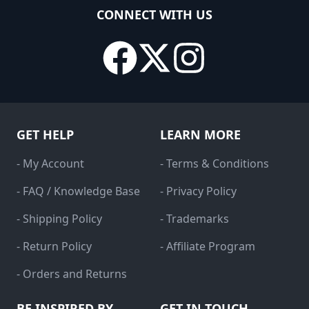
CONNECT WITH US
GET HELP
LEARN MORE
- My Account
- Terms & Conditions
- FAQ / Knowledge Base
- Privacy Policy
- Shipping Policy
- Trademarks
- Return Policy
- Affiliate Program
- Orders and Returns
BE INSPIRED BY
GET IN TOUCH