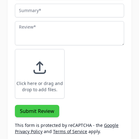
Summary
Review
Click here or drag and
drop to add files.
Submit Review
This form is protected by reCAPTCHA - the
Google
Privacy Policy
and
Terms of Service
apply.