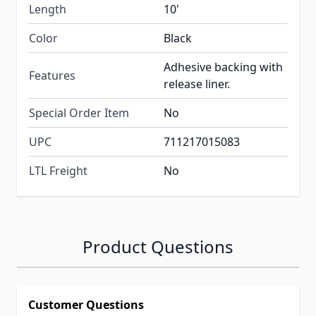
Length
10'
Color
Black
Adhesive backing with
Features
release liner.
Special Order Item
No
UPC
711217015083
LTL Freight
No
Product Questions
Customer Questions