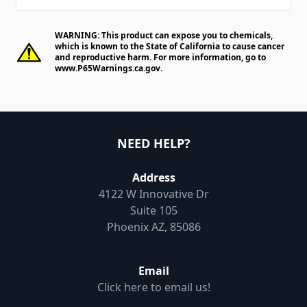
WARNING: This product can expose you to chemicals,
which is known to the State of California to cause cancer
and reproductive harm. For more information, go to
www.P65Warnings.ca.gov
.
NEED HELP?
Address
4122 W Innovative Dr
Suite 105
Phoenix AZ, 85086
Email
Click here to email us!