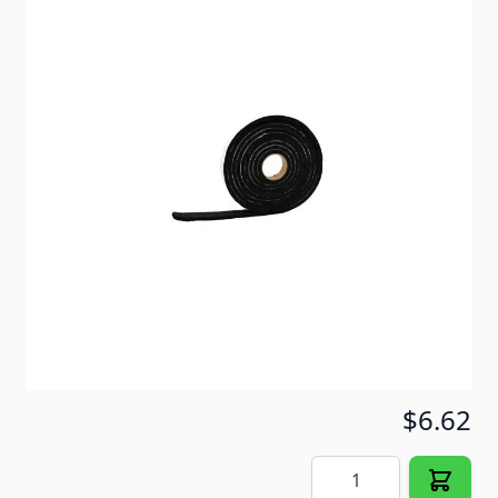
Foam Weather Stripping designed for use on
windows, doors or any other area where you desire
to protect against dust, moisture or air infiltration.
Item #
72318
Color
Black
Special Order Item
No
Ships LTL Freight
No
5+ In Stock
$6.62
Quantity