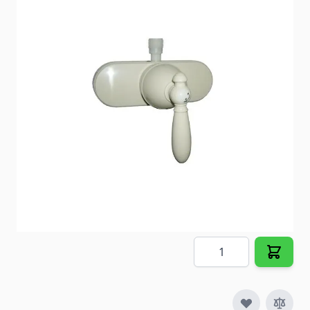
Shower Control Valve
Item #
95504
Color
Biscuit
Special Order Item
No
Ships LTL Freight
No
5+ In Stock
$33.20
Quantity