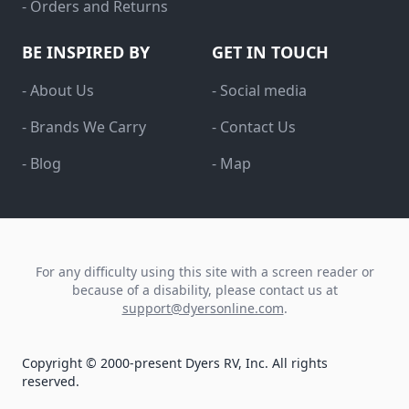
- Orders and Returns
BE INSPIRED BY
GET IN TOUCH
- About Us
- Social media
- Brands We Carry
- Contact Us
- Blog
- Map
For any difficulty using this site with a screen reader or
because of a disability, please contact us at
support@dyersonline.com
.
Copyright © 2000-present Dyers RV, Inc. All rights
reserved.