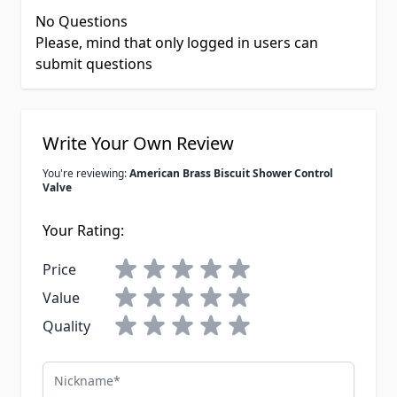
No Questions
Please, mind that only logged in users can
submit questions
Write Your Own Review
You're reviewing:
American Brass Biscuit Shower Control
Valve
Your Rating:
Price
Value
Quality
Nickname