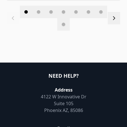
NEED HELP?
Address
4122 W Innovative Dr
Suite 105
Phoenix AZ, 85086