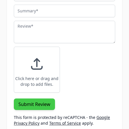
Summary
Review
Click here or drag and
drop to add files.
Submit Review
This form is protected by reCAPTCHA - the
Google
Privacy Policy
and
Terms of Service
apply.