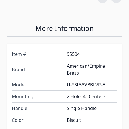
More Information
Item #
95504
American/Empire
Brand
Brass
Model
U-YSL53VBBLVR-E
Mounting
2 Hole, 4" Centers
Handle
Single Handle
Color
Biscuit