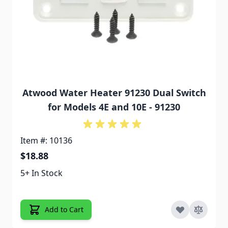
Atwood Water Heater 91230 Dual Switch
for Models 4E and 10E - 91230
Item #: 10136
$18.88
5+ In Stock
Add to Cart