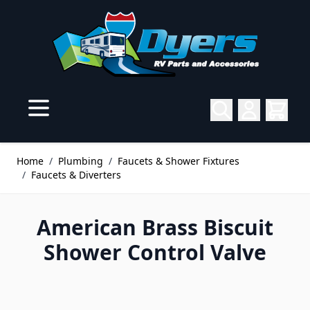
Skip to Content
Home
/
Plumbing
/
Faucets & Shower Fixtures
/
Faucets & Diverters
American Brass Biscuit
Shower Control Valve