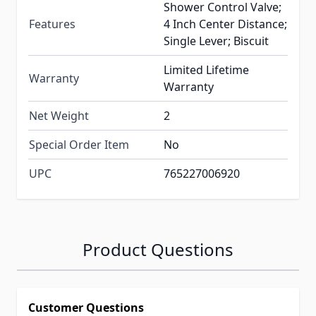
Shower Control Valve;
Features
4 Inch Center Distance;
Single Lever; Biscuit
Limited Lifetime
Warranty
Warranty
Net Weight
2
Special Order Item
No
UPC
765227006920
Product Questions
Customer Questions