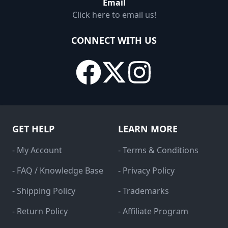
Email
Click here to email us!
CONNECT WITH US
GET HELP
LEARN MORE
- My Account
- Terms & Conditions
- FAQ / Knowledge Base
- Privacy Policy
- Shipping Policy
- Trademarks
- Return Policy
- Affiliate Program