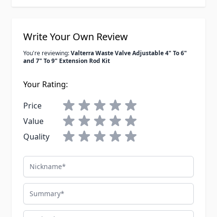
Write Your Own Review
You're reviewing:
Valterra Waste Valve Adjustable 4" To 6"
and 7" To 9" Extension Rod Kit
Your Rating:
Price
Value
Quality
Nickname
Summary
Review