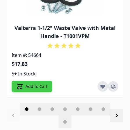
Valterra 1-1/2" Waste Valve with Metal
Handle - T1001VPM
Item #: 54664
$17.83
5+ In Stock
Add to Cart