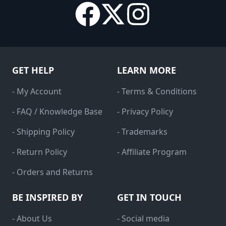
GET HELP
LEARN MORE
- My Account
- Terms & Conditions
- FAQ / Knowledge Base
- Privacy Policy
- Shipping Policy
- Trademarks
- Return Policy
- Affiliate Program
- Orders and Returns
BE INSPIRED BY
GET IN TOUCH
- About Us
- Social media