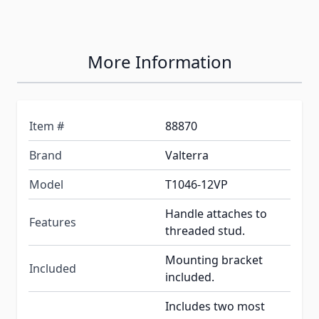
More Information
Item #
88870
Brand
Valterra
Model
T1046-12VP
Handle attaches to
Features
threaded stud.
Mounting bracket
Included
included.
Includes two most