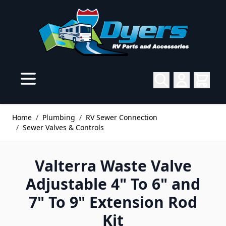
Skip to Content
Home
/
Plumbing
/
RV Sewer Connection
/
Sewer Valves & Controls
Valterra Waste Valve
Adjustable 4" To 6" and
7" To 9" Extension Rod
Kit