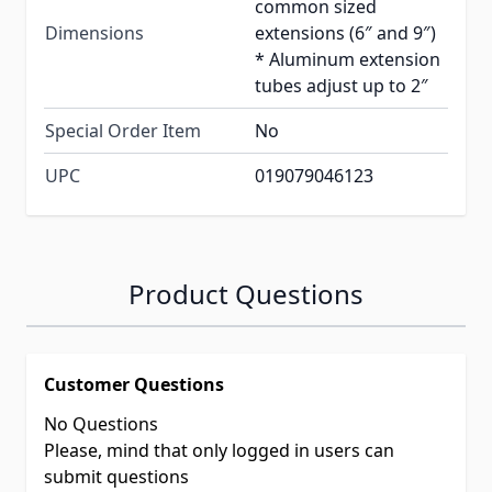
common sized
Dimensions
extensions (6″ and 9″)
* Aluminum extension
tubes adjust up to 2″
Special Order Item
No
UPC
019079046123
Product Questions
Customer Questions
No Questions
Please, mind that only logged in users can
submit questions