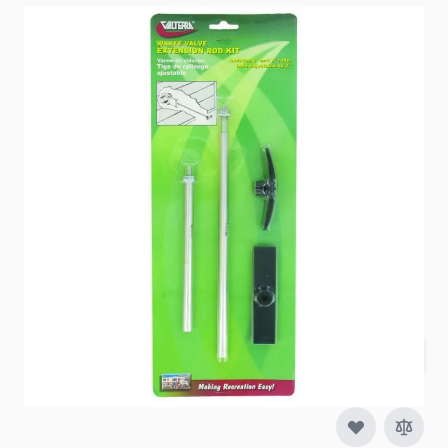
Item #
88870
Special Order Item
No
Ships LTL Freight
No
5+ In Stock
$16.52
Quantity