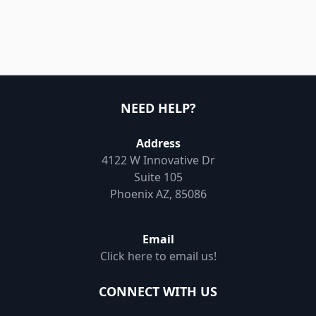
NEED HELP?
Address
4122 W Innovative Dr
Suite 105
Phoenix AZ, 85086
Email
Click here to email us!
CONNECT WITH US