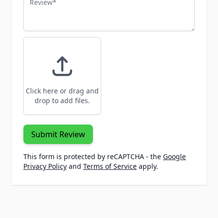
Click here or drag and
drop to add files.
Submit Review
This form is protected by reCAPTCHA - the
Google
Privacy Policy
and
Terms of Service
apply.