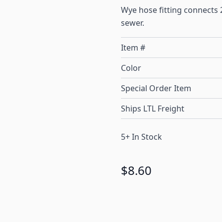
Wye hose fitting connects 2
sewer.
Item #
Color
Special Order Item
Ships LTL Freight
5+ In Stock
$8.60