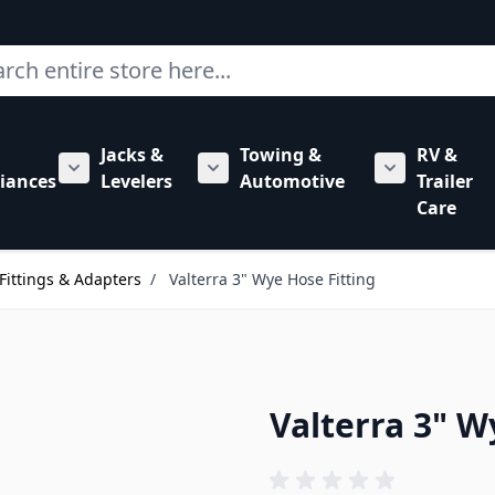
ch
Jacks &
Towing &
RV &
mbing category
bmenu for Hardware category
iances
Levelers
Automotive
Trailer
Show submenu for RV Appliances category
Show submenu for Jacks & Levele
Show submen
Care
Fittings & Adapters
/
Valterra 3" Wye Hose Fitting
Valterra 3" W