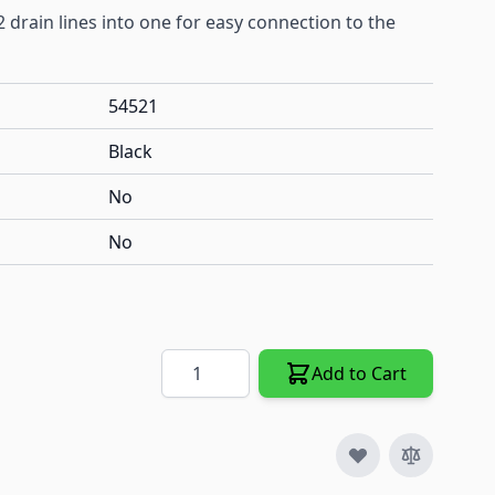
 drain lines into one for easy connection to the
54521
Black
No
No
Quantity
Add to Cart