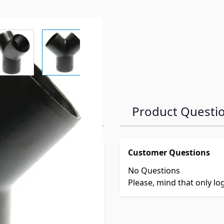
r image
View larger image
View larger image
View larger image
View larger 
Product Questi
Customer Questions
No Questions
Please, mind that only l