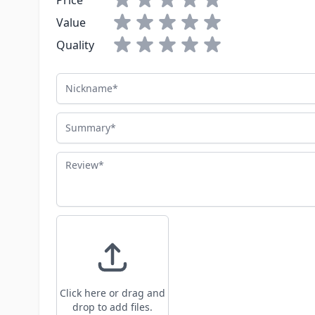
Price
Value
Quality
Nickname
Summary
Review
Click here or drag and
drop to add files.