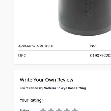
3" Hose x 3
Dimensions
Each branch
ID and stan
Net Weight
.35
Special Order Item
No
UPC
019079220
Write Your Own Review
You're reviewing:
Valterra 3" Wye Hose Fitting
Your Rating: