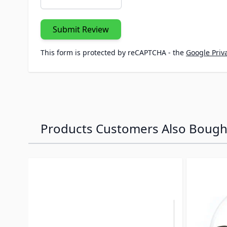
Submit Review
This form is protected by reCAPTCHA - the
Google Priva
Products Customers Also Bough
Navigating through the elements of the carousel is p
Press to skip carousel
Press to go to carousel navigation