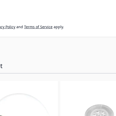
cy Policy
and
Terms of Service
apply.
t
ossible using the tab key. You can skip the carousel or go s