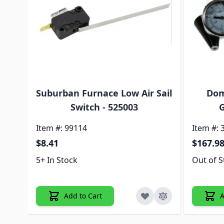
Suburban Furnace Low Air Sail
Dom
Switch - 525003
G
Item #: 99114
Item #: 
$8.41
$167.9
5+ In Stock
Out of S
Add to Cart
A