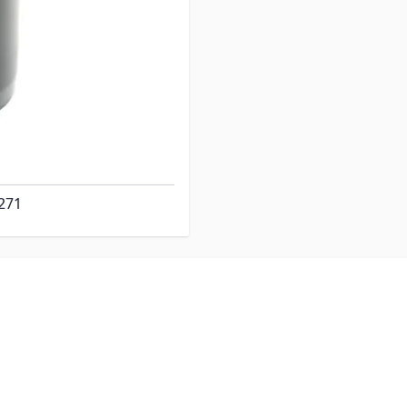
" Hose x 3" Hose.
 is 2-15/16" OD x 2-3/4"
ds approx 6-1/4" Tall.
271