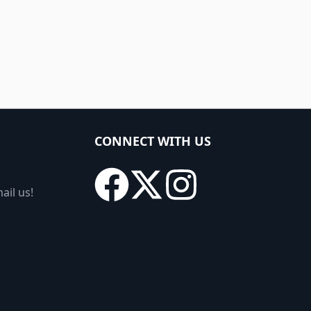
CONNECT WITH US
ail us!