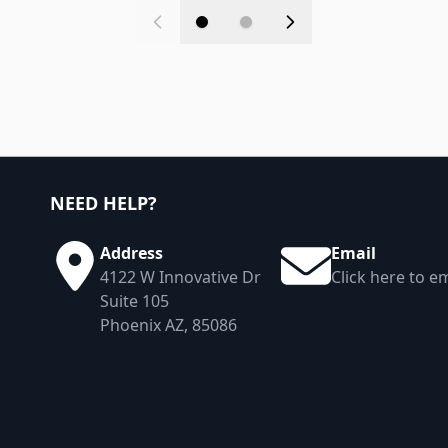
NEED HELP?
Address
Email
4122 W Innovative Dr
Click here to em
Suite 105
Phoenix AZ, 85086