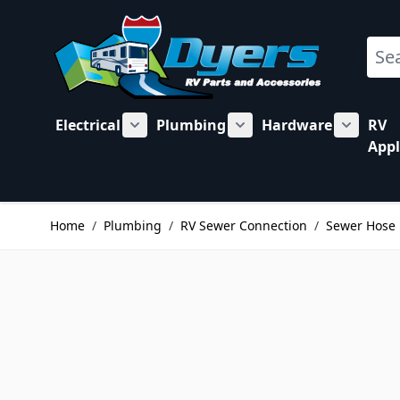
Skip to Content
Sear
Electrical
Plumbing
Hardware
RV
Show submenu for Electrical category
Show submenu for Plu
Show su
Appl
Home
/
Plumbing
/
RV Sewer Connection
/
Sewer Hose 