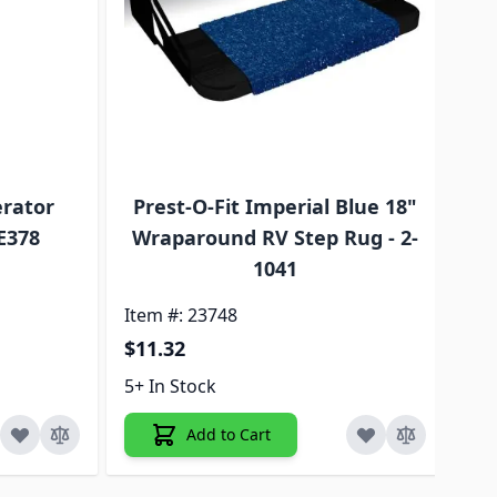
erator
Prest-O-Fit Imperial Blue 18"
A
E378
Wraparound RV Step Rug - 2-
1041
Ite
Item #: 23748
$2
$11.32
5+ 
5+ In Stock
Add to Cart