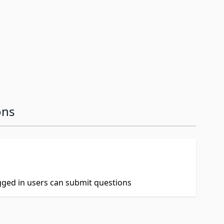
image
ons
ogged in users can submit questions