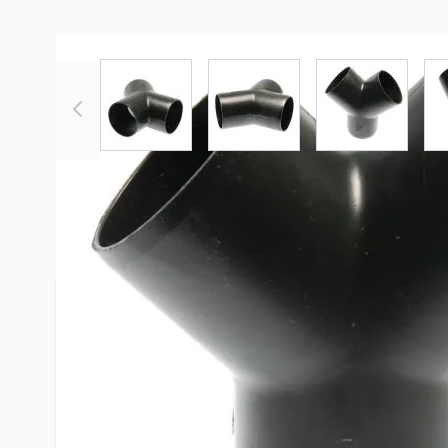
View larger image
View larger image
View large
More Information
Item #
54521
Brand
Valterra
Model
F02-2027
Color
Black