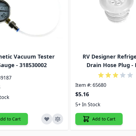
etic Vacuum Tester
RV Designer Refrig
auge - 318530002
Drain Hose Plug - 
39187
Item #: 65680
8
$5.16
tock
5+ In Stock
dd to Cart
Add to Cart