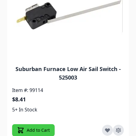
Suburban Furnace Low Air Sail Switch -
525003
Item #: 99114
$8.41
5+ In Stock
Add to Cart