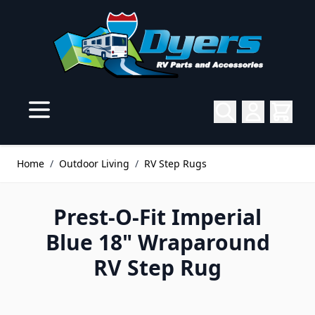
Skip to Content
Home
/
Outdoor Living
/
RV Step Rugs
Prest-O-Fit Imperial
Blue 18" Wraparound
RV Step Rug