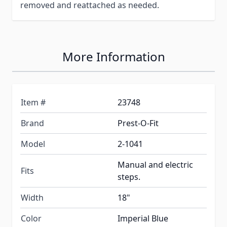
removed and reattached as needed.
More Information
Item #
23748
Brand
Prest-O-Fit
Model
2-1041
Manual and electric
Fits
steps.
Width
18"
Color
Imperial Blue