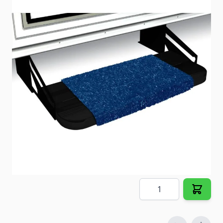
Protect your interior while accenting your exterior.
Item #
23748
Color
Imperial Blue
Special Order Item
No
Ships LTL Freight
No
5+ In Stock
$11.32
Quantity