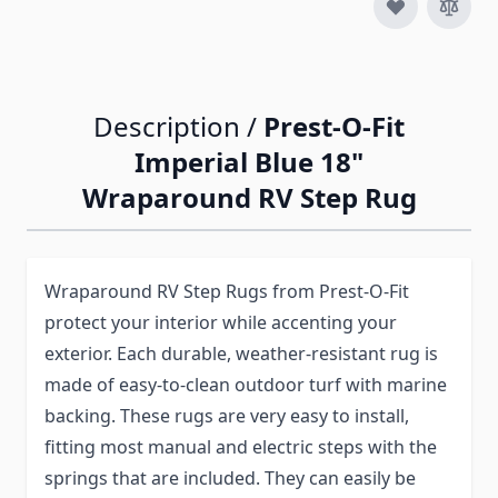
Description /
Prest-O-Fit
Imperial Blue 18"
Wraparound RV Step Rug
Wraparound RV Step Rugs from Prest-O-Fit
protect your interior while accenting your
exterior. Each durable, weather-resistant rug is
made of easy-to-clean outdoor turf with marine
backing. These rugs are very easy to install,
fitting most manual and electric steps with the
springs that are included. They can easily be