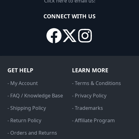
Click here to email us!
CONNECT WITH US
GET HELP
LEARN MORE
- My Account
- Terms & Conditions
- FAQ / Knowledge Base
- Privacy Policy
- Shipping Policy
- Trademarks
- Return Policy
- Affiliate Program
- Orders and Returns