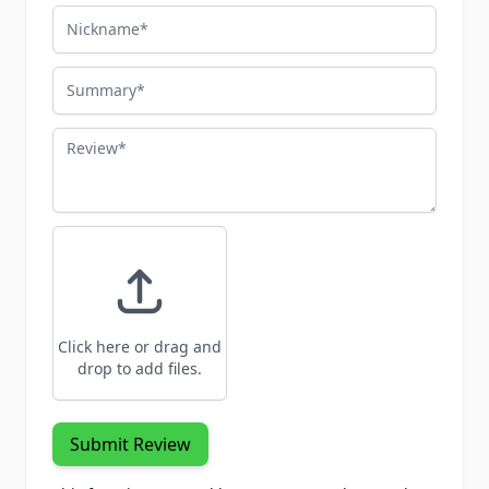
Nickname
Summary
Review
Click here or drag and
drop to add files.
Submit Review