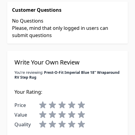
Customer Questions
No Questions
Please, mind that only logged in users can
submit questions
Write Your Own Review
You're reviewing:
Prest-O-Fit Imperial Blue 18" Wraparound
RV Step Rug
Your Rating:
Price
Value
Quality