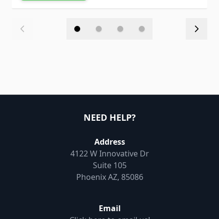
NEED HELP?
Address
4122 W Innovative Dr
Suite 105
Phoenix AZ, 85086
Email