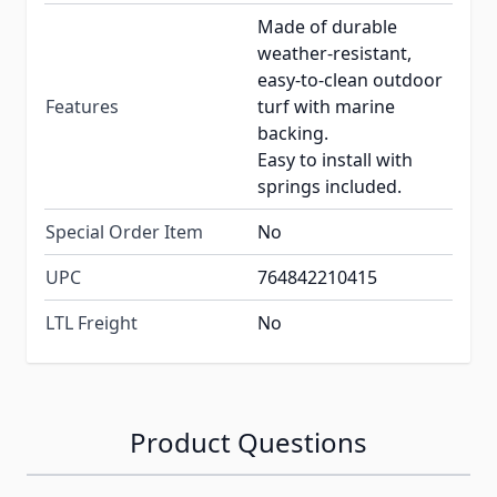
Made of durable
weather-resistant,
easy-to-clean outdoor
Features
turf with marine
backing.
Easy to install with
springs included.
Special Order Item
No
UPC
764842210415
LTL Freight
No
Product Questions