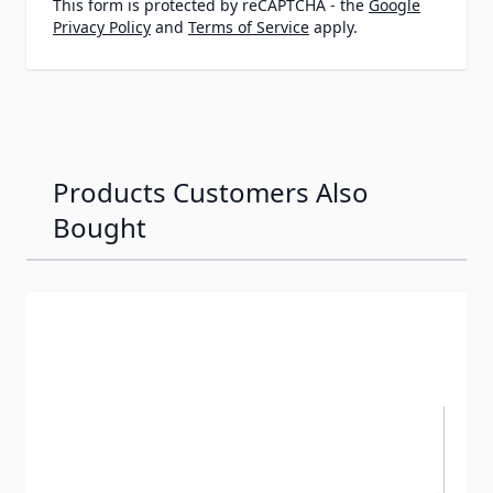
This form is protected by reCAPTCHA - the
Google
Privacy Policy
and
Terms of Service
apply.
Products Customers Also
Bought
Navigating through the elements of the carousel is possib
Press to skip carousel
Press to go to carousel navigation