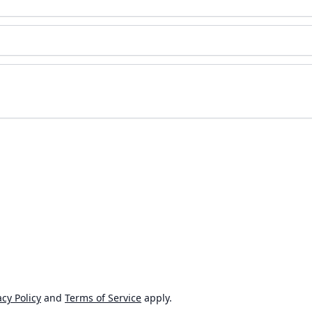
cy Policy
and
Terms of Service
apply.