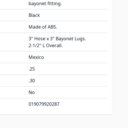
bayonet fitting.
Black
Made of ABS.
3" Hose x 3" Bayonet Lugs.
2-1/2" L Overall.
Mexico
.25
.30
No
019079920287