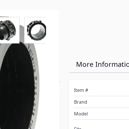
r image
View larger image
View larger image
View larger image
View larger 
ing Bayonet
More Informati
Item #
itting to one end of a
Brand
T1024 to the other end.
 design allows drain hose
Model
nd. 3" opening. Rotating