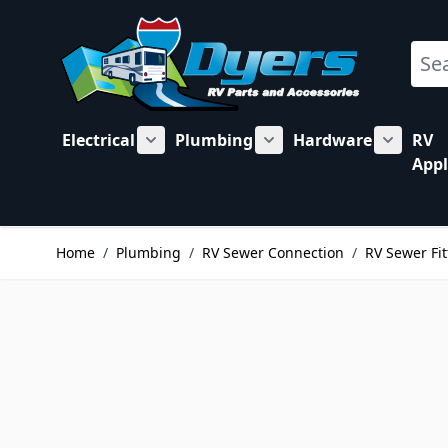
Skip to Content
Sear
Electrical
Plumbing
Hardware
RV
Show submenu for Electrical category
Show submenu for Plu
Show su
Appl
Home
/
Plumbing
/
RV Sewer Connection
/
RV Sewer Fit