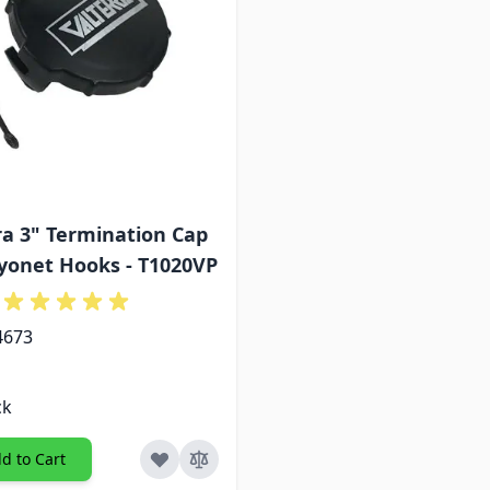
ra 3" Termination Cap
yonet Hooks - T1020VP
4673
ck
d to Cart