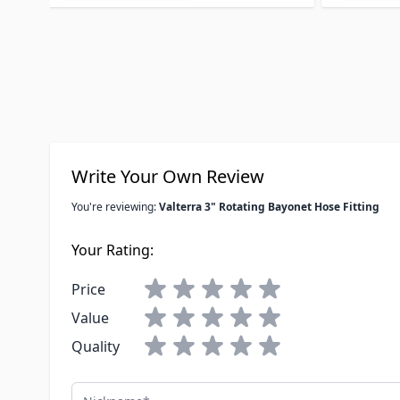
Write Your Own Review
You're reviewing:
Valterra 3" Rotating Bayonet Hose Fitting
Your Rating:
Price
Value
Quality
Nickname