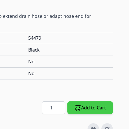
to extend drain hose or adapt hose end for
54479
Black
No
No
Quantity
Add to Cart