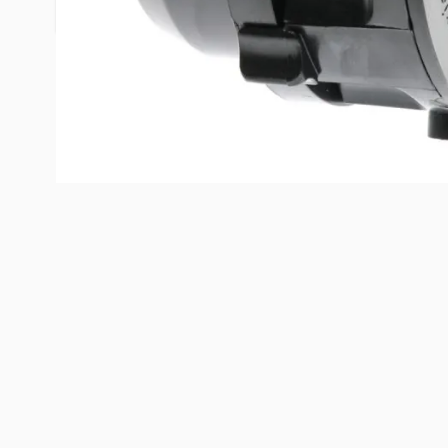
fitting allows the drain to lay flat.