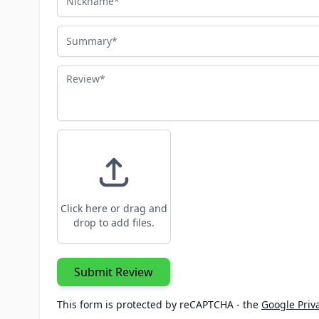
Summary
Review
Click here or drag and
drop to add files.
Submit Review
This form is protected by reCAPTCHA - the
Google Priva