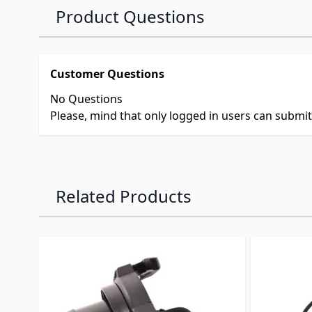
Product Questions
Customer Questions
No Questions
Please, mind that only logged in users can submi
Related Products
Navigating through the elements of the carousel is p
Press to skip carousel