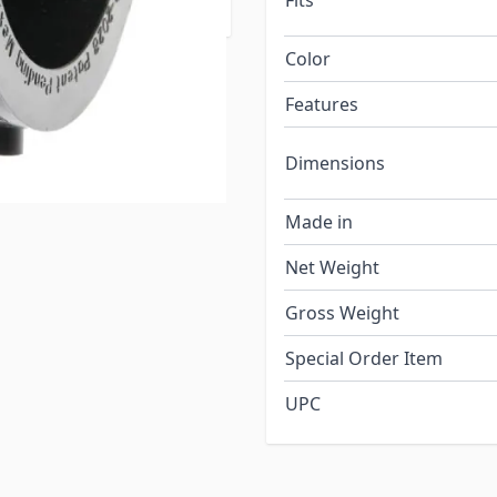
Fits
Color
Features
Dimensions
Made in
Net Weight
Gross Weight
Special Order Item
UPC