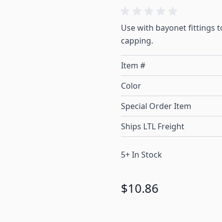
Use with bayonet fittings 
capping.
Item #
Color
Special Order Item
Ships LTL Freight
5+ In Stock
$10.86