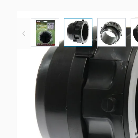
View larger image
View larger image
View large
Description /
Valterra 3" Rotat
Hose Fitting
Make and extension drain hose by attaching this f
blank 3" sewer hose and Vatlerra fitting number 
Use this fitting with a 3" hose clamp. New Swivel
to lay flat, wire retaining ring safely holds wire e