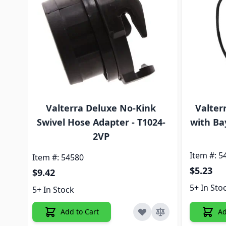
Valterra Deluxe No-Kink
Valter
Swivel Hose Adapter - T1024-
with Ba
2VP
Item #: 5
Item #: 54580
$5.23
$9.42
5+ In Sto
5+ In Stock
Add to Cart
Ad