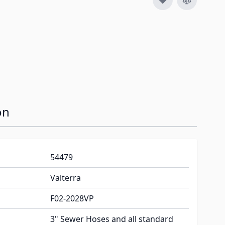
image
View larger image
on
54479
Valterra
F02-2028VP
3" Sewer Hoses and all standard