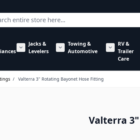
ch
Jacks &
Towing &
RV &
mbing category
bmenu for Hardware category
iances
Levelers
Automotive
Trailer
Show submenu for RV Appliances category
Show submenu for Jacks & Levele
Show submen
Care
tings
/
Valterra 3" Rotating Bayonet Hose Fitting
Valterra 3