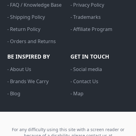
- FAQ / Knowledge Base
- Privacy Policy
- Shipping Policy
- Trademarks
- Return Policy
- Affiliate Program
- Orders and Returns
BE INSPIRED BY
GET IN TOUCH
- About Us
- Social media
- Brands We Carry
- Contact Us
- Blog
- Map
For any difficulty using this site with a screen reader or
because of a disability, please contact us at