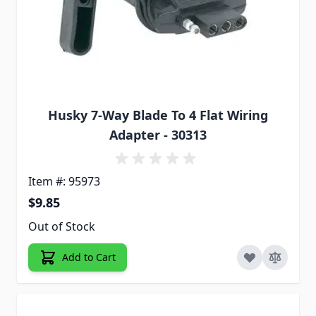
Husky 7-Way Blade To 4 Flat Wiring
Adapter - 30313
Item #: 95973
$9.85
Out of Stock
Add to Cart