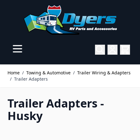
Skip to Content
Home
/
Towing & Automotive
/
Trailer Wiring & Adapters
/
Trailer Adapters
Trailer Adapters -
Husky