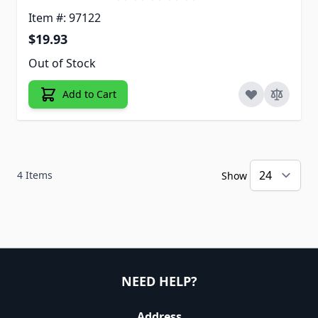
Item #: 97122
$19.93
Out of Stock
Add to Cart
4
Items
Show
NEED HELP?
Address