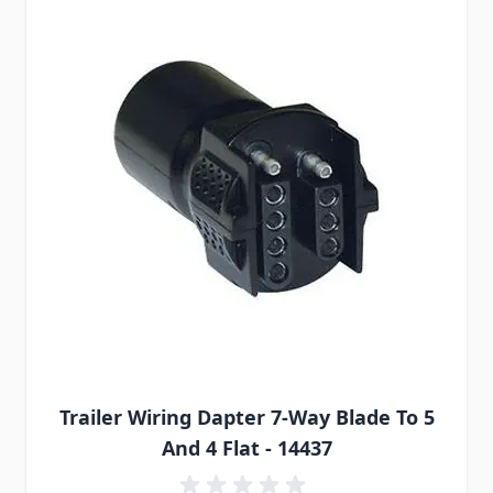
Trailer Wiring Dapter 7-Way Blade To 5
And 4 Flat - 14437