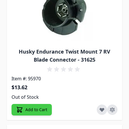
Husky Endurance Twist Mount 7 RV
Blade Connector - 31625
Item #: 95970
$13.62
Out of Stock
Add to Cart