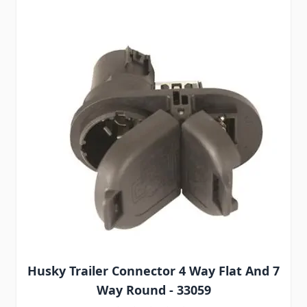
Husky Trailer Connector 4 Way Flat And 7
Way Round - 33059