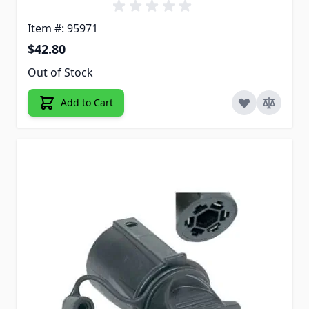
Item #: 95971
$42.80
Out of Stock
Add to Cart