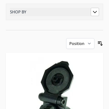
SHOP BY
Skip to product list