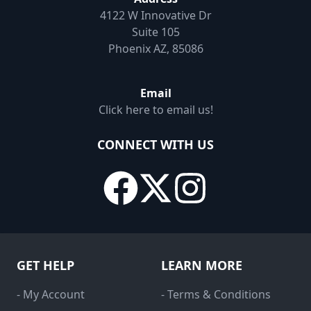
4122 W Innovative Dr
Suite 105
Phoenix AZ, 85086
Email
Click here to email us!
CONNECT WITH US
GET HELP
LEARN MORE
- My Account
- Terms & Conditions