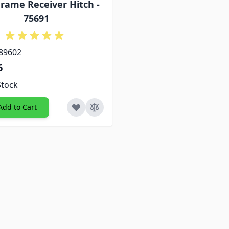
rame Receiver Hitch -
75691
 89602
6
Stock
Add to Cart