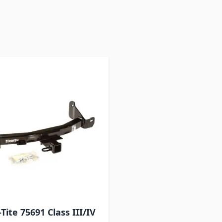
 to product list
Tite 75691 Class III/IV