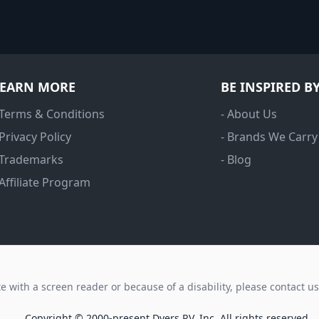
LEARN MORE
BE INSPIRED B
 Terms & Conditions
- About Us
 Privacy Policy
- Brands We Carry
 Trademarks
- Blog
 Affiliate Program
ite with a screen reader or because of a disability, please contact u
Copyright © 2000-present Dyers RV, Inc. All rights reserved.