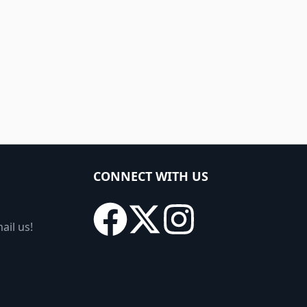
CONNECT WITH US
ail us!