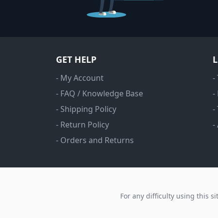
GET HELP
- My Account
-
- FAQ / Knowledge Base
-
- Shipping Policy
-
- Return Policy
-
- Orders and Returns
For any difficulty using this s