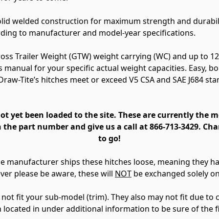
solid welded construction for maximum strength and durabil
rding to manufacturer and model-year specifications.
Gross Trailer Weight (GTW) weight carrying (WC) and up to 1
s manual for your specific actual weight capacities. Easy, b
 Draw-Tite’s hitches meet or exceed V5 CSA and SAE J684 st
 yet been loaded to the site. These are currently the 
 the part number and give us a call at 866-713-3429. Cha
to go!
The manufacturer ships these hitches loose, meaning they 
ver please be aware, these will
NOT
be exchanged solely on 
t fit your sub-model (trim). They also may not fit due to ce
n located in under additional information to be sure of the f