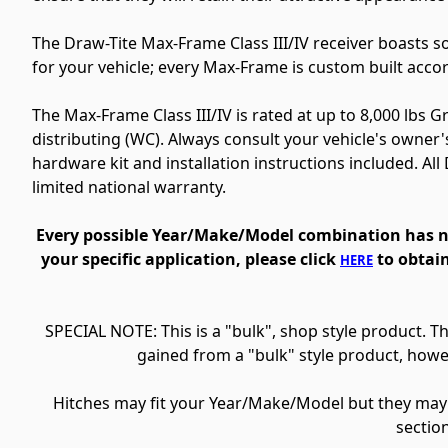
The Draw-Tite Max-Frame Class III/IV receiver boasts 
for your vehicle; every Max-Frame is custom built acco
The Max-Frame Class III/IV is rated at up to 8,000 lbs 
distributing (WC). Always consult your vehicle's owner'
hardware kit and installation instructions included.
All
limited national warranty.
Every possible Year/Make/Model combination has not
your specific application, please click
to obtain
HERE
SPECIAL NOTE: This is a "bulk", shop style product. 
gained from a "bulk" style product, howe
Hitches may fit your Year/Make/Model but they may no
sectio