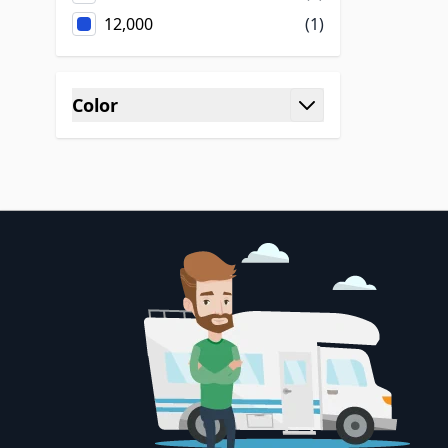
12,000
(1)
Color
filter