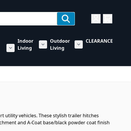
Indoor
Outdoor
CLEARANCE
Living
Living
rs category
u for Towing & Automotive category
Show submenu for Indoor Living categ
Show submenu for Outd
Show submenu for RV & Trailer Care category
utility vehicles. These stylish trailer hitches
tachment and A-Coat base/black powder coat finish