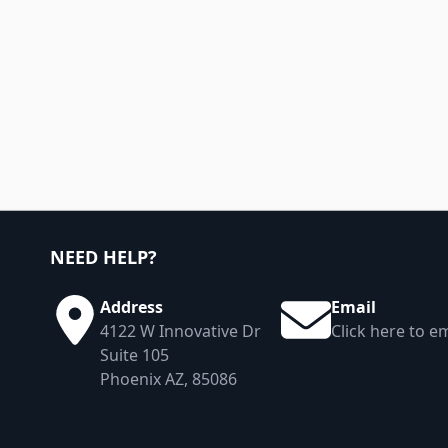
NEED HELP?
Address
Email
4122 W Innovative Dr
Click here to em
Suite 105
Phoenix AZ, 85086