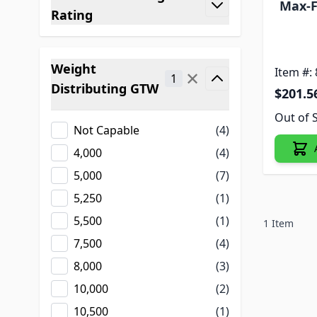
Max-F
filter
Rating
Weight
Item #:
✕
1
Distributing GTW
$201.5
filter
Out of 
Not Capable
(4)
4,000
(4)
5,000
(7)
5,250
(1)
5,500
(1)
1
Item
7,500
(4)
8,000
(3)
10,000
(2)
10,500
(1)