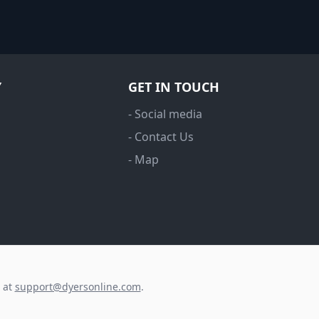
Y
GET IN TOUCH
- Social media
- Contact Us
- Map
s at
support@dyersonline.com
.