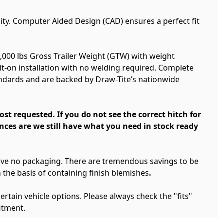
ity. Computer Aided Design (CAD) ensures a perfect fit
2,000 lbs Gross Trailer Weight (GTW) with weight
olt-on installation with no welding required. Complete
andards and are backed by Draw-Tite’s nationwide
most requested.
If you do not see the correct hitch for
nces are we still have what you need in stock ready
have no packaging. There are tremendous savings to be
the basis of containing finish blemishes
.
rtain vehicle options. Please always check the "fits"
itment.