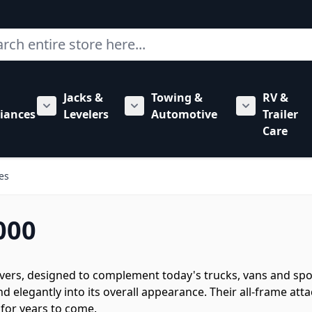
ch
Jacks &
Towing &
RV &
mbing category
bmenu for Hardware category
iances
Levelers
Automotive
Trailer
Show submenu for RV Appliances category
Show submenu for Jacks & Levele
Show submen
Care
es
000
ivers, designed to complement today's trucks, vans and sport 
 elegantly into its overall appearance. Their all-frame at
 for years to come.