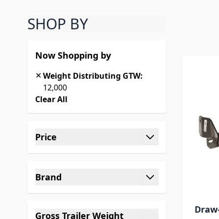
SHOP BY
Skip
Now Shopping by
✕
Weight Distributing GTW:
12,000
Clear All
Skip to product list
Price
filter
Brand
filter
Draw-
Gross Trailer Weight