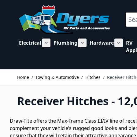
Skip to Content
Sear
Electrical
Plumbing
Hardware
RV
Show submenu for Electrical category
Show submenu for Plu
Show su
Appl
Home
/
Towing & Automotive
/
Hitches
/
Receiver Hitch
Receiver Hitches - 12,
Draw-Tite offers the Max-Frame Class III/IV line of rece
complement your vehicle’s rugged good looks and blend
ensure that they will retain their attractive appearance