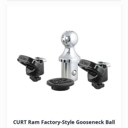
CURT Ram Factory-Style Gooseneck Ball