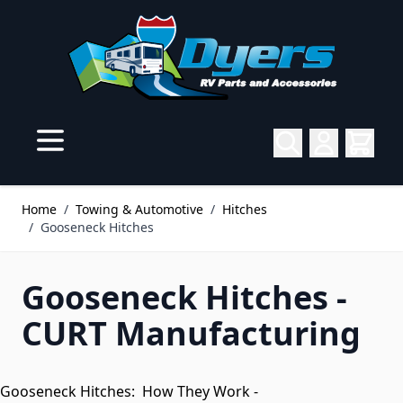
Skip to Content
Home
/
Towing & Automotive
/
Hitches
/
Gooseneck Hitches
Gooseneck Hitches -
CURT Manufacturing
Gooseneck Hitches: How They Work -