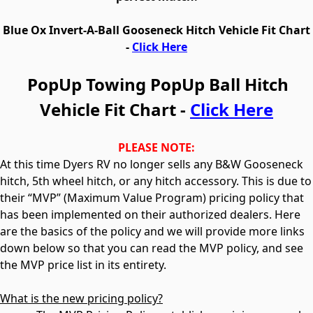
Blue Ox
Invert-A-Ball
Gooseneck Hitch Vehicle Fit Chart
-
Click Here
PopUp Towing PopUp Ball Hitch
Vehicle Fit Chart -
Click Here
PLEASE NOTE:
At this time Dyers RV no longer sells any B&W Gooseneck
hitch, 5th wheel hitch, or any hitch accessory. This is due to
their “MVP” (Maximum Value Program) pricing policy that
has been implemented on their authorized dealers. Here
are the basics of the policy and we will provide more links
down below so that you can read the MVP policy, and see
the MVP price list in its entirety.
What is the new pricing policy?