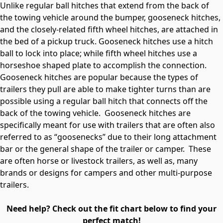
Unlike regular ball hitches that extend from the back of
the towing vehicle around the bumper, gooseneck hitches,
and the closely-related fifth wheel hitches, are attached in
the bed of a pickup truck. Gooseneck hitches use a hitch
ball to lock into place; while fifth wheel hitches use a
horseshoe shaped plate to accomplish the connection.
Gooseneck hitches are popular because the types of
trailers they pull are able to make tighter turns than are
possible using a regular ball hitch that connects off the
back of the towing vehicle. Gooseneck hitches are
specifically meant for use with trailers that are often also
referred to as “goosenecks” due to their long attachment
bar or the general shape of the trailer or camper. These
are often horse or livestock trailers, as well as, many
brands or designs for campers and other multi-purpose
trailers.
Need help? Check out the fit chart below to find your
perfect match!