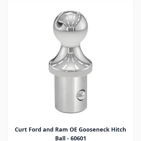
Curt Ford and Ram OE Gooseneck Hitch
Ball - 60601