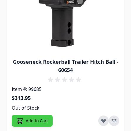
Gooseneck Rockerball Trailer Hitch Ball -
60654
Item #: 99685
$313.95
Out of Stock
Add to Cart