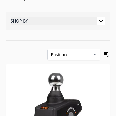
SHOP BY
Skip to product list