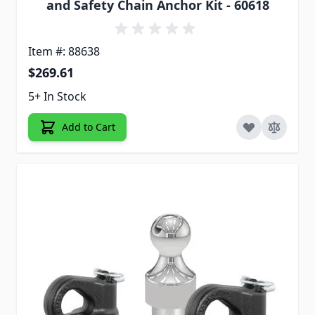
and Safety Chain Anchor Kit - 60618
Item #: 88638
$269.61
5+ In Stock
Add to Cart