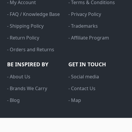
- My Account
- Terms & Conditions
- FAQ / Knowledge Base
- Privacy Policy
- Shipping Policy
- Trademarks
- Return Policy
- Affiliate Program
- Orders and Returns
BE INSPIRED BY
GET IN TOUCH
- About Us
- Social media
- Brands We Carry
- Contact Us
- Blog
- Map