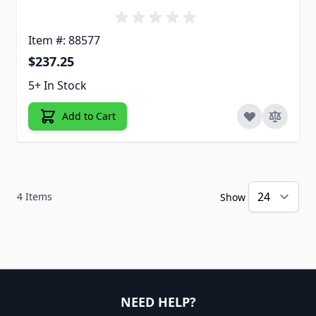
Item #: 88577
$237.25
5+ In Stock
Add to Cart
4
Items
Show
NEED HELP?