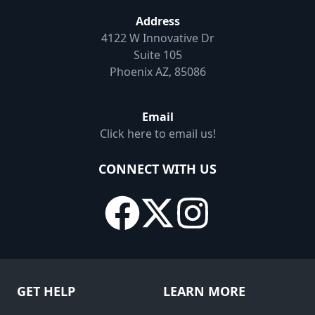
Address
4122 W Innovative Dr
Suite 105
Phoenix AZ, 85086
Email
Click here to email us!
CONNECT WITH US
GET HELP
LEARN MORE