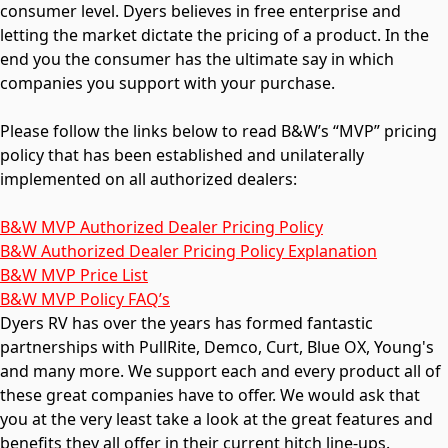
consumer level. Dyers believes in free enterprise and
letting the market dictate the pricing of a product. In the
end you the consumer has the ultimate say in which
companies you support with your purchase.
Please follow the links below to read B&W’s “MVP” pricing
policy that has been established and unilaterally
implemented on all authorized dealers:
B&W MVP Authorized Dealer Pricing Policy
B&W Authorized Dealer Pricing Policy Explanation
B&W MVP Price List
B&W MVP Policy FAQ’s
Dyers RV has over the years has formed fantastic
partnerships with PullRite, Demco, Curt, Blue OX, Young's
and many more. We support each and every product all of
these great companies have to offer. We would ask that
you at the very least take a look at the great features and
benefits they all offer in their current hitch line-ups.