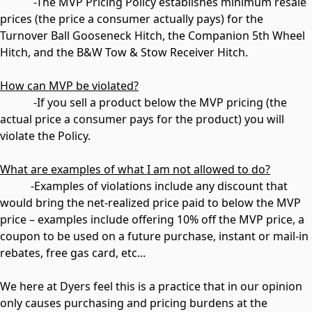
-The MVP Pricing Policy establishes minimum resale
prices (the price a consumer actually pays) for the
Turnover Ball Gooseneck Hitch, the Companion 5th Wheel
Hitch, and the B&W Tow & Stow Receiver Hitch.
How can MVP be violated?
-If you sell a product below the MVP pricing (the
actual price a consumer pays for the product) you will
violate the Policy.
What are examples of what I am not allowed to do?
-Examples of violations include any discount that
would bring the net-realized price paid to below the MVP
price – examples include offering 10% off the MVP price, a
coupon to be used on a future purchase, instant or mail-in
rebates, free gas card, etc...
We here at Dyers feel this is a practice that in our opinion
only causes purchasing and pricing burdens at the