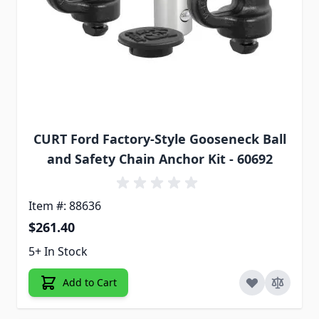
CURT Ford Factory-Style Gooseneck Ball
and Safety Chain Anchor Kit - 60692
Item #: 88636
$261.40
5+ In Stock
Add to Cart