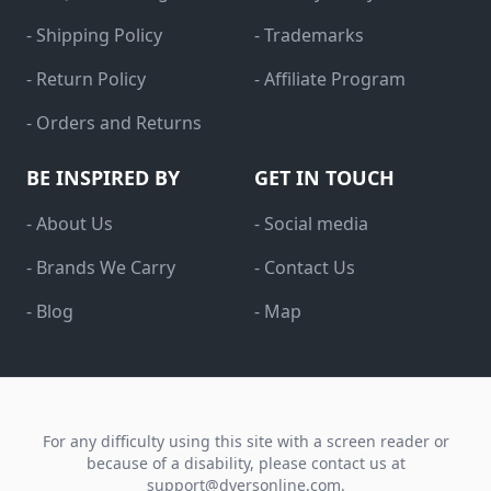
- Shipping Policy
- Trademarks
- Return Policy
- Affiliate Program
- Orders and Returns
BE INSPIRED BY
GET IN TOUCH
- About Us
- Social media
- Brands We Carry
- Contact Us
- Blog
- Map
For any difficulty using this site with a screen reader or
because of a disability, please contact us at
support@dyersonline.com
.