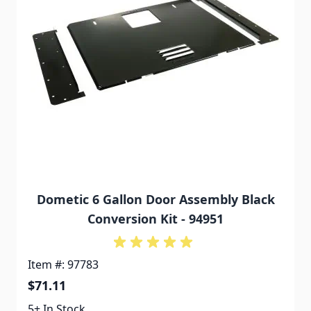
Dometic 6 Gallon Door Assembly Black
Conversion Kit - 94951
Item #: 97783
$71.11
5+ In Stock