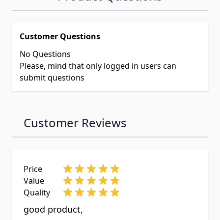
Customer Questions
No Questions
Please, mind that only logged in users can
submit questions
Customer Reviews
Price
Value
Quality
good product,