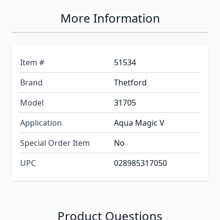
More Information
Item #
51534
Brand
Thetford
Model
31705
Application
Aqua Magic V
Special Order Item
No
UPC
028985317050
Product Questions