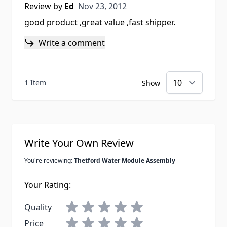
Nov 23, 2012
Review by
Ed
Nov 23, 2012
good product ,great value ,fast shipper.
Write a comment
1 Item
Show
Write Your Own Review
You're reviewing:
Thetford Water Module Assembly
Your Rating:
Quality
Price