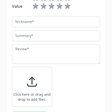
Value
Nickname
Summary
Review
Click here or drag and
drop to add files.