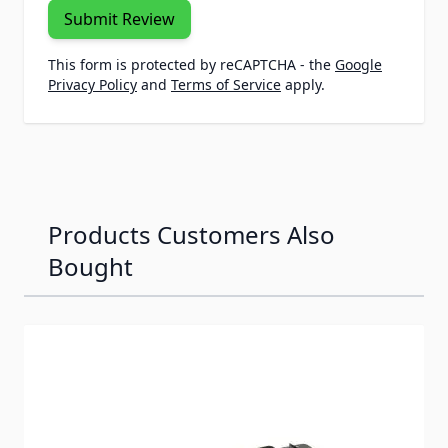
Submit Review
This form is protected by reCAPTCHA - the
Google
Privacy Policy
and
Terms of Service
apply.
Products Customers Also
Bought
Navigating through the elements of the carousel is possib
Press to skip carousel
Press to go to carousel navigation