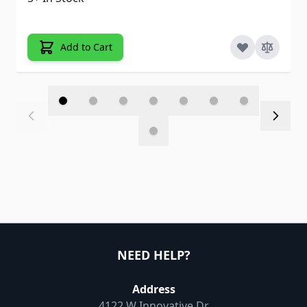
Add to Cart
NEED HELP?
Address
4122 W Innovative Dr