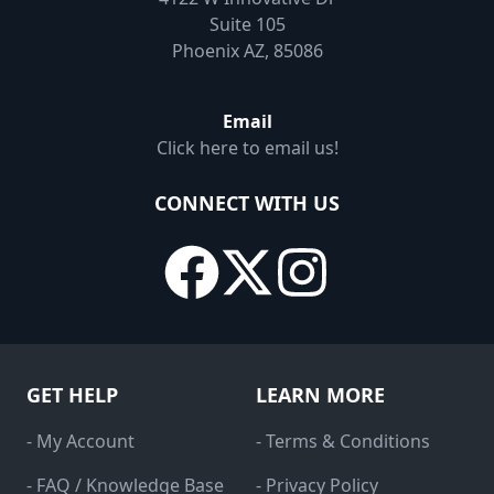
Suite 105
Phoenix AZ, 85086
Email
Click here to email us!
CONNECT WITH US
GET HELP
LEARN MORE
- My Account
- Terms & Conditions
- FAQ / Knowledge Base
- Privacy Policy