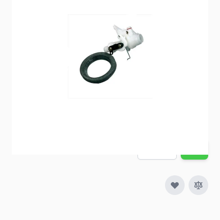
Item #
51534
Special Order Item
No
Ships LTL Freight
No
5+ In Stock
$37.76
Quantity