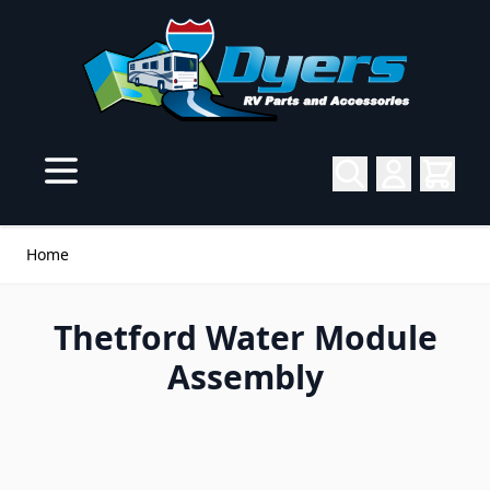
Skip to Content
Home
Thetford Water Module
Assembly