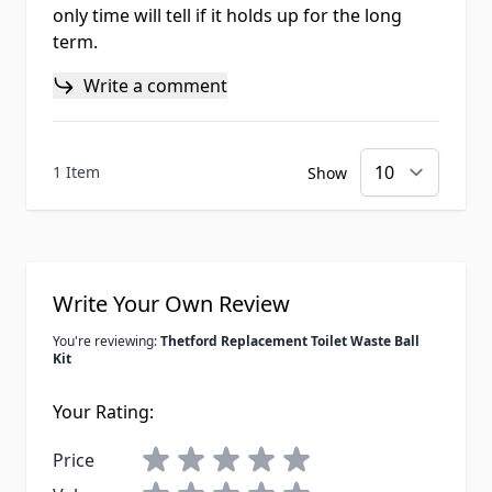
only time will tell if it holds up for the long
term.
Write a comment
1 Item
Show
Write Your Own Review
You're reviewing:
Thetford Replacement Toilet Waste Ball
Kit
Your Rating:
Price