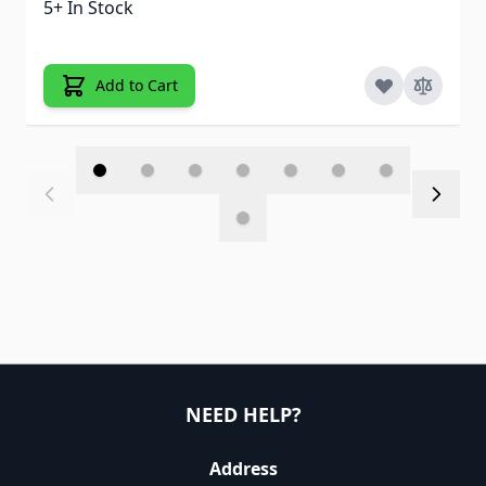
5+ In Stock
Add to Cart
NEED HELP?
Address