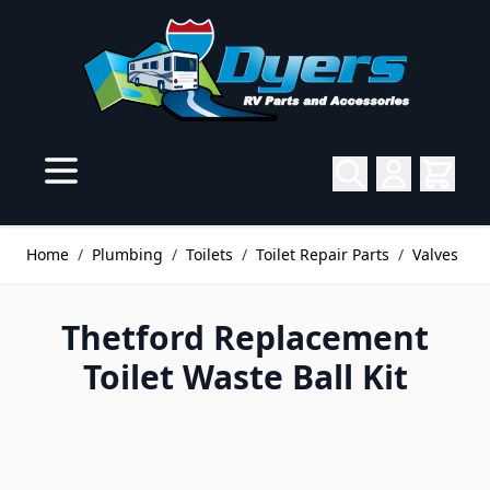
Skip to Content
Home
/
Plumbing
/
Toilets
/
Toilet Repair Parts
/
Valves
Thetford Replacement
Toilet Waste Ball Kit