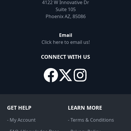
4122 W Innovative Dr
Suite 105
Phoenix AZ, 85086
Email
Click here to email us!
CONNECT WITH US
GET HELP
LEARN MORE
- My Account
- Terms & Conditions