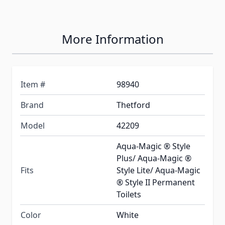
More Information
Item #
98940
Brand
Thetford
Model
42209
Aqua-Magic ® Style
Plus/ Aqua-Magic ®
Fits
Style Lite/ Aqua-Magic
® Style II Permanent
Toilets
Color
White