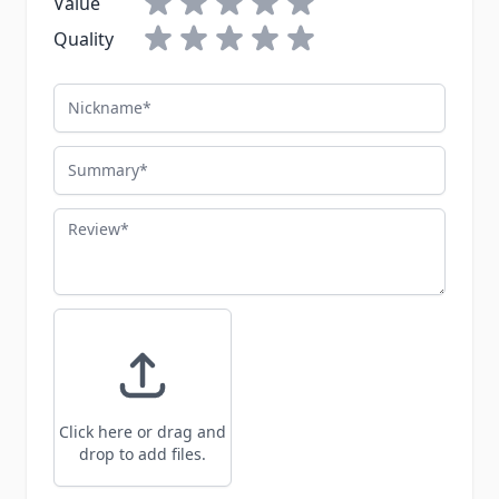
Value
Quality
Nickname
Summary
Review
Click here or drag and
drop to add files.