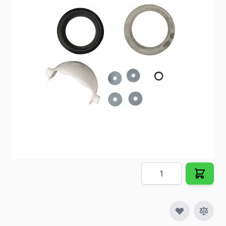
Item #
98940
Color
White
Special Order Item
No
Ships LTL Freight
No
5+ In Stock
$26.23
Quantity