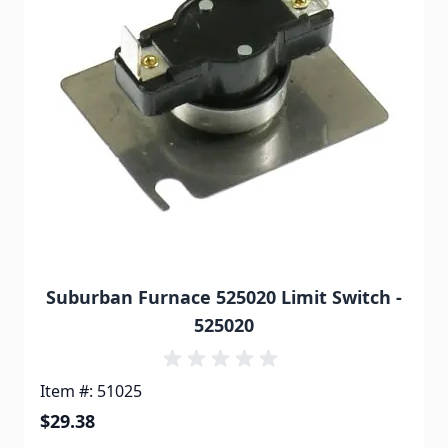
Suburban Furnace 525020 Limit Switch -
525020
Item #: 51025
$29.38