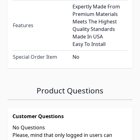
Expertly Made From
Premium Materials
Meets The Highest
Features
Quality Standards
Made In USA
Easy To Install
Special Order Item
No
Product Questions
Customer Questions
No Questions
Please, mind that only logged in users can