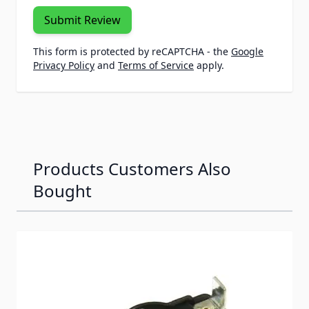
Submit Review
This form is protected by reCAPTCHA - the
Google
Privacy Policy
and
Terms of Service
apply.
Products Customers Also
Bought
Navigating through the elements of the carousel is possib
Press to skip carousel
Press to go to carousel navigation