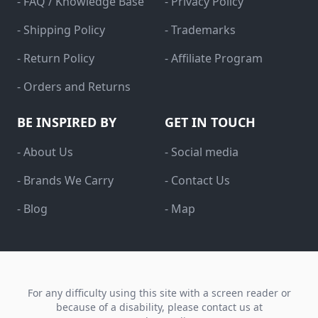
- FAQ / Knowledge Base
- Privacy Policy
- Shipping Policy
- Trademarks
- Return Policy
- Affiliate Program
- Orders and Returns
BE INSPIRED BY
GET IN TOUCH
- About Us
- Social media
- Brands We Carry
- Contact Us
- Blog
- Map
For any difficulty using this site with a screen reader or
because of a disability, please contact us at