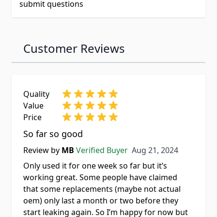
submit questions
Customer Reviews
Quality
Value
Price
So far so good
Aug 21, 2024
Review by
MB
Verified Buyer
Aug 21, 2024
Only used it for one week so far but it’s
working great. Some people have claimed
that some replacements (maybe not actual
oem) only last a month or two before they
start leaking again. So I’m happy for now but