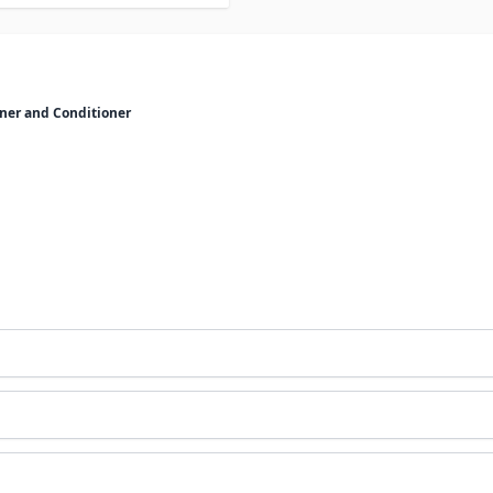
ner and Conditioner