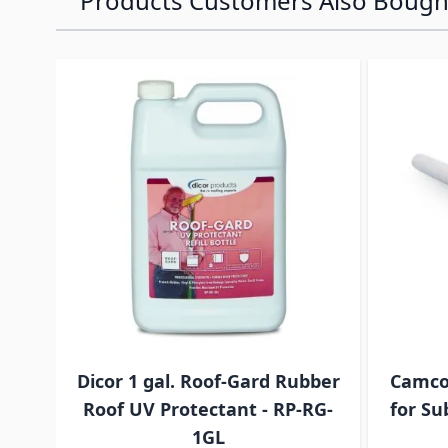
Products Customers Also Bough
Navigating through the elements of the carousel is p
Press to skip carousel
Press to go to carousel navigation
Dicor 1 gal. Roof-Gard Rubber
Camco
Roof UV Protectant - RP-RG-
for Su
1GL