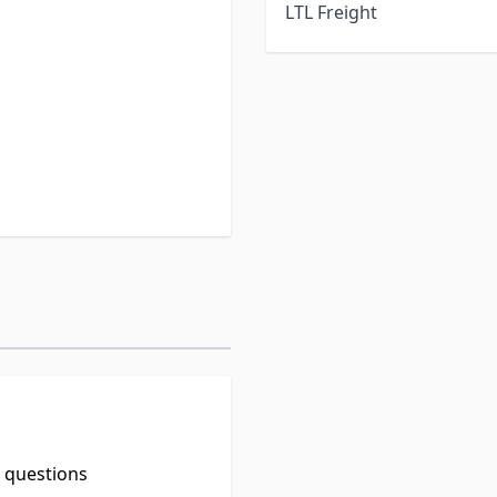
LTL Freight
leum based formulas can
 surfaces).
aluminum roofs.
t questions