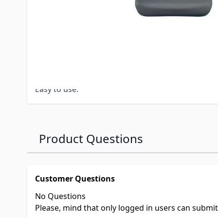
Non-petroleum formula that’s tested safe (petro
cause swelling, cracking or degradation of rubber
Removes tough stains from rubber, fiberglass & 
Nontoxic.
Nonflammable.
100% biodegradable liquid.
Easy to use.
Product Questions
Customer Questions
No Questions
Please, mind that only logged in users can submi