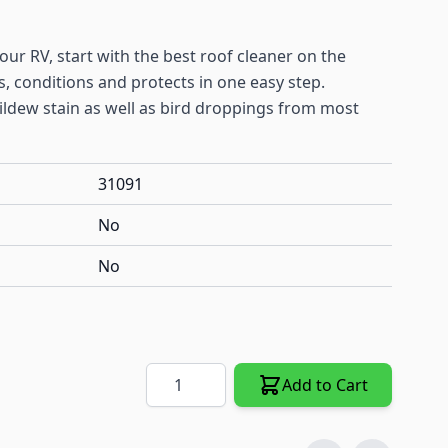
ur RV, start with the best roof cleaner on the
, conditions and protects in one easy step.
ldew stain as well as bird droppings from most
31091
No
No
Quantity
Add to Cart