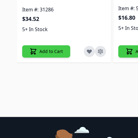
Item #: 
Item #: 31286
$16.80
$34.52
5+ In St
5+ In Stock
Add to Cart
A