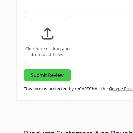
Click here or drag and
drop to add files.
Submit Review
This form is protected by reCAPTCHA - the
Google Priva