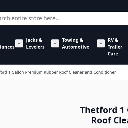
ch
Jacks &
Towing &
RV &
mbing category
bmenu for Hardware category
iances
Levelers
Automotive
Trailer
Show submenu for RV Appliances category
Show submenu for Jacks & Levele
Show submen
Care
ford 1 Gallon Premium Rubber Roof Cleaner and Conditioner
Thetford 1
Roof Cle