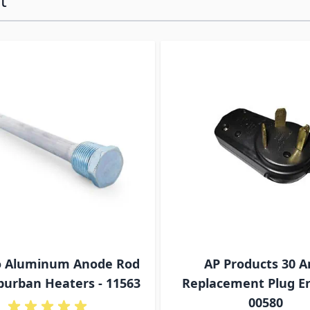
t
ossible using the tab key. You can skip the carousel or go s
 Aluminum Anode Rod
AP Products 30 
burban Heaters - 11563
Replacement Plug En
00580