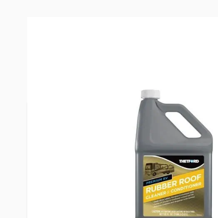
Description /
Thetford 1 Gallo
Rubber Roof Cleaner and Cond
Deep Cleans Your Roof for Longer Life” with “Cle
roof for a longer life. For top-down cleaning of y
effective cleaner and conditioner on the market. 
conditions and protects at once. Removes oxidatio
droppings and other common stains.
Benefits include:
UV blocker so roof looks better longer.