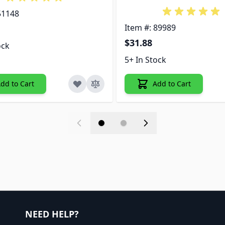
51148
Item #: 89989
$31.88
ock
5+ In Stock
dd to Cart
Add to Cart
NEED HELP?