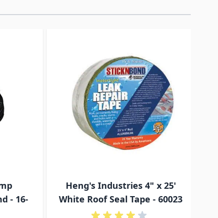
traight to carousel navigation using the skip links.
Amp
Heng's Industries 4" x 25'
T
d - 16-
White Roof Seal Tape - 60023