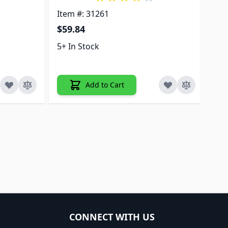
Item #: 31261
Ite
$59.84
$2
5+ In Stock
5+ 
Add to Cart
CONNECT WITH US