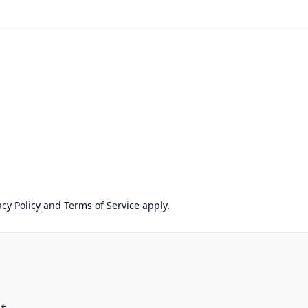
cy Policy
and
Terms of Service
apply.