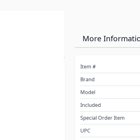
n Premium
More Informati
itioner
Item #
an and condition your RV
Brand
our RV, start with the most
Our formula cleans,
Model
n, tree sap, bird
Included
Special Order Item
UPC