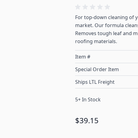
For top-down cleaning of yo
market. Our formula cleans
Removes tough leaf and mi
roofing materials.
Item #
Special Order Item
Ships LTL Freight
5+ In Stock
$39.15