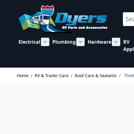
Skip to Content
Sear
Electrical
Plumbing
Hardware
RV
Show submenu for Electrical category
Show submenu for Plu
Show su
Appl
Home
/
RV & Trailer Care
/
Roof Care & Sealants
/
Thet