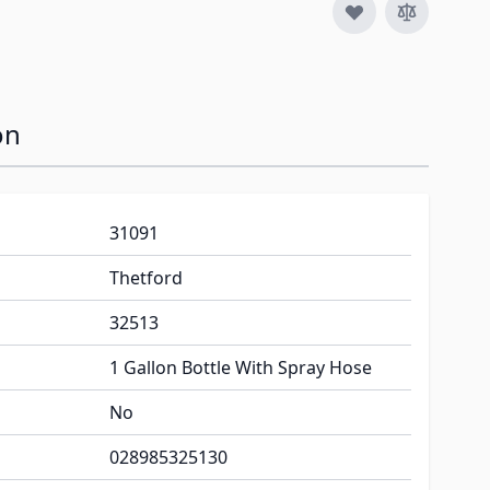
on
31091
Thetford
32513
1 Gallon Bottle With Spray Hose
No
028985325130