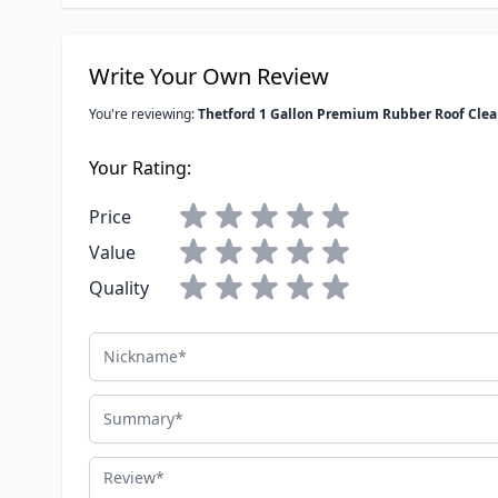
Write Your Own Review
You're reviewing:
Thetford 1 Gallon Premium Rubber Roof Clea
Your Rating:
Price
Value
Quality
Nickname
Summary
Review