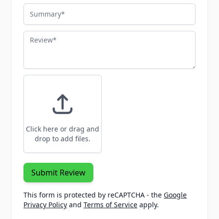
Summary
Review
Click here or drag and
drop to add files.
Submit Review
This form is protected by reCAPTCHA - the
Google
Privacy Policy
and
Terms of Service
apply.