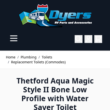
Skip to Content
Home
/
Plumbing
/
Toilets
/
Replacement Toilets (Commodes)
Thetford Aqua Magic
Style II Bone Low
Profile with Water
Saver Toilet