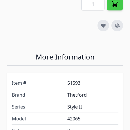
Quantity
More Information
Item #
51593
Brand
Thetford
Series
Style II
Model
42065