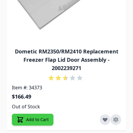
Dometic RM2350/RM2410 Replacement
Freezer Flap Lid Door Assembly -
2002239271
Item #: 34373
$166.49
Out of Stock
Add to Cart