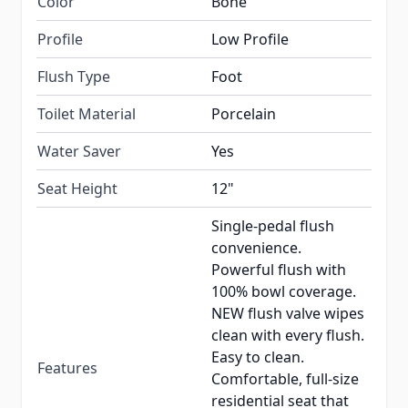
Color
Bone
Profile
Low Profile
Flush Type
Foot
Toilet Material
Porcelain
Water Saver
Yes
Seat Height
12"
Single-pedal flush
convenience.
Powerful flush with
100% bowl coverage.
NEW flush valve wipes
clean with every flush.
Easy to clean.
Features
Comfortable, full-size
residential seat that