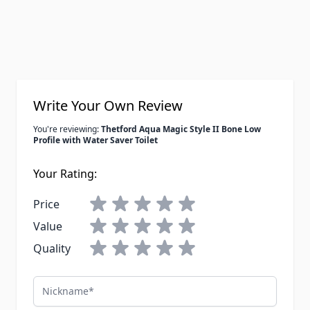
Write Your Own Review
You're reviewing:
Thetford Aqua Magic Style II Bone Low
Profile with Water Saver Toilet
Your Rating:
Price
Value
Quality
Nickname