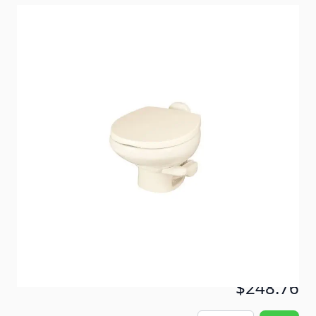
Lightweight luxury - Thetford's lightest china-bowl
toilet ever!
Item #
51593
Color
Bone
Special Order Item
No
Ships LTL Freight
No
Out of Stock
$248.76