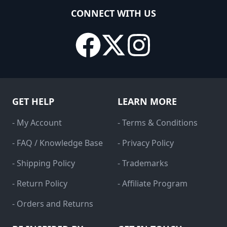
CONNECT WITH US
GET HELP
LEARN MORE
- My Account
- Terms & Conditions
- FAQ / Knowledge Base
- Privacy Policy
- Shipping Policy
- Trademarks
- Return Policy
- Affiliate Program
- Orders and Returns