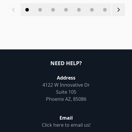
NEED HELP?
Address
4122 W Innovative Dr
Suite 105
Phoenix AZ, 85086
Email
Click here to email us!