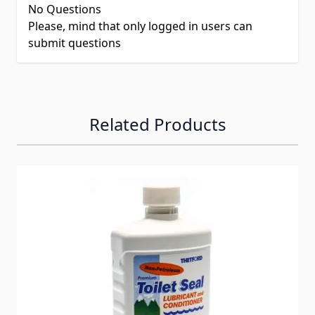
No Questions
Please, mind that only logged in users can
submit questions
Related Products
Navigating through the elements of the carousel is possib
Press to skip carousel