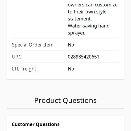
owners can customize
to their own style
statement.
Water-saving hand
sprayer.
Special Order Item
No
UPC
028985420651
LTL Freight
No
Product Questions
Customer Questions