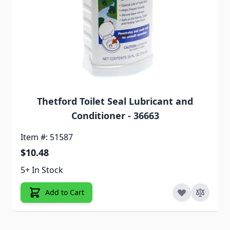
Thetford Toilet Seal Lubricant and
Conditioner - 36663
Item #: 51587
$10.48
5+ In Stock
Add to Cart