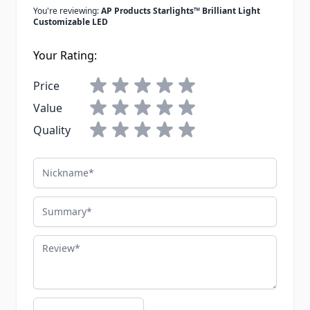
You're reviewing:
AP Products Starlights™ Brilliant Light
Customizable LED
Your Rating:
Price
Value
Quality
Nickname
Summary
Review