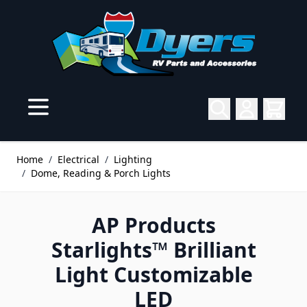
Skip to Content
Home
/
Electrical
/
Lighting
/
Dome, Reading & Porch Lights
AP Products
Starlights™ Brilliant
Light Customizable
LED