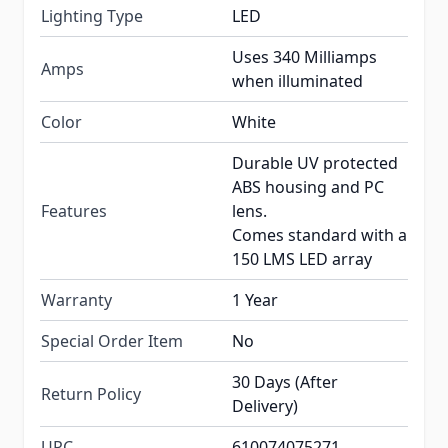
Lighting Type
LED
Uses 340 Milliamps
Amps
when illuminated
Color
White
Durable UV protected
ABS housing and PC
Features
lens.
Comes standard with a
150 LMS LED array
Warranty
1 Year
Special Order Item
No
30 Days (After
Return Policy
Delivery)
UPC
610074075271