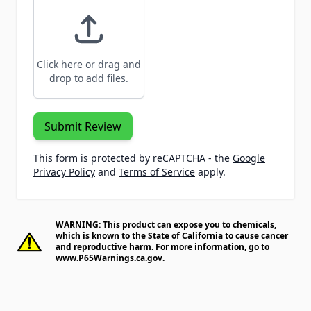
Click here or drag and
drop to add files.
Submit Review
This form is protected by reCAPTCHA - the
Google
Privacy Policy
and
Terms of Service
apply.
WARNING: This product can expose you to chemicals,
which is known to the State of California to cause cancer
and reproductive harm. For more information, go to
www.P65Warnings.ca.gov
.