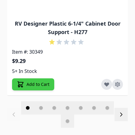
RV Designer Plastic 6-1/4" Cabinet Door
Support - H277
Item #: 30349
$9.29
5+ In Stock
Add to Cart