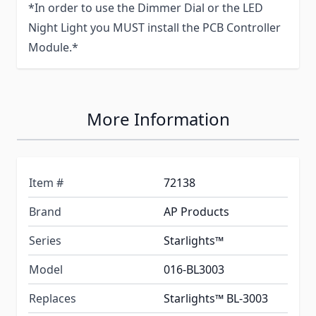
*In order to use the Dimmer Dial or the LED
Night Light you MUST install the PCB Controller
Module.*
More Information
Item #
72138
Brand
AP Products
Series
Starlights™
Model
016-BL3003
Replaces
Starlights™ BL-3003