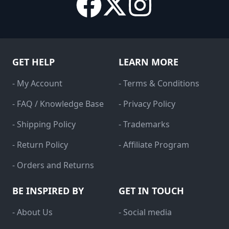
GET HELP
LEARN MORE
- My Account
- Terms & Conditions
- FAQ / Knowledge Base
- Privacy Policy
- Shipping Policy
- Trademarks
- Return Policy
- Affiliate Program
- Orders and Returns
BE INSPIRED BY
GET IN TOUCH
- About Us
- Social media