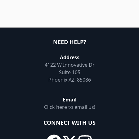
NEED HELP?
Address
4122 W Innovative Dr
Suite 105
Phoenix AZ, 85086
Email
Click here to email us!
CONNECT WITH US