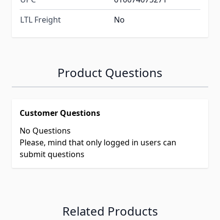
LTL Freight
No
Product Questions
Customer Questions
No Questions
Please, mind that only logged in users can
submit questions
Related Products