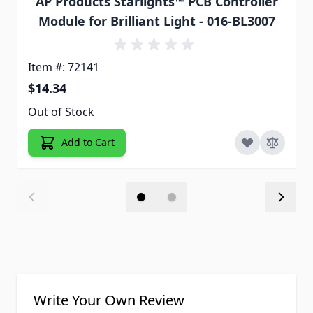
AP Products Starlights™ PCB Controller
Module for Brilliant Light - 016-BL3007
Item #: 72141
$14.34
Out of Stock
Add to Cart
Write Your Own Review