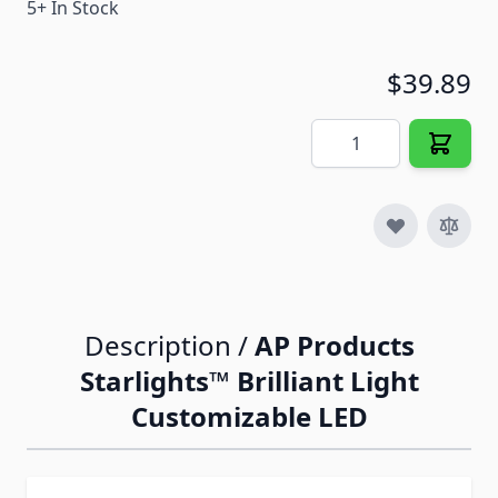
5+ In Stock
$39.89
Quantity
Description /
AP Products
Starlights™ Brilliant Light
Customizable LED