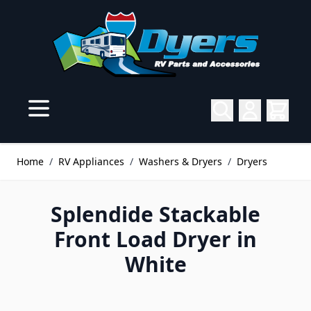
Skip to Content
Home
/
RV Appliances
/
Washers & Dryers
/
Dryers
Splendide Stackable
Front Load Dryer in
White