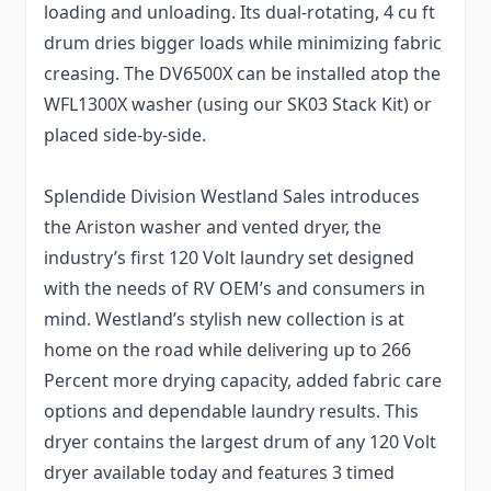
loading and unloading. Its dual-rotating, 4 cu ft
drum dries bigger loads while minimizing fabric
creasing. The DV6500X can be installed atop the
WFL1300X washer (using our SK03 Stack Kit) or
placed side-by-side.
Splendide Division Westland Sales introduces
the Ariston washer and vented dryer, the
industry’s first 120 Volt laundry set designed
with the needs of RV OEM’s and consumers in
mind. Westland’s stylish new collection is at
home on the road while delivering up to 266
Percent more drying capacity, added fabric care
options and dependable laundry results. This
dryer contains the largest drum of any 120 Volt
dryer available today and features 3 timed