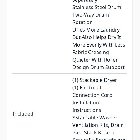
Stainless Steel Drum
Two-Way Drum
Rotation
Dries More Laundry,
But Also Helps Dry It
More Evenly With Less
Fabric Creasing
Quieter With Roller
Design Drum Support
(1) Stackable Dryer
(1) Electrical
Connection Cord
Installation
Instructions
Included
*Stackable Washer,
Ventilation Kits, Drain
Pan, Stack Kit and