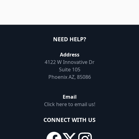
NEED HELP?
Address
4122 W Innovative Dr
Suite 105
Phoenix AZ, 85086
Email
Click here to email us!
CONNECT WITH US