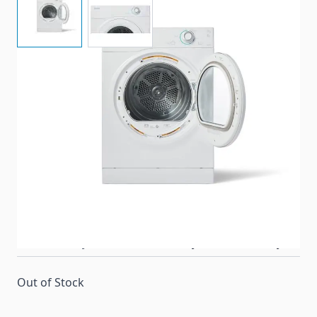
High-performing, dryer made specifically for RV's.
Item #
97511
Color
White
Special Order Item
No
Ships LTL Freight
Yes
Return Policy
30 Days (After Delivery)
Out of Stock