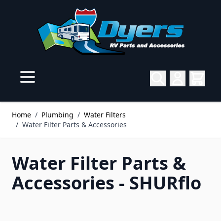
Skip to Content
Home
/
Plumbing
/
Water Filters
/
Water Filter Parts & Accessories
Water Filter Parts &
Accessories - SHURflo