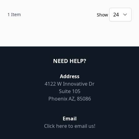
1
Item
Show
NEED HELP?
Address
4122 W Innovative Dr
Suite 105
Phoenix AZ, 85086
Email
Click here to email us!