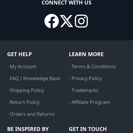
CONNECT WITH US
GET HELP
LEARN MORE
- My Account
- Terms & Conditions
- FAQ / Knowledge Base
- Privacy Policy
- Shipping Policy
- Trademarks
- Return Policy
- Affiliate Program
- Orders and Returns
BE INSPIRED BY
GET IN TOUCH