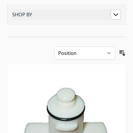
SHOP BY
Skip to product list