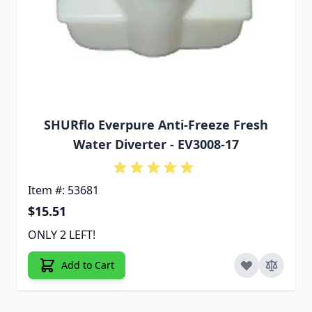
SHURflo Everpure Anti-Freeze Fresh
Water Diverter - EV3008-17
Item #: 53681
$15.51
ONLY 2 LEFT!
Add to Cart