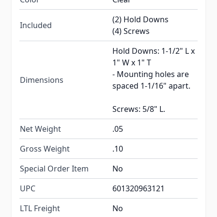
(2) Hold Downs
Included
(4) Screws
Hold Downs: 1-1/2" L x
1" W x 1" T
- Mounting holes are
Dimensions
spaced 1-1/16" apart.
Screws: 5/8" L.
Net Weight
.05
Gross Weight
.10
Special Order Item
No
UPC
601320963121
LTL Freight
No