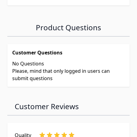
Product Questions
Customer Questions
No Questions
Please, mind that only logged in users can
submit questions
Customer Reviews
Quality