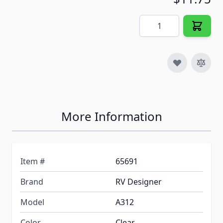
Quantity
More Information
Item #
65691
Brand
RV Designer
Model
A312
Color
Clear