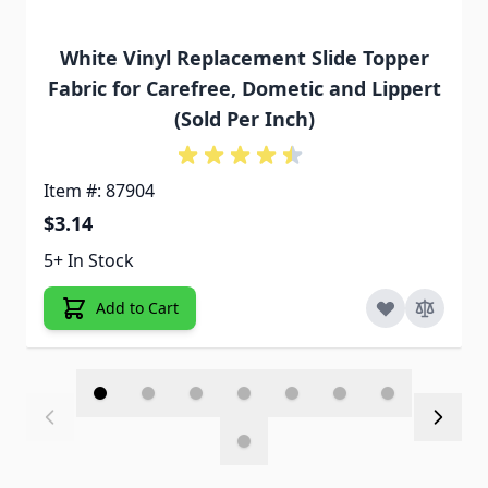
White Vinyl Replacement Slide Topper
Fabric for Carefree, Dometic and Lippert
(Sold Per Inch)
Item #: 87904
$3.14
5+ In Stock
Add to Cart