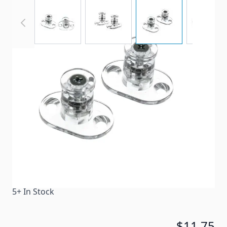
View larger image
View larger image
View larger imag
View
Pleated Shade Hold Downs with Bases.
Item #
65691
Color
Clear
Special Order Item
No
Ships LTL Freight
No
5+ In Stock
$11.75