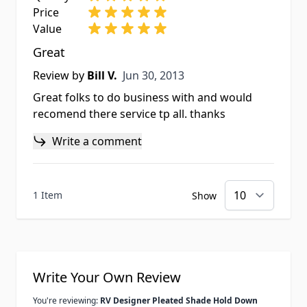
Price
Value
Great
Jun 30, 2013
Review by
Bill V.
Jun 30, 2013
Great folks to do business with and would
recomend there service tp all. thanks
Write a comment
1 Item
Show
Write Your Own Review
You're reviewing:
RV Designer Pleated Shade Hold Down