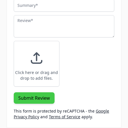
Summary
Review
Click here or drag and
drop to add files.
Submit Review
This form is protected by reCAPTCHA - the
Google
Privacy Policy
and
Terms of Service
apply.