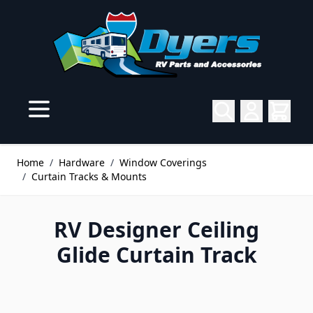
Skip to Content
Home
/
Hardware
/
Window Coverings
/
Curtain Tracks & Mounts
RV Designer Ceiling
Glide Curtain Track