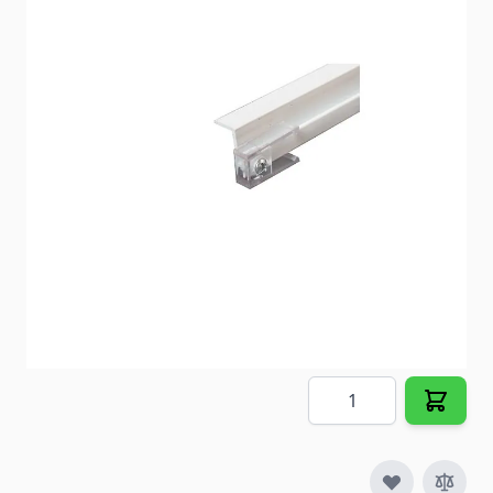
Ceiling track for GLIDE-TAPE
Item #
23654
Color
White
Special Order Item
No
Ships LTL Freight
No
5+ In Stock
$10.48
Quantity