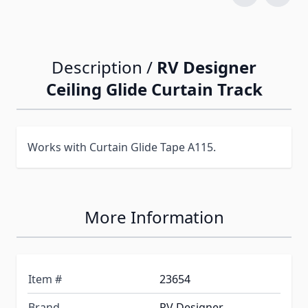
Description /
RV Designer
Ceiling Glide Curtain Track
Works with Curtain Glide Tape A115.
More Information
Item #
23654
Brand
RV Designer