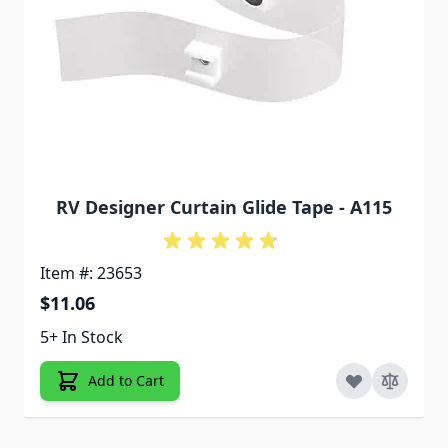
RV Designer Curtain Glide Tape - A115
Item #: 23653
$11.06
5+ In Stock
Add to Cart