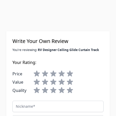
Write Your Own Review
You're reviewing:
RV Designer Ceiling Glide Curtain Track
Your Rating:
Price
Value
Quality
Nickname