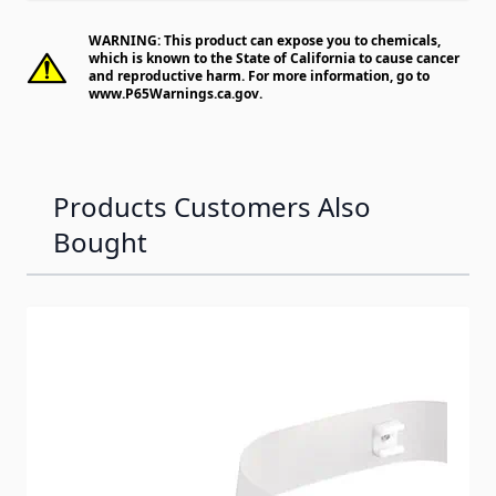
WARNING: This product can expose you to chemicals,
which is known to the State of California to cause cancer
and reproductive harm. For more information, go to
www.P65Warnings.ca.gov
.
Products Customers Also
Bought
Navigating through the elements of the carousel is possib
Press to skip carousel
Press to go to carousel navigation