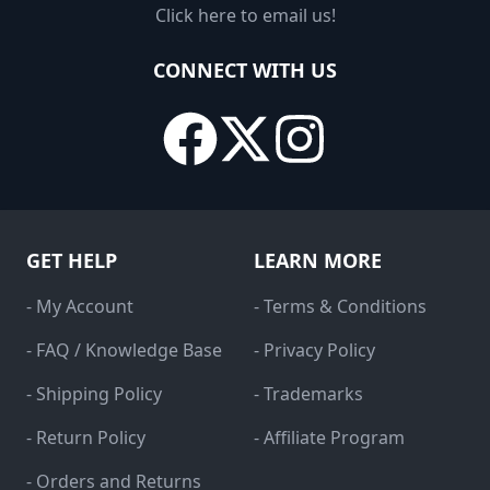
Click here to email us!
CONNECT WITH US
GET HELP
LEARN MORE
- My Account
- Terms & Conditions
- FAQ / Knowledge Base
- Privacy Policy
- Shipping Policy
- Trademarks
- Return Policy
- Affiliate Program
- Orders and Returns