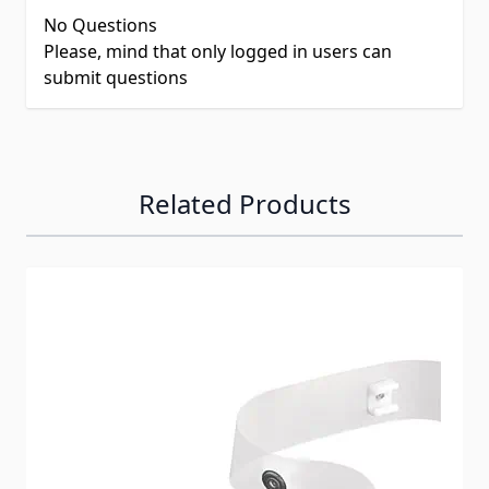
No Questions
Please, mind that only logged in users can
submit questions
Related Products
Navigating through the elements of the carousel is possib
Press to skip carousel