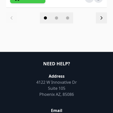
NEED HELP?
Address
4122 W Innovative Dr
Suite 105
Phoenix AZ, 85086
Email