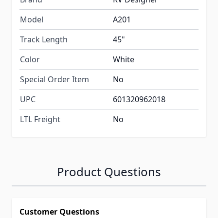
Model
A201
Track Length
45"
Color
White
Special Order Item
No
UPC
601320962018
LTL Freight
No
Product Questions
Customer Questions