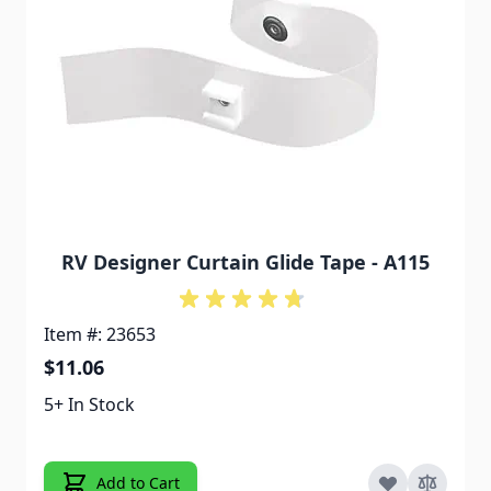
RV Designer Curtain Glide Tape - A115
Item #: 23653
$11.06
5+ In Stock
Add to Cart