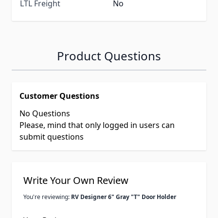
LTL Freight
No
Product Questions
Customer Questions
No Questions
Please, mind that only logged in users can
submit questions
Write Your Own Review
You're reviewing:
RV Designer 6" Gray "T" Door Holder