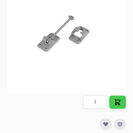
Item #
65675
Color
Gray
Special Order Item
No
Ships LTL Freight
No
5+ In Stock
$6.29
Quantity