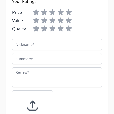
Your Rating:
Price
Value
Quality
Nickname
Summary
Review