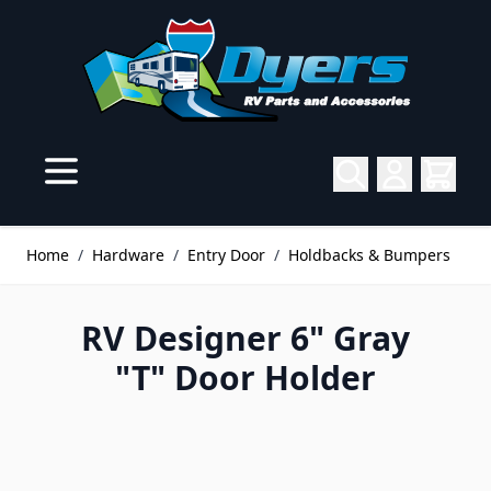
Skip to Content
Home
/
Hardware
/
Entry Door
/
Holdbacks & Bumpers
RV Designer 6" Gray
"T" Door Holder