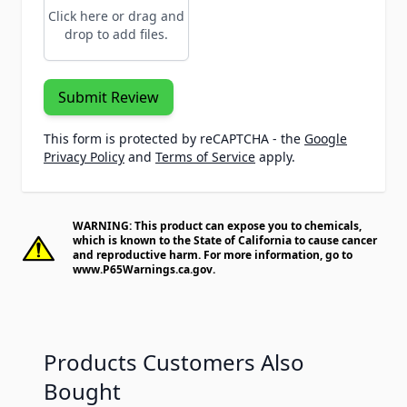
Click here or drag and
drop to add files.
Submit Review
This form is protected by reCAPTCHA - the
Google
Privacy Policy
and
Terms of Service
apply.
WARNING: This product can expose you to chemicals,
which is known to the State of California to cause cancer
and reproductive harm. For more information, go to
www.P65Warnings.ca.gov
.
Products Customers Also
Bought