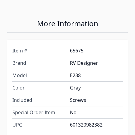
More Information
Item #
65675
Brand
RV Designer
Model
E238
Color
Gray
Included
Screws
Special Order Item
No
UPC
601320982382