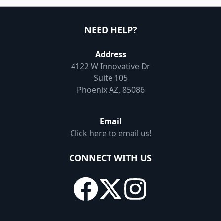
NEED HELP?
Address
4122 W Innovative Dr
Suite 105
Phoenix AZ, 85086
Email
Click here to email us!
CONNECT WITH US