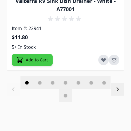
Valterra RV Sink Dish Drainer - White -
A77001
Item #: 22941
$11.80
5+ In Stock
Add to Cart