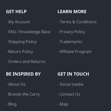
GET HELP
LEARN MORE
- My Account
- Terms & Conditions
- FAQ / Knowledge Base
- Privacy Policy
- Shipping Policy
- Trademarks
- Return Policy
- Affiliate Program
- Orders and Returns
BE INSPIRED BY
GET IN TOUCH
- About Us
- Social media
- Brands We Carry
- Contact Us
- Blog
- Map